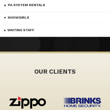
PA SYSTEM RENTALS
SHOWGIRLS
WAITING STAFF
OUR CLIENTS