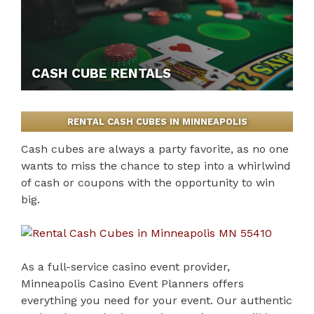
CASH CUBE RENTALS
RENTAL CASH CUBES IN MINNEAPOLIS
Cash cubes are always a party favorite, as no one
wants to miss the chance to step into a whirlwind
of cash or coupons with the opportunity to win
big.
As a full-service casino event provider,
Minneapolis Casino Event Planners offers
everything you need for your event. Our authentic