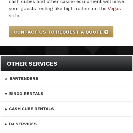
cash cubes and other casino equipment will leave
your guests feeling like high-rollers on the
Vegas
strip.
CONTACT US TO REQUEST A QUOTE
OTHER SERVICES
BARTENDERS
BINGO RENTALS
CASH CUBE RENTALS
DJ SERVICES