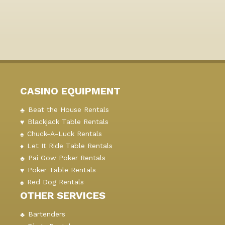
CASINO EQUIPMENT
Beat the House Rentals
Blackjack Table Rentals
Chuck-A-Luck Rentals
Let It Ride Table Rentals
Pai Gow Poker Rentals
Poker Table Rentals
Red Dog Rentals
OTHER SERVICES
Bartenders