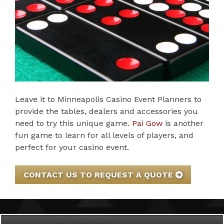
Leave it to Minneapolis Casino Event Planners to
provide the tables, dealers and accessories you
need to try this unique game.
Pai Gow
is another
fun game to learn for all levels of players, and
perfect for your casino event.
CONTACT US TO REQUEST A QUOTE