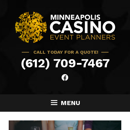
Skip
to
content
CALL TODAY FOR A QUOTE!
(612) 709-7467
MENU