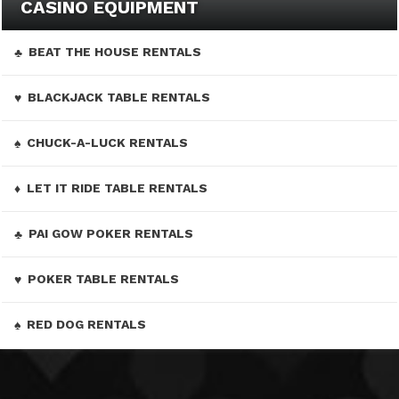
CASINO EQUIPMENT
BEAT THE HOUSE RENTALS
BLACKJACK TABLE RENTALS
CHUCK-A-LUCK RENTALS
LET IT RIDE TABLE RENTALS
PAI GOW POKER RENTALS
POKER TABLE RENTALS
RED DOG RENTALS