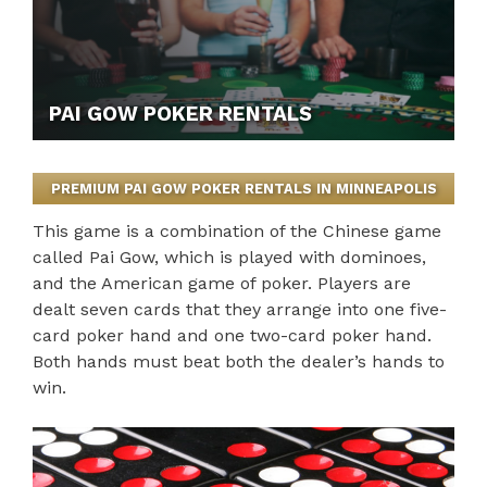
PAI GOW POKER RENTALS
PREMIUM PAI GOW POKER RENTALS IN MINNEAPOLIS
This game is a combination of the Chinese game
called Pai Gow, which is played with dominoes,
and the American game of poker. Players are
dealt seven cards that they arrange into one five-
card poker hand and one two-card poker hand.
Both hands must beat both the dealer’s hands to
win.