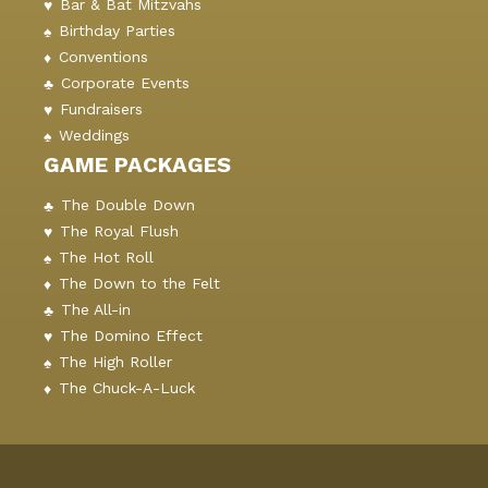
Bar & Bat Mitzvahs
Birthday Parties
Conventions
Corporate Events
Fundraisers
Weddings
GAME PACKAGES
The Double Down
The Royal Flush
The Hot Roll
The Down to the Felt
The All-in
The Domino Effect
The High Roller
The Chuck-A-Luck