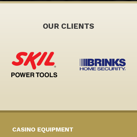
OUR CLIENTS
CASINO EQUIPMENT