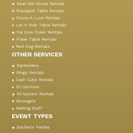
Beat the House Rentals
Blackjack Table Rentals
Chuck-A-Luck Rentals
Let It Ride Table Rentals
Pai Gow Poker Rentals
Poker Table Rentals
Red Dog Rentals
OTHER SERVICES
Bartenders
Bingo Rentals
Cash Cube Rentals
DJ Services
PA System Rentals
Showgirls
Waiting Staff
EVENT TYPES
Bachelor Parties