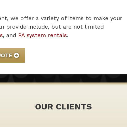
nt, we offer a variety of items to make your
n provide include, but are not limited
s
, and
PA system rentals
.
UOTE
OUR CLIENTS