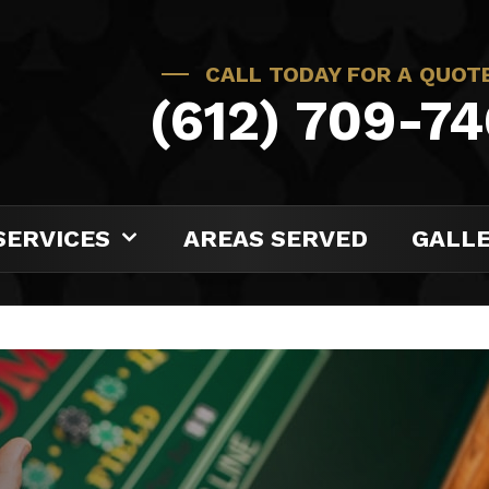
CALL TODAY FOR A QUOTE
(612) 709-7
SERVICES
AREAS SERVED
GALL