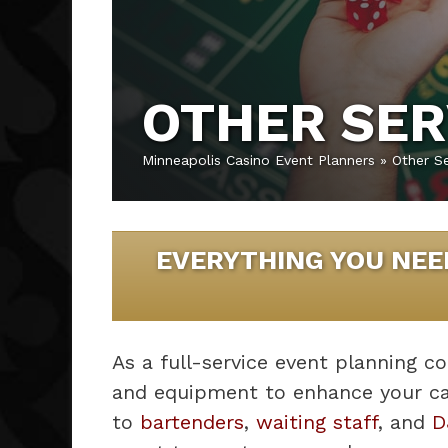
OTHER SER
Minneapolis Casino Event Planners
»
Other Se
EVERYTHING YOU NEE
As a full-service event planning 
and equipment to enhance your ca
to
bartenders
,
waiting staff
, and
D