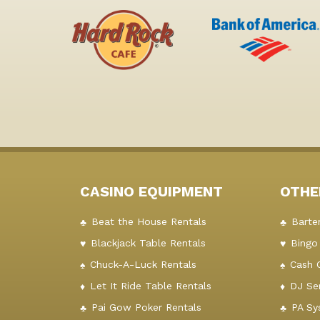
CASINO EQUIPMENT
OTHE
Beat the House Rentals
Barte
Blackjack Table Rentals
Bingo
Chuck-A-Luck Rentals
Cash 
Let It Ride Table Rentals
DJ Se
Pai Gow Poker Rentals
PA Sy