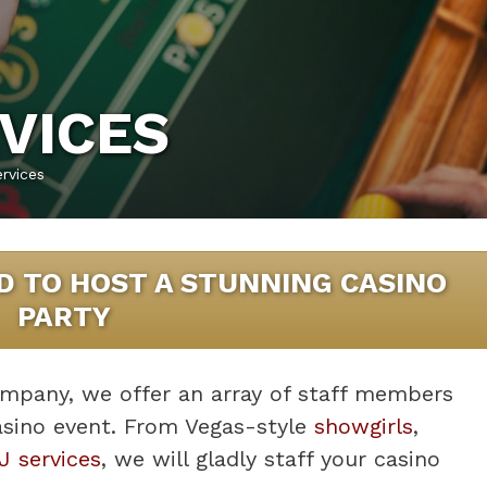
VICES
rvices
D TO HOST A STUNNING CASINO
PARTY
company, we offer an array of staff members
sino event. From Vegas-style
showgirls
,
J services
, we will gladly staff your casino