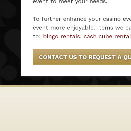
event to meet your needs.
To further enhance your casino eve
event more enjoyable. Items we ca
to:
bingo rentals
,
cash cube rental
CONTACT US TO REQUEST A Q