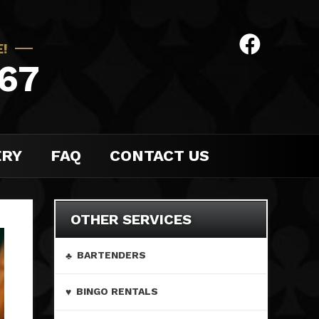
!
467
ERY
FAQ
CONTACT US
OTHER SERVICES
BARTENDERS
BINGO RENTALS