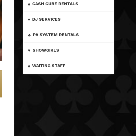
CASH CUBE RENTALS
DJ SERVICES
PA SYSTEM RENTALS
SHOWGIRLS
WAITING STAFF