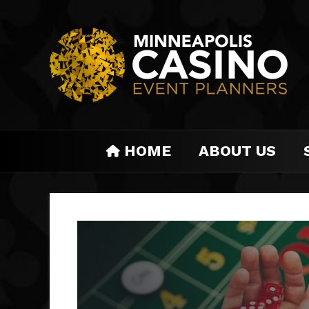
Skip
to
content
HOME
ABOUT US