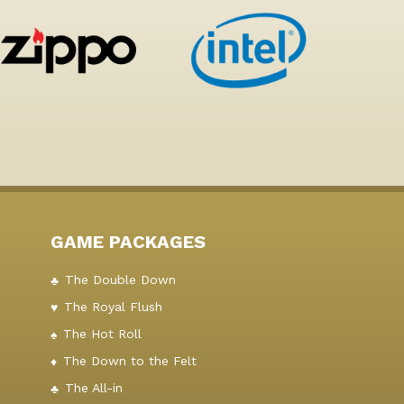
GAME PACKAGES
The Double Down
The Royal Flush
The Hot Roll
The Down to the Felt
The All-in