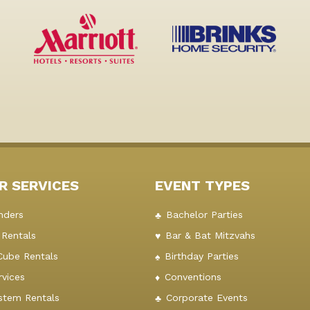
R SERVICES
EVENT TYPES
nders
Bachelor Parties
 Rentals
Bar & Bat Mitzvahs
Cube Rentals
Birthday Parties
rvices
Conventions
stem Rentals
Corporate Events