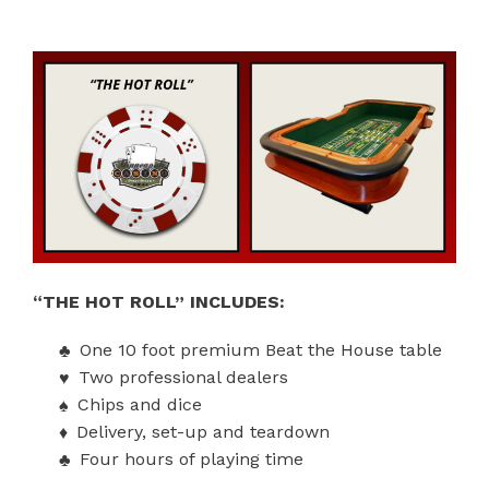
“THE HOT ROLL” INCLUDES:
One 10 foot premium Beat the House table
Two professional dealers
Chips and dice
Delivery, set-up and teardown
Four hours of playing time