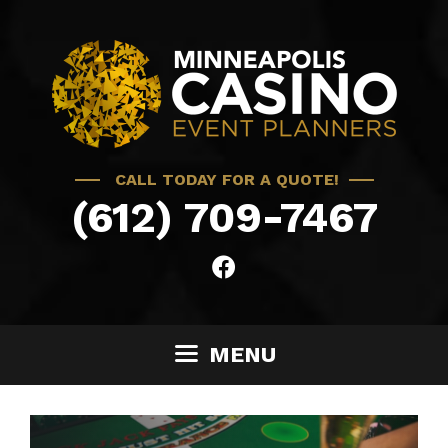
Skip
to
content
CALL TODAY FOR A QUOTE!
(612) 709-7467
MENU