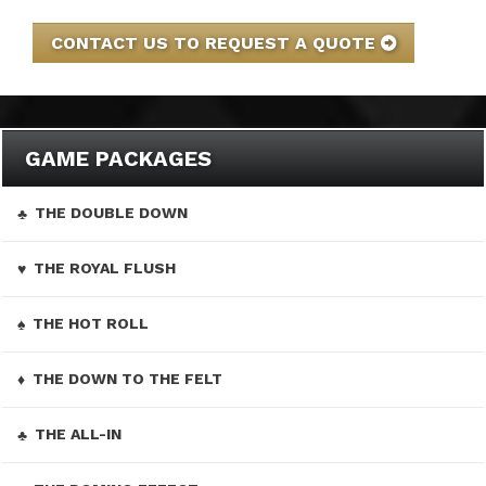
CONTACT US TO REQUEST A QUOTE
GAME PACKAGES
THE DOUBLE DOWN
THE ROYAL FLUSH
THE HOT ROLL
THE DOWN TO THE FELT
THE ALL-IN