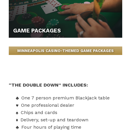
GAME PACKAGES
MINNEAPOLIS CASINO-THEMED GAME PACKAGES
“THE DOUBLE DOWN” INCLUDES:
One 7 person premium Blackjack table
One professional dealer
Chips and cards
Delivery, set-up and teardown
Four hours of playing time