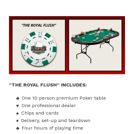
“THE ROYAL FLUSH” INCLUDES:
One 10 person premium Poker table
One professional dealer
Chips and cards
Delivery, set-up and teardown
Four hours of playing time