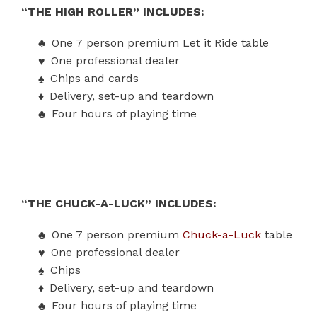
“THE HIGH ROLLER” INCLUDES:
One 7 person premium Let it Ride table
One professional dealer
Chips and cards
Delivery, set-up and teardown
Four hours of playing time
“THE CHUCK-A-LUCK” INCLUDES:
One 7 person premium
Chuck-a-Luck
table
One professional dealer
Chips
Delivery, set-up and teardown
Four hours of playing time