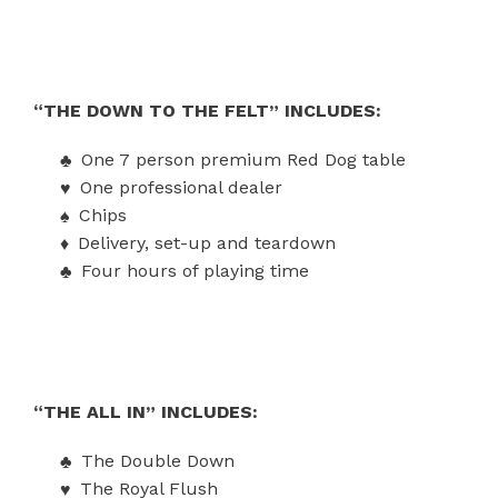
“THE DOWN TO THE FELT” INCLUDES:
One 7 person premium Red Dog table
One professional dealer
Chips
Delivery, set-up and teardown
Four hours of playing time
“THE ALL IN” INCLUDES:
The Double Down
The Royal Flush