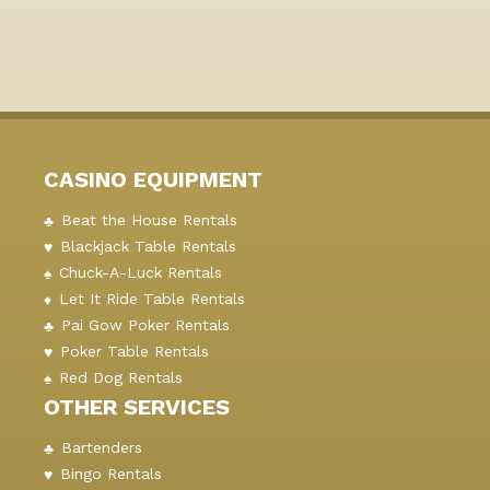
CASINO EQUIPMENT
Beat the House Rentals
Blackjack Table Rentals
Chuck-A-Luck Rentals
Let It Ride Table Rentals
Pai Gow Poker Rentals
Poker Table Rentals
Red Dog Rentals
OTHER SERVICES
Bartenders
Bingo Rentals