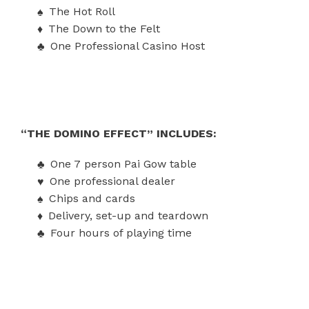
The Hot Roll
The Down to the Felt
One Professional Casino Host
“THE DOMINO EFFECT” INCLUDES:
One 7 person Pai Gow table
One professional dealer
Chips and cards
Delivery, set-up and teardown
Four hours of playing time