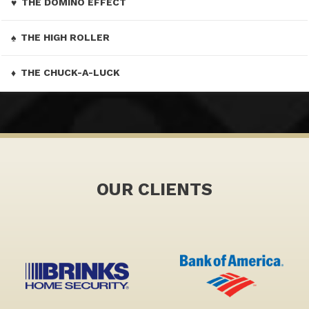
THE DOMINO EFFECT
THE HIGH ROLLER
THE CHUCK-A-LUCK
OUR CLIENTS