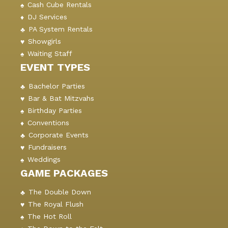
Cash Cube Rentals
DJ Services
PA System Rentals
Showgirls
Waiting Staff
EVENT TYPES
Bachelor Parties
Bar & Bat Mitzvahs
Birthday Parties
Conventions
Corporate Events
Fundraisers
Weddings
GAME PACKAGES
The Double Down
The Royal Flush
The Hot Roll