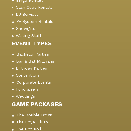
Bingo Rentals
Cash Cube Rentals
DJ Services
PA System Rentals
Showgirls
Waiting Staff
EVENT TYPES
Bachelor Parties
Bar & Bat Mitzvahs
Birthday Parties
Conventions
Corporate Events
Fundraisers
Weddings
GAME PACKAGES
The Double Down
The Royal Flush
The Hot Roll