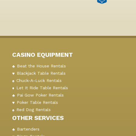
CASINO EQUIPMENT
Beat the House Rentals
Blackjack Table Rentals
Chuck-A-Luck Rentals
Let It Ride Table Rentals
Pai Gow Poker Rentals
Poker Table Rentals
Red Dog Rentals
OTHER SERVICES
Bartenders