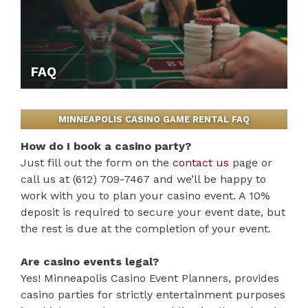
FAQ
MINNEAPOLIS CASINO GAME RENTAL FAQ
How do I book a casino party?
Just fill out the form on the
contact us
page or
call us at
(612) 709-7467 and we’ll be happy to
work with you to plan your casino event. A 10%
deposit is required to secure your event date, but
the rest is due at the completion of your event.
Are casino events legal?
Yes!
Minneapolis Casino Event Planners, provides
casino parties for strictly entertainment purposes