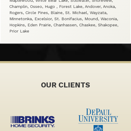
Maplewood, White Bear Lake, Stillwater, Shoreview,
Champlin, Osseo, Hugo , Forest Lake, Andover, Anoka,
Rogers, Circle Pines, Blaine, St. Michael, Wayzata,
Minnetonka, Excelsior, St. Bonifacius, Mound, Waconia,
Hopkins, Eden Prairie, Chanhassen, Chaskee, Shakopee,
Prior Lake
OUR CLIENTS