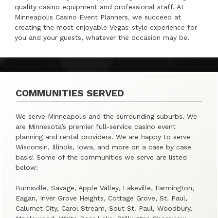
quality casino equipment and professional staff. At
Minneapolis Casino Event Planners, we succeed at
creating the most enjoyable Vegas-style experience for
you and your guests, whatever the occasion may be.
COMMUNITIES SERVED
We serve Minneapolis and the surrounding suburbs. We
are Minnesota’s premier full-service casino event
planning and rental providers. We are happy to serve
Wisconsin, Illinois, Iowa, and more on a case by case
basis! Some of the communities we serve are listed
below:
Burnsville, Savage, Apple Valley, Lakeville, Farmington,
Eagan, Inver Grove Heights, Cottage Grove, St. Paul,
Calumet City, Carol Stream, Sout St. Paul, Woodbury,