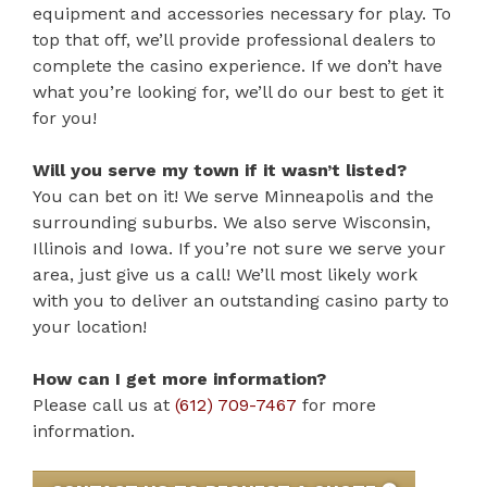
equipment and accessories necessary for play. To
top that off, we’ll provide professional dealers to
complete the casino experience. If we don’t have
what you’re looking for, we’ll do our best to get it
for you!
Will you serve my town if it wasn’t listed?
You can bet on it! We serve Minneapolis and the
surrounding suburbs. We also serve Wisconsin,
Illinois and Iowa. If you’re not sure we serve your
area, just give us a call! We’ll most likely work
with you to deliver an outstanding casino party to
your location!
How can I get more information?
Please call us at
(612) 709-7467
for more
information.