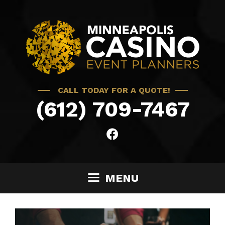
Skip
to
content
CALL TODAY FOR A QUOTE!
(612) 709-7467
MENU