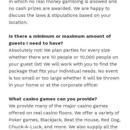
in which no real money gambling is allowed and
no cash prizes are awarded. We are happy to
discuss the laws & stipulations based on your
location.
Is there a minimum or maximum amount of
guests I need to have?
Absolutely not! We plan parties for every size
whether there are 10 people or 10,000 people on
your guest list! We will work with you to find the
package that fits your individual needs. No event
is too small or too large whether it will be thrown
in your home or at the corporate office!
What casino games can you provide?
We provide many of the major casino games
offered on real casino floors. We offer a variety of
Poker games, Blackjack, Beat the House, Red Dog,
Chuck-A-Luck, and more. We also supply all the