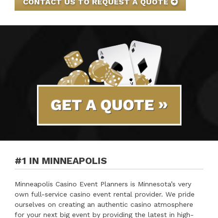
CONTACT US TO REQUEST A QUOTE
GET A QUOTE
#1 IN MINNEAPOLIS
Minneapolis Casino Event Planners is Minnesota’s very
own full-service casino event rental provider. We pride
ourselves on creating an authentic casino atmosphere
for your next big event by providing the latest in high-