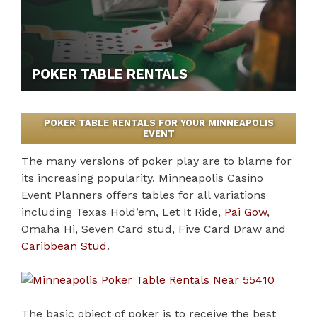
POKER TABLE RENTALS
POKER TABLE RENTALS FOR YOUR MINNEAPOLIS
EVENT
The many versions of poker play are to blame for
its increasing popularity. Minneapolis Casino
Event Planners offers tables for all variations
including Texas Hold’em, Let It Ride,
Pai Gow
,
Omaha Hi, Seven Card stud, Five Card Draw and
Caribbean Stud
.
The basic object of poker is to receive the best