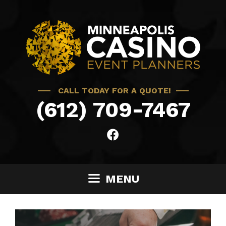
Skip
to
content
CALL TODAY FOR A QUOTE!
(612) 709-7467
MENU