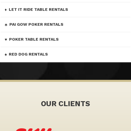
LET IT RIDE TABLE RENTALS
PAI GOW POKER RENTALS
POKER TABLE RENTALS
RED DOG RENTALS
OUR CLIENTS