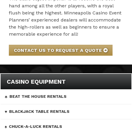
hand among all the other players, with a royal
flush being the highest.
Minneapolis Casino Event
Planners’ experienced dealers will accommodate
the high-rollers as well as beginners to ensure a
memorable experience for all!
CONTACT US TO REQUEST A QUOTE
CASINO EQUIPMENT
BEAT THE HOUSE RENTALS
BLACKJACK TABLE RENTALS
CHUCK-A-LUCK RENTALS