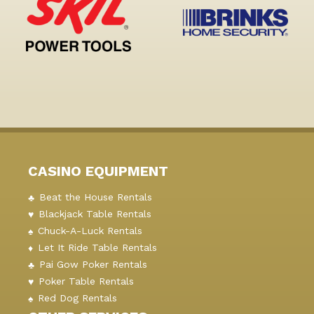
CASINO EQUIPMENT
Beat the House Rentals
Blackjack Table Rentals
Chuck-A-Luck Rentals
Let It Ride Table Rentals
Pai Gow Poker Rentals
Poker Table Rentals
Red Dog Rentals