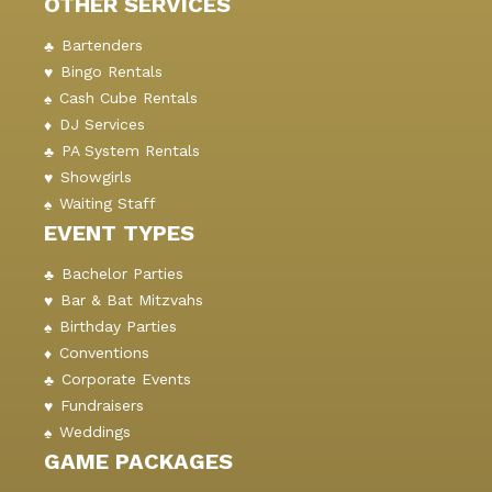
OTHER SERVICES
Bartenders
Bingo Rentals
Cash Cube Rentals
DJ Services
PA System Rentals
Showgirls
Waiting Staff
EVENT TYPES
Bachelor Parties
Bar & Bat Mitzvahs
Birthday Parties
Conventions
Corporate Events
Fundraisers
Weddings
GAME PACKAGES