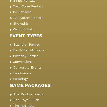
Bingo Rentals
Cash Cube Rentals
DJ Services
PA System Rentals
Showgirls
Waiting Staff
EVENT TYPES
Bachelor Parties
Bar & Bat Mitzvahs
Birthday Parties
Conventions
Corporate Events
Fundraisers
Weddings
GAME PACKAGES
The Double Down
The Royal Flush
The Hot Roll