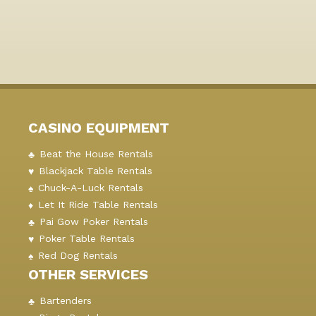
CASINO EQUIPMENT
Beat the House Rentals
Blackjack Table Rentals
Chuck-A-Luck Rentals
Let It Ride Table Rentals
Pai Gow Poker Rentals
Poker Table Rentals
Red Dog Rentals
OTHER SERVICES
Bartenders