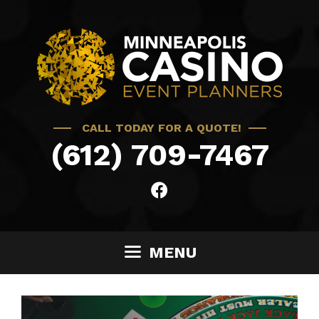
Skip
to
content
CALL TODAY FOR A QUOTE!
(612) 709-7467
MENU