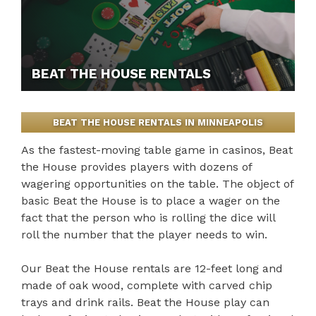
BEAT THE HOUSE RENTALS
BEAT THE HOUSE RENTALS IN MINNEAPOLIS
As the fastest-moving table game in casinos, Beat
the House provides players with dozens of
wagering opportunities on the table. The object of
basic Beat the House is to place a wager on the
fact that the person who is rolling the dice will
roll the number that the player needs to win.
Our Beat the House rentals are 12-feet long and
made of oak wood, complete with carved chip
trays and drink rails. Beat the House play can