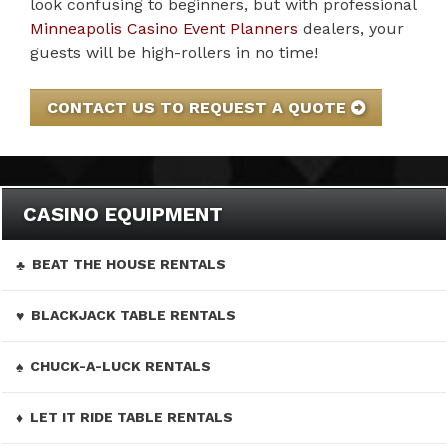
look confusing to beginners, but with professional
Minneapolis Casino Event Planners
dealers, your
guests will be high-rollers in no time!
CONTACT US TO REQUEST A QUOTE
CASINO EQUIPMENT
BEAT THE HOUSE RENTALS
BLACKJACK TABLE RENTALS
CHUCK-A-LUCK RENTALS
LET IT RIDE TABLE RENTALS