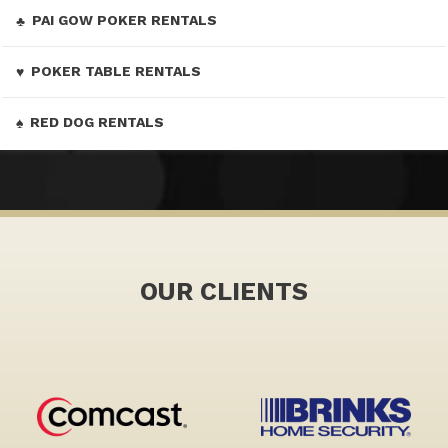
PAI GOW POKER RENTALS
POKER TABLE RENTALS
RED DOG RENTALS
OUR CLIENTS