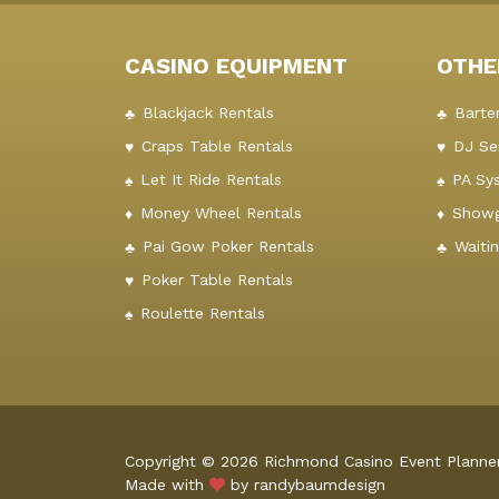
CASINO EQUIPMENT
OTHE
Blackjack Rentals
Barte
Craps Table Rentals
DJ Se
Let It Ride Rentals
PA Sy
Money Wheel Rentals
Showg
Pai Gow Poker Rentals
Waiti
Poker Table Rentals
Roulette Rentals
Copyright © 2026 Richmond Casino Event Planne
Made with
by randybaumdesign