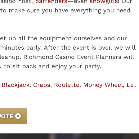
casino host,
bartenders
—even
showgirls
! Our
 to make sure you have everything you need
set up all the equipment ourselves and our
 minutes early. After the event is over, we will
eanup. Richmond Casino Event Planners will
u to sit back and enjoy your party.
,
Blackjack
,
Craps
,
Roulette
,
Money Wheel
,
Let
UOTE