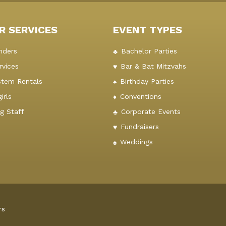
R SERVICES
EVENT TYPES
nders
Bachelor Parties
rvices
Bar & Bat Mitzvahs
stem Rentals
Birthday Parties
irls
Conventions
ng Staff
Corporate Events
Fundraisers
Weddings
rs