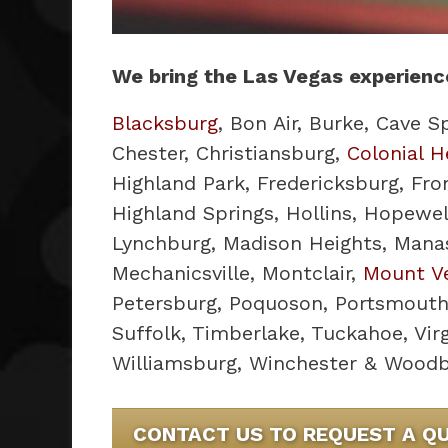
We bring the Las Vegas experienc
Blacksburg
, Bon Air, Burke, Cave S
Chester, Christiansburg,
Colonial H
Highland Park, Fredericksburg, Fro
Highland Springs, Hollins, Hopewell
Lynchburg, Madison Heights, Manas
Mechanicsville, Montclair,
Mount V
Petersburg, Poquoson, Portsmouth,
Suffolk, Timberlake, Tuckahoe, Vir
Williamsburg, Winchester & Woodb
CONTACT US TO REQUEST A Q