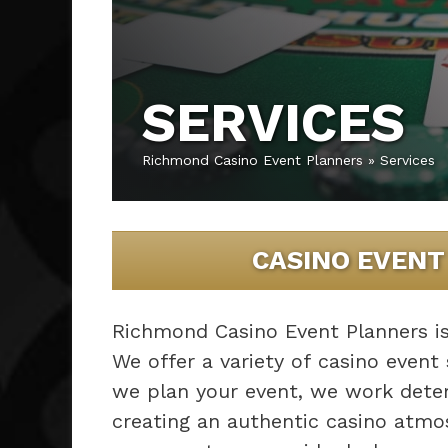
SERVICES
Richmond Casino Event Planners
»
Services
CASINO EVENT
Richmond Casino Event Planners is
We offer a variety of casino event 
we plan your event, we work determ
creating an authentic casino atmo