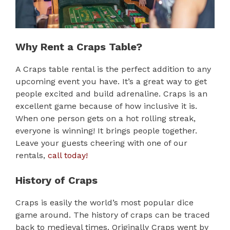
Why Rent a Craps Table?
A Craps table rental is the perfect addition to any
upcoming event you have. It’s a great way to get
people excited and build adrenaline. Craps is an
excellent game because of how inclusive it is.
When one person gets on a hot rolling streak,
everyone is winning! It brings people together.
Leave your guests cheering with one of our
rentals,
call today!
History of Craps
Craps is easily the world’s most popular dice
game around. The history of craps can be traced
back to medieval times. Originally Craps went by