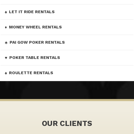
LET IT RIDE RENTALS
MONEY WHEEL RENTALS
PAI GOW POKER RENTALS
POKER TABLE RENTALS
ROULETTE RENTALS
OUR CLIENTS