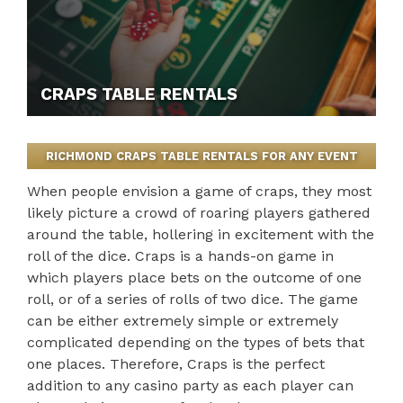
CRAPS TABLE RENTALS
RICHMOND CRAPS TABLE RENTALS FOR ANY EVENT
When people envision a game of craps, they most
likely picture a crowd of roaring players gathered
around the table, hollering in excitement with the
roll of the dice. Craps is a hands-on game in
which players place bets on the outcome of one
roll, or of a series of rolls of two dice. The game
can be either extremely simple or extremely
complicated depending on the types of bets that
one places. Therefore, Craps is the perfect
addition to any casino party as each player can