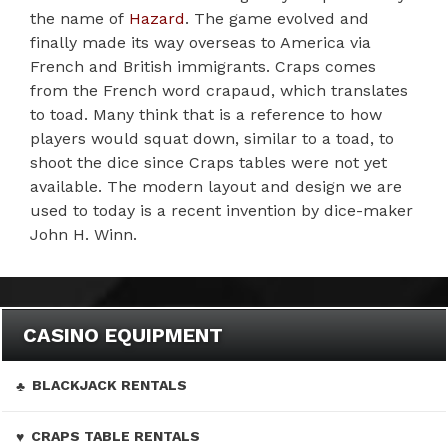
the name of
Hazard
. The game evolved and
finally made its way overseas to America via
French and British immigrants. Craps comes
from the French word crapaud, which translates
to toad. Many think that is a reference to how
players would squat down, similar to a toad, to
shoot the dice since Craps tables were not yet
available. The modern layout and design we are
used to today is a recent invention by dice-maker
John H. Winn.
CASINO EQUIPMENT
BLACKJACK RENTALS
CRAPS TABLE RENTALS