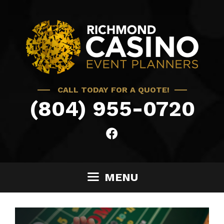
Skip
to
content
CALL TODAY FOR A QUOTE!
(804) 955-0720
MENU