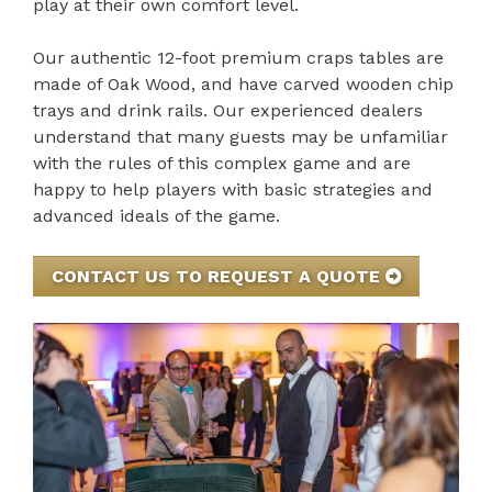
play at their own comfort level.
Our authentic 12-foot premium craps tables are
made of Oak Wood, and have carved wooden chip
trays and drink rails. Our experienced dealers
understand that many guests may be unfamiliar
with the rules of this complex game and are
happy to help players with basic strategies and
advanced ideals of the game.
CONTACT US TO REQUEST A QUOTE