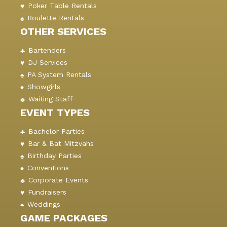
Poker Table Rentals
Roulette Rentals
OTHER SERVICES
Bartenders
DJ Services
PA System Rentals
Showgirls
Waiting Staff
EVENT TYPES
Bachelor Parties
Bar & Bat Mitzvahs
Birthday Parties
Conventions
Corporate Events
Fundraisers
Weddings
GAME PACKAGES