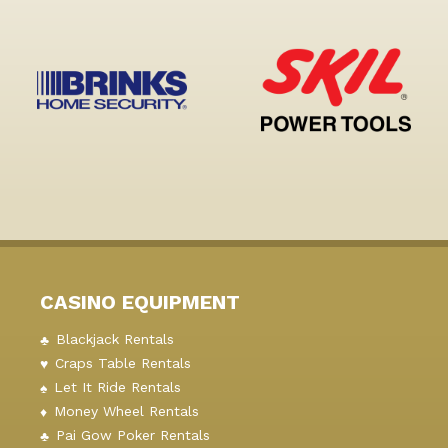
CASINO EQUIPMENT
Blackjack Rentals
Craps Table Rentals
Let It Ride Rentals
Money Wheel Rentals
Pai Gow Poker Rentals