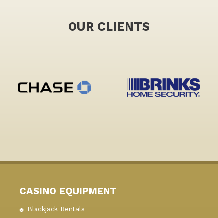
OUR CLIENTS
CASINO EQUIPMENT
Blackjack Rentals