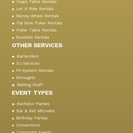
Craps Table Rentals
Let It Ride Rentals
Money Wheel Rentals
Pai Gow Poker Rentals
Poker Table Rentals
Roulette Rentals
OTHER SERVICES
Bartenders
DJ Services
PA System Rentals
Showgirls
Waiting Staff
EVENT TYPES
Bachelor Parties
Bar & Bat Mitzvahs
Birthday Parties
Conventions
Corporate Events