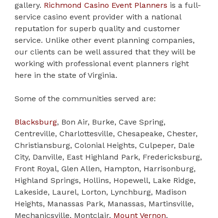
gallery.
Richmond Casino Event Planners
is a full-
service casino event provider with a national
reputation for superb quality and customer
service. Unlike other event planning companies,
our clients can be well assured that they will be
working with professional event planners right
here in the state of Virginia.
Some of the communities served are:
Blacksburg
, Bon Air, Burke, Cave Spring,
Centreville, Charlottesville, Chesapeake, Chester,
Christiansburg, Colonial Heights, Culpeper, Dale
City, Danville, East Highland Park, Fredericksburg,
Front Royal, Glen Allen, Hampton, Harrisonburg,
Highland Springs, Hollins, Hopewell, Lake Ridge,
Lakeside, Laurel, Lorton, Lynchburg, Madison
Heights, Manassas Park, Manassas, Martinsville,
Mechanicsville, Montclair,
Mount Vernon
,