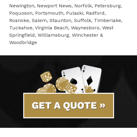
Newington, Newport News, Norfolk, Petersburg,
Poquoson, Portsmouth, Pulaski, Radford,
Roanoke, Salem, Staunton, Suffolk, Timberlake,
Tuckahoe, Virginia Beach, Waynesboro, West
Springfield, Williamsburg, Winchester &
Woodbridge
GET A QUOTE