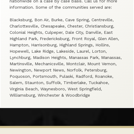
nationwide on a case by case basis. Call us for more
information. Some of the communities served are:
Blacksburg, Bon Air, Burke, Cave Spring, Centreville,
Charlottesville, Chesapeake, Chester, Christiansburg,
Colonial Heights, Culpeper, Dale City, Danville, East
Highland Park, Fredericksburg, Front Royal, Glen Allen,
Hampton, Harrisonburg, Highland Springs, Hollins,
Hopewell, Lake Ridge, Lakeside, Laurel, Lorton,
Lynchburg, Madison Heights, Manassas Park, Manassas,
Martinsville, Mechanicsville, Montclair, Mount Vernon,
Newington, Newport News, Norfolk, Petersburg,
Poquoson, Portsmouth, Pulaski, Radford, Roanoke,
Salem, Staunton, Suffolk, Timberlake, Tuckahoe,
Virginia Beach, Waynesboro, West Springfield,
Williamsburg, Winchester & Woodbridge