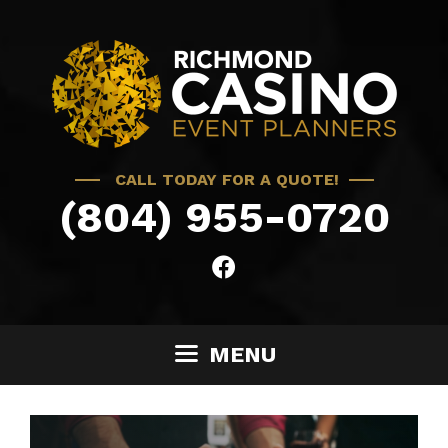
Skip
to
content
CALL TODAY FOR A QUOTE!
(804) 955-0720
MENU