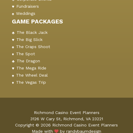
Fundraisers
Weddings
GAME PACKAGES
The Black Jack
The Big Slick
The Craps Shoot
The Spot
The Dragon
The Mega Ride
The Wheel Deal
The Vegas Trip
Richmond Casino Event Planners
3126 W Cary St, Richmond, VA 23221
Copyright © 2026 Richmond Casino Event Planners
Made with
by randybaumdesign