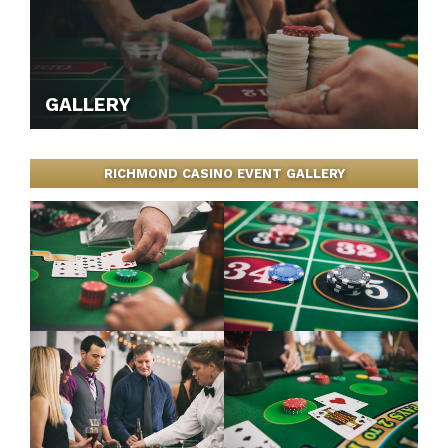
GALLERY
RICHMOND CASINO EVENT GALLERY