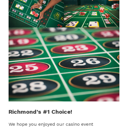
Richmond’s #1 Choice!
We hope you enjoyed our casino event