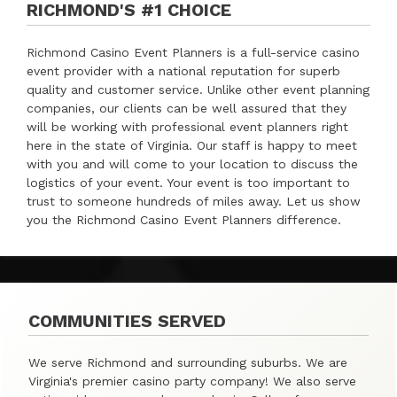
RICHMOND'S #1 CHOICE
Richmond Casino Event Planners is a full-service casino
event provider with a national reputation for superb
quality and customer service. Unlike other event planning
companies, our clients can be well assured that they
will be working with professional event planners right
here in the state of Virginia. Our staff is happy to meet
with you and will come to your location to discuss the
logistics of your event. Your event is too important to
trust to someone hundreds of miles away. Let us show
you the Richmond Casino Event Planners difference.
COMMUNITIES SERVED
We serve Richmond and surrounding suburbs. We are
Virginia's premier casino party company! We also serve