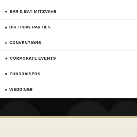
BAR & BAT MITZVAHS
BIRTHDAY PARTIES
CONVENTIONS
CORPORATE EVENTS
FUNDRAISERS
WEDDINGS