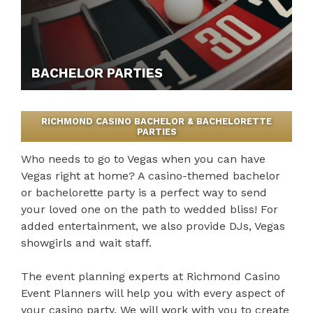
BACHELOR PARTIES
RICHMOND CASINO BACHELOR & BACHELORETTE
PARTIES
Who needs to go to Vegas when you can have
Vegas right at home? A casino-themed bachelor
or bachelorette party is a perfect way to send
your loved one on the path to wedded bliss! For
added entertainment, we also provide DJs, Vegas
showgirls and wait staff.
The event planning experts at Richmond Casino
Event Planners will help you with every aspect of
your casino party. We will work with you to create