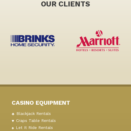
OUR CLIENTS
CASINO EQUIPMENT
Blackjack Rentals
Craps Table Rentals
Let It Ride Rentals