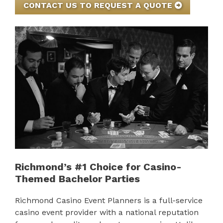
CONTACT US TO REQUEST A QUOTE
Richmond’s #1 Choice for Casino-
Themed Bachelor Parties
Richmond Casino Event Planners is a full-service
casino event provider with a national reputation