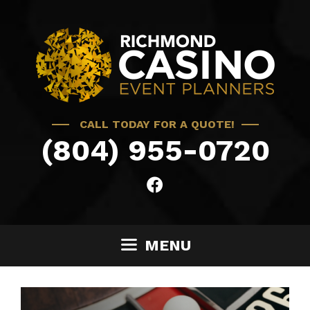
Skip
to
content
CALL TODAY FOR A QUOTE!
(804) 955-0720
MENU