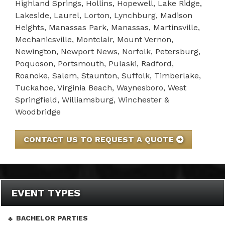
Highland Springs, Hollins, Hopewell, Lake Ridge,
Lakeside, Laurel, Lorton, Lynchburg, Madison
Heights, Manassas Park, Manassas, Martinsville,
Mechanicsville, Montclair, Mount Vernon,
Newington, Newport News, Norfolk, Petersburg,
Poquoson, Portsmouth, Pulaski, Radford,
Roanoke, Salem, Staunton, Suffolk, Timberlake,
Tuckahoe, Virginia Beach, Waynesboro, West
Springfield, Williamsburg, Winchester &
Woodbridge
CONTACT US TO REQUEST A QUOTE
EVENT TYPES
BACHELOR PARTIES