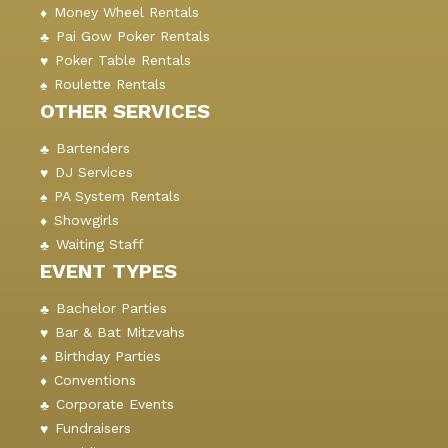
Money Wheel Rentals
Pai Gow Poker Rentals
Poker Table Rentals
Roulette Rentals
OTHER SERVICES
Bartenders
DJ Services
PA System Rentals
Showgirls
Waiting Staff
EVENT TYPES
Bachelor Parties
Bar & Bat Mitzvahs
Birthday Parties
Conventions
Corporate Events
Fundraisers