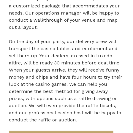
a customized package that accommodates your
needs. Our operations manager will be happy to
conduct a walkthrough of your venue and map
out a layout.
On the day of your party, our delivery crew will
transport the casino tables and equipment and
set them up. Your dealers, dressed in tuxedo
attire, will be ready 30 minutes before deal time.
When your guests arrive, they will receive funny
money and chips and have four hours to try their
luck at the casino games. We can help you
determine the best method for giving away
prizes, with options such as a raffle drawing or
auction. We will even provide the raffle tickets,
and our professional casino host will be happy to
conduct the raffle or auction.