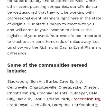
for superb quality and customer service. Unlike
other event planning companies, our clients can
be well assured that they will be working with
professional event planners right here in the state
of Virginia. Our staff is happy to meet with you
and will come to your location to discuss the
logistics of your event. Your event is too important
to trust to someone hundreds of miles away. Let
us show you the Richmond Casino Event Planners
difference.
Some of the communities served
include:
Blacksburg, Bon Air, Burke, Cave Spring,
Centreville, Charlottesville, Chesapeake, Chester,
Christiansburg, Colonial Heights, Culpeper, Dale
City, Danville, East Highland Park,
Fredericksburg
,
Front Royal, Glen Allen, Hampton, Harrisonburg,