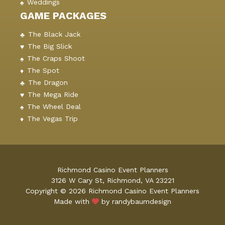
Weddings
GAME PACKAGES
The Black Jack
The Big Slick
The Craps Shoot
The Spot
The Dragon
The Mega Ride
The Wheel Deal
The Vegas Trip
Richmond Casino Event Planners
3126 W Cary St, Richmond, VA 23221
Copyright © 2026 Richmond Casino Event Planners
Made with
by randybaumdesign