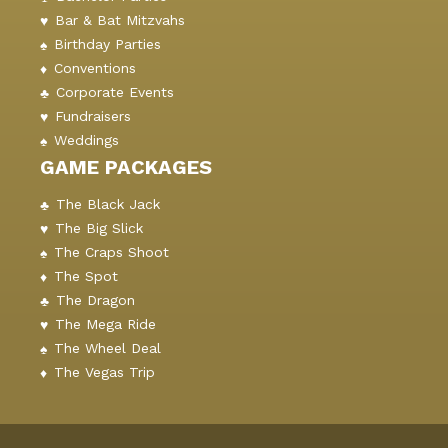
Bar & Bat Mitzvahs
Birthday Parties
Conventions
Corporate Events
Fundraisers
Weddings
GAME PACKAGES
The Black Jack
The Big Slick
The Craps Shoot
The Spot
The Dragon
The Mega Ride
The Wheel Deal
The Vegas Trip