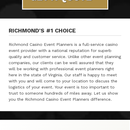
RICHMOND'S #1 CHOICE
Richmond Casino Event Planners is a full-service casino
event provider with a national reputation for superb
quality and customer service. Unlike other event planning
companies, our clients can be well assured that they
will be working with professional event planners right
here in the state of Virginia. Our staff is happy to meet
with you and will come to your location to discuss the
logistics of your event. Your event is too important to
trust to someone hundreds of miles away. Let us show
you the Richmond Casino Event Planners difference.