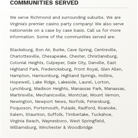
COMMUNITIES SERVED
We serve Richmond and surrounding suburbs. We are
Virginia's premier casino party company! We also serve
nationwide on a case by case basis. Call us for more
information. Some of the communities served are:
Blacksburg, Bon Air, Burke, Cave Spring, Centreville,
Charlottesville, Chesapeake, Chester, Christiansburg,
Colonial Heights, Culpeper, Dale City, Danville, East
Highland Park, Fredericksburg, Front Royal, Glen Allen,
Hampton, Harrisonburg, Highland Springs, Hollins,
Hopewell, Lake Ridge, Lakeside, Laurel, Lorton,
Lynchburg, Madison Heights, Manassas Park, Manassas,
Martinsville, Mechanicsville, Montclair, Mount Vernon,
Newington, Newport News, Norfolk, Petersburg,
Poquoson, Portsmouth, Pulaski, Radford, Roanoke,
Salem, Staunton, Suffolk, Timberlake, Tuckahoe,
Virginia Beach, Waynesboro, West Springfield,
Williamsburg, Winchester & Woodbridge