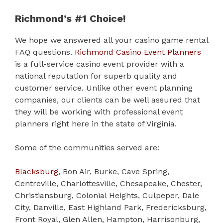
Richmond’s #1 Choice!
We hope we answered all your casino game rental
FAQ questions.
Richmond Casino Event Planners
is a full-service casino event provider with a
national reputation for superb quality and
customer service. Unlike other event planning
companies, our clients can be well assured that
they will be working with professional event
planners right here in the state of Virginia.
Some of the communities served are:
Blacksburg
, Bon Air, Burke, Cave Spring,
Centreville, Charlottesville, Chesapeake, Chester,
Christiansburg, Colonial Heights, Culpeper, Dale
City, Danville, East Highland Park, Fredericksburg,
Front Royal, Glen Allen, Hampton, Harrisonburg,