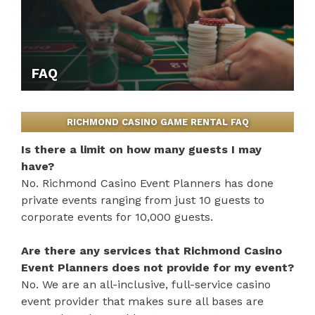
FAQ
RICHMOND CASINO GAME RENTAL FAQ
Is there a limit on how many guests I may
have?
No. Richmond Casino Event Planners has done
private events ranging from just 10 guests to
corporate events for 10,000 guests.
Are there any services that Richmond Casino
Event Planners does not provide for my event?
No. We are an all-inclusive, full-service casino
event provider that makes sure all bases are