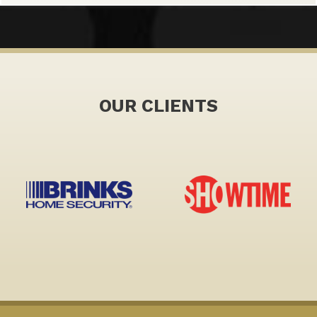
OUR CLIENTS