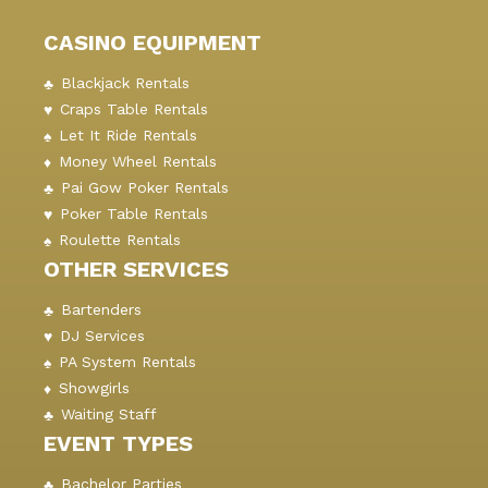
CASINO EQUIPMENT
Blackjack Rentals
Craps Table Rentals
Let It Ride Rentals
Money Wheel Rentals
Pai Gow Poker Rentals
Poker Table Rentals
Roulette Rentals
OTHER SERVICES
Bartenders
DJ Services
PA System Rentals
Showgirls
Waiting Staff
EVENT TYPES
Bachelor Parties