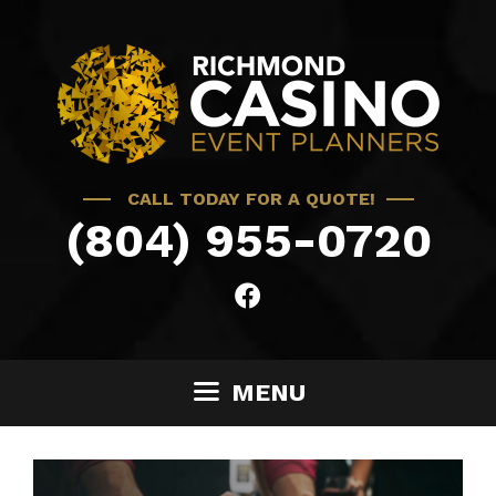
Skip
to
content
CALL TODAY FOR A QUOTE!
(804) 955-0720
MENU