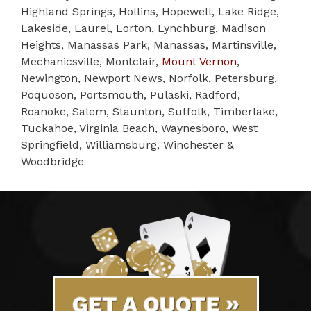
Highland Springs, Hollins, Hopewell, Lake Ridge,
Lakeside, Laurel, Lorton, Lynchburg, Madison
Heights, Manassas Park, Manassas, Martinsville,
Mechanicsville, Montclair,
Mount Vernon
,
Newington, Newport News, Norfolk, Petersburg,
Poquoson, Portsmouth, Pulaski, Radford,
Roanoke, Salem, Staunton, Suffolk, Timberlake,
Tuckahoe, Virginia Beach, Waynesboro, West
Springfield, Williamsburg, Winchester &
Woodbridge
GET A QUOTE