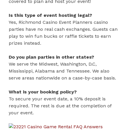
covered to plan and host your event!
Is this type of event hosting legal?
Yes, Richmond Casino Event Planners casino
parties have no real cash exchanges. Guests can
play to win fun bucks or raffle tickets to earn
prizes instead.
Do you plan parties in other states?
We serve the Midwest, Washington, D.C,
Mississippi, Alabama and Tennessee. We also
serve areas nationwide on a case-by-case basis.
What is your booking policy?
To secure your event date, a 10% deposit is
required. The rest is due at the completion of
your event.