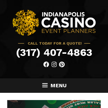
Skip
to
content
CALL TODAY FOR A QUOTE!
(317) 407-4863
MENU