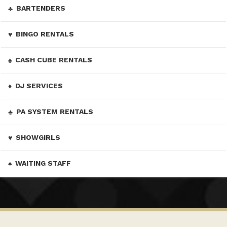
BARTENDERS
BINGO RENTALS
CASH CUBE RENTALS
DJ SERVICES
PA SYSTEM RENTALS
SHOWGIRLS
WAITING STAFF