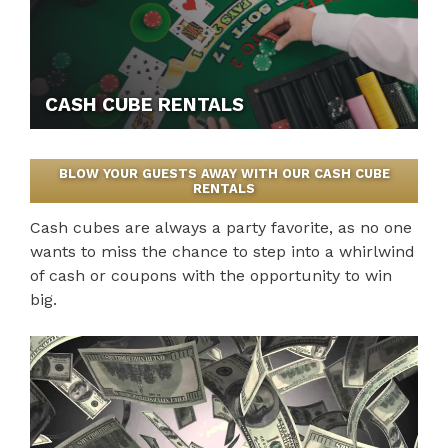
CASH CUBE RENTALS
BLOW YOUR GUESTS AWAY WITH OUR CASH CUBE
RENTALS
Cash cubes are always a party favorite, as no one
wants to miss the chance to step into a whirlwind
of cash or coupons with the opportunity to win
big.