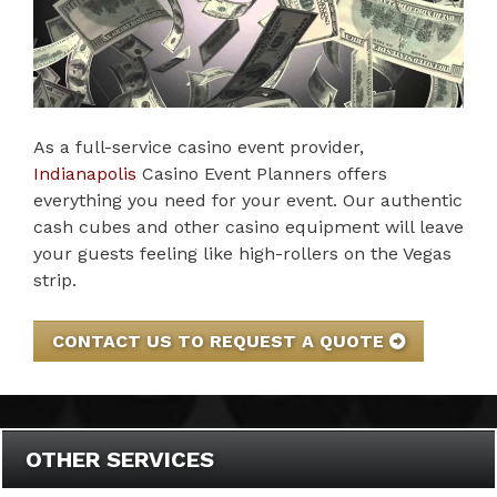
As a full-service casino event provider,
Indianapolis
Casino Event Planners offers
everything you need for your event. Our authentic
cash cubes and other casino equipment will leave
your guests feeling like high-rollers on the Vegas
strip.
CONTACT US TO REQUEST A QUOTE
OTHER SERVICES