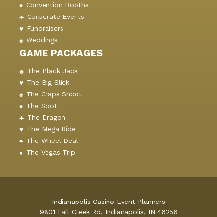
Convention Booths
Corporate Events
Fundraisers
Weddings
GAME PACKAGES
The Black Jack
The Big Slick
The Craps Shoot
The Spot
The Dragon
The Mega Ride
The Wheel Deal
The Vegas Trip
Indianapolis Casino Event Planners
9801 Fall Creek Rd, Indianapolis, IN 46256