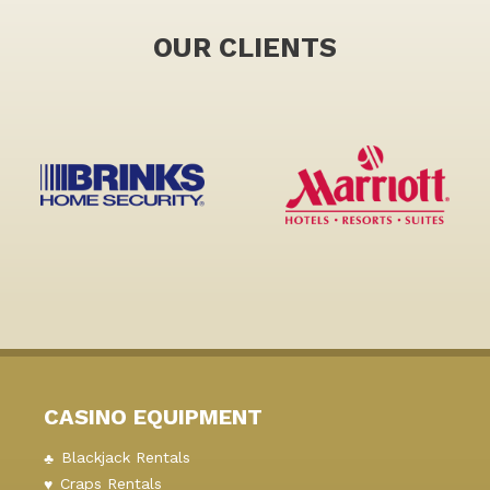
OUR CLIENTS
CASINO EQUIPMENT
Blackjack Rentals
Craps Rentals