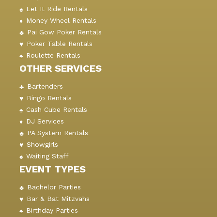
Let It Ride Rentals
Money Wheel Rentals
Pai Gow Poker Rentals
Poker Table Rentals
Roulette Rentals
OTHER SERVICES
Bartenders
Bingo Rentals
Cash Cube Rentals
DJ Services
PA System Rentals
Showgirls
Waiting Staff
EVENT TYPES
Bachelor Parties
Bar & Bat Mitzvahs
Birthday Parties