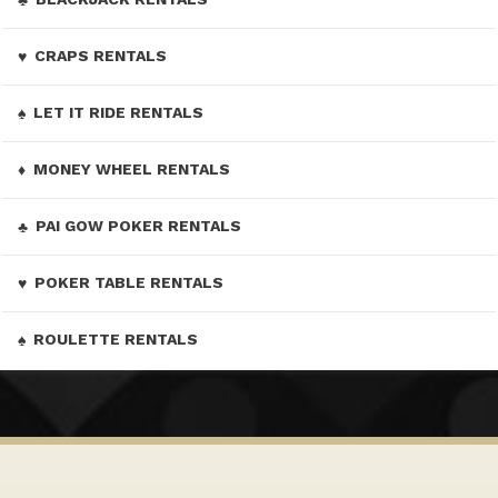
CRAPS RENTALS
LET IT RIDE RENTALS
MONEY WHEEL RENTALS
PAI GOW POKER RENTALS
POKER TABLE RENTALS
ROULETTE RENTALS