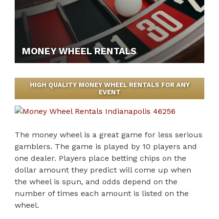
MONEY WHEEL RENTALS
HIGH QUALITY MONEY WHEEL RENTALS FOR ANY
EVENT
The money wheel is a great game for less serious
gamblers. The game is played by 10 players and
one dealer. Players place betting chips on the
dollar amount they predict will come up when
the wheel is spun, and odds depend on the
number of times each amount is listed on the
wheel.