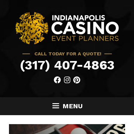
Skip
to
content
CALL TODAY FOR A QUOTE!
(317) 407-4863
MENU