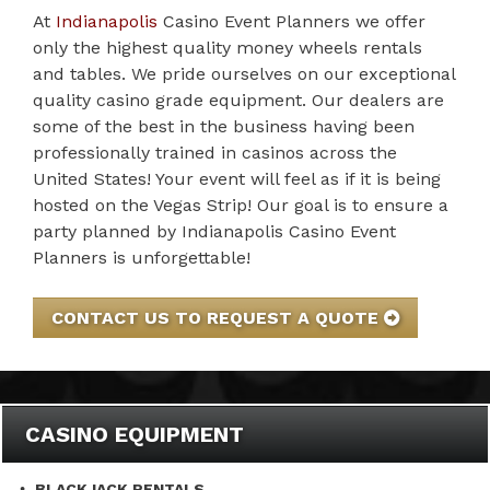
At
Indianapolis
Casino Event Planners we offer
only the highest quality money wheels rentals
and tables. We pride ourselves on our exceptional
quality casino grade equipment. Our dealers are
some of the best in the business having been
professionally trained in casinos across the
United States! Your event will feel as if it is being
hosted on the Vegas Strip! Our goal is to ensure a
party planned by Indianapolis Casino Event
Planners is unforgettable!
CONTACT US TO REQUEST A QUOTE
CASINO EQUIPMENT
BLACKJACK RENTALS