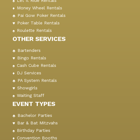
Let It Ride Rentals
Money Wheel Rentals
Pai Gow Poker Rentals
Poker Table Rentals
Roulette Rentals
OTHER SERVICES
Bartenders
Bingo Rentals
Cash Cube Rentals
DJ Services
PA System Rentals
Showgirls
Waiting Staff
EVENT TYPES
Bachelor Parties
Bar & Bat Mitzvahs
Birthday Parties
Convention Booths