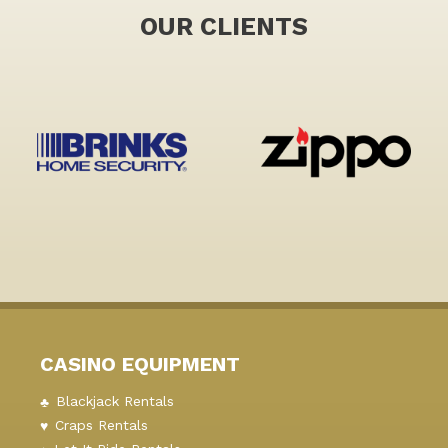
OUR CLIENTS
CASINO EQUIPMENT
Blackjack Rentals
Craps Rentals