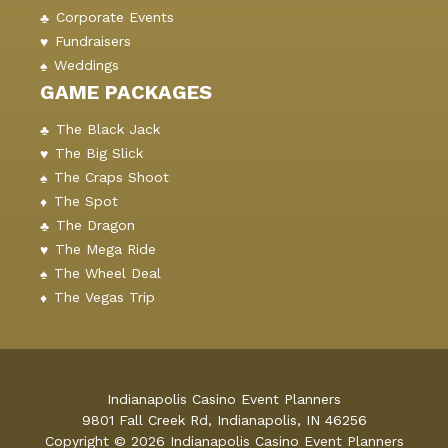
Corporate Events
Fundraisers
Weddings
GAME PACKAGES
The Black Jack
The Big Slick
The Craps Shoot
The Spot
The Dragon
The Mega Ride
The Wheel Deal
The Vegas Trip
Indianapolis Casino Event Planners
9801 Fall Creek Rd, Indianapolis, IN 46256
Copyright © 2026 Indianapolis Casino Event Planners