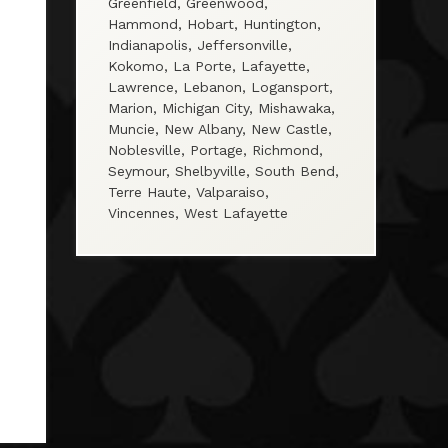
Greenfield, Greenwood,
Hammond, Hobart, Huntington,
Indianapolis, Jeffersonville,
Kokomo, La Porte, Lafayette,
Lawrence, Lebanon, Logansport,
Marion, Michigan City, Mishawaka,
Muncie, New Albany, New Castle,
Noblesville, Portage, Richmond,
Seymour, Shelbyville, South Bend,
Terre Haute, Valparaiso,
Vincennes, West Lafayette