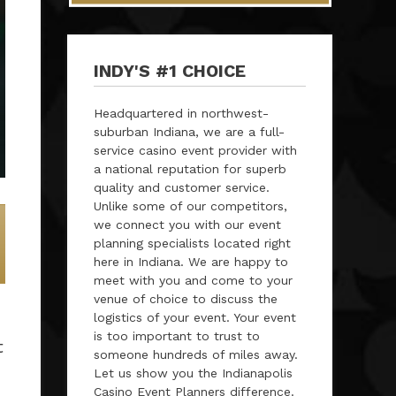
INDY'S #1 CHOICE
Headquartered in northwest-
suburban Indiana, we are a full-
service casino event provider with
a national reputation for superb
quality and customer service.
Unlike some of our competitors,
we connect you with our event
planning specialists located right
here in Indiana. We are happy to
meet with you and come to your
venue of choice to discuss the
logistics of your event. Your event
is too important to trust to
t
someone hundreds of miles away.
Let us show you the Indianapolis
Casino Event Planners difference.