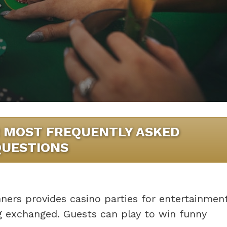
 MOST FREQUENTLY ASKED
QUESTIONS
nners provides casino parties for entertainmen
g exchanged. Guests can play to win funny