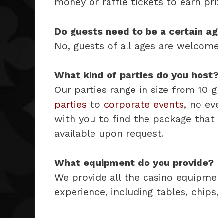
money or raffle tickets to earn pri
Do guests need to be a certain age
No, guests of all ages are welcome
What kind of parties do you host
Our parties range in size from 10 
parties
to
corporate events
, no ev
with you to find the package that 
available upon request.
What equipment do you provide?
We provide all the casino equipme
experience, including tables, chips,