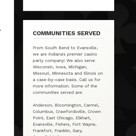
.
COMMUNITIES SERVED
From South Bend to Evansville,
we are Indiana's premier casino
party company! We also serve
Wisconsin, Iowa, Michigan,
Missouri, Minnesota and Illinois on
a case-by-case basis. Call us for
more information. Some of the
communities served are:
Anderson, Bloomington, Carmel,
Columbus, Crawfordsville, Crown
Point, East Chicago, Elkhart,
Evansville, Fishers, Fort Wayne,
Frankfort, Franklin, Gary,