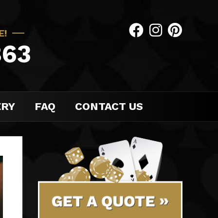
E!
863
ERY
FAQ
CONTACT US
GET A QUOTE