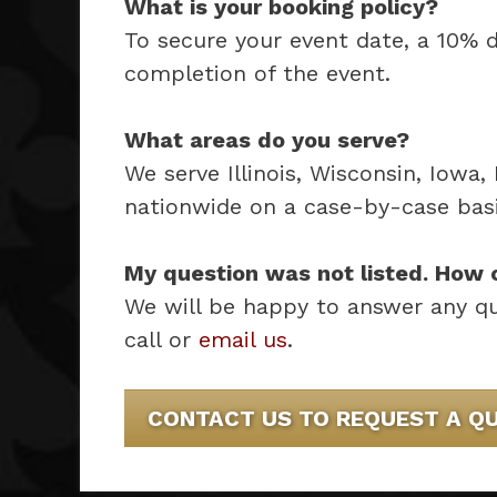
What is your booking policy?
To secure your event date, a 10% d
completion of the event.
What areas do you serve?
We serve Illinois, Wisconsin, Iowa,
nationwide on a case-by-case basi
My question was not listed. How 
We will be happy to answer any que
call or
email us
.
CONTACT US TO REQUEST A Q