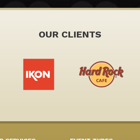
OUR CLIENTS