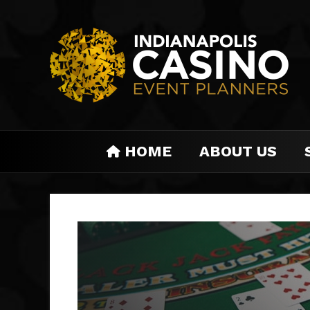
Skip
to
content
HOME
ABOUT US