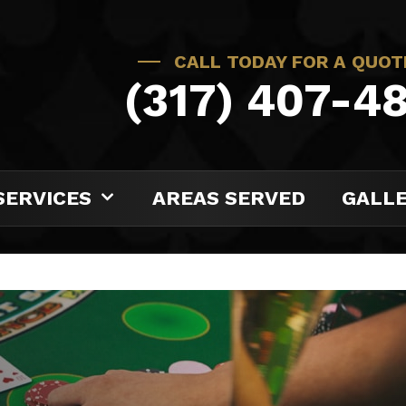
CALL TODAY FOR A QUOT
(317) 407-4
SERVICES
AREAS SERVED
GALL