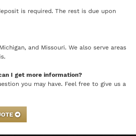
eposit is required. The rest is due upon
 Michigan, and Missouri. We also serve areas
s.
can I get more information?
stion you may have. Feel free to give us a
UOTE