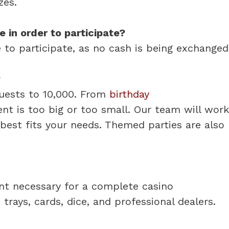
zes.
 in order to participate?
 to participate, as no cash is being exchanged
?
guests to 10,000. From
birthday
ent is too big or too small. Our team will work
best fits your needs. Themed parties are also
nt necessary for a complete casino
 trays, cards, dice, and professional dealers.