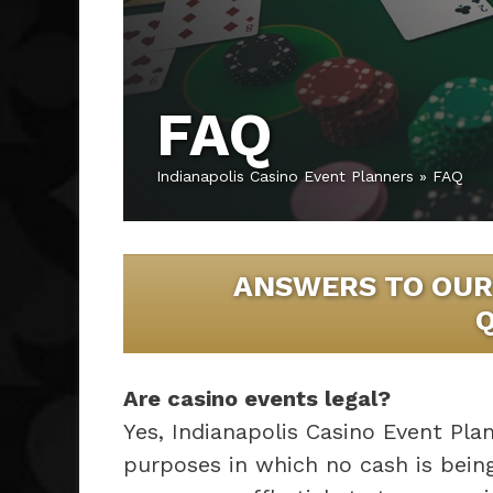
FAQ
Indianapolis Casino Event Planners
»
FAQ
ANSWERS TO OUR
Are casino events legal?
Yes, Indianapolis Casino Event Pla
purposes in which no cash is bein