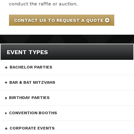
conduct the raffle or auction.
CONTACT US TO REQUEST A QUOTE
EVENT TYPES
BACHELOR PARTIES
BAR & BAT MITZVAHS
BIRTHDAY PARTIES
CONVENTION BOOTHS
CORPORATE EVENTS