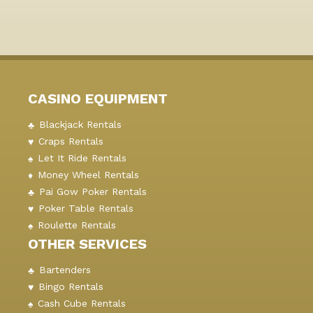
CASINO EQUIPMENT
Blackjack Rentals
Craps Rentals
Let It Ride Rentals
Money Wheel Rentals
Pai Gow Poker Rentals
Poker Table Rentals
Roulette Rentals
OTHER SERVICES
Bartenders
Bingo Rentals
Cash Cube Rentals