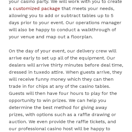
your casino party. We will work with you to create
a
customized package
that meets your needs,
allowing you to add or subtract tables up to 5
days prior to your event. Our operations manager
will also be happy to conduct a walkthrough of
your venue and map out a floorplan.
On the day of your event, our delivery crew will
arrive early to set up all of the equipment. Our
dealers will arrive thirty minutes before deal time,
dressed in tuxedo attire. When guests arrive, they
will receive funny money which they can then
trade in for chips at any of the casino tables.
Guests will then have four hours to play for the
opportunity to win prizes. We can help you
determine the best method for giving away
prizes, with options such as a raffle drawing or
auction. We even provide the raffle tickets, and
our professional casino host will be happy to