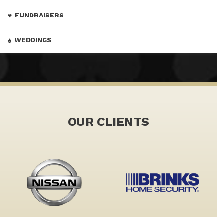
FUNDRAISERS
WEDDINGS
OUR CLIENTS