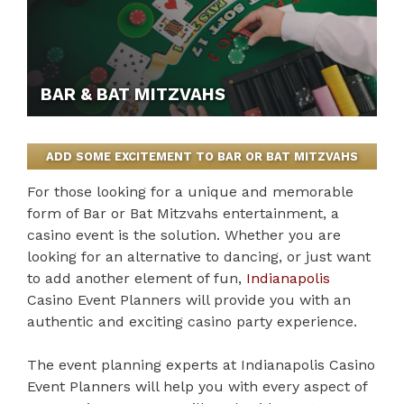
BAR & BAT MITZVAHS
ADD SOME EXCITEMENT TO BAR OR BAT MITZVAHS
For those looking for a unique and memorable
form of Bar or Bat Mitzvahs entertainment, a
casino event is the solution. Whether you are
looking for an alternative to dancing, or just want
to add another element of fun,
Indianapolis
Casino Event Planners will provide you with an
authentic and exciting casino party experience.
The event planning experts at Indianapolis Casino
Event Planners will help you with every aspect of