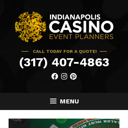
Skip
to
content
CALL TODAY FOR A QUOTE!
(317) 407-4863
MENU