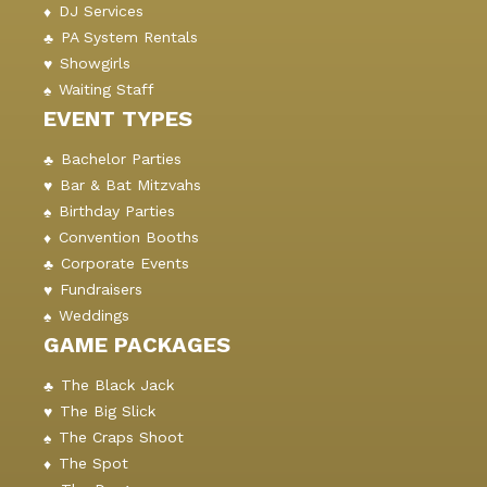
DJ Services
PA System Rentals
Showgirls
Waiting Staff
EVENT TYPES
Bachelor Parties
Bar & Bat Mitzvahs
Birthday Parties
Convention Booths
Corporate Events
Fundraisers
Weddings
GAME PACKAGES
The Black Jack
The Big Slick
The Craps Shoot
The Spot