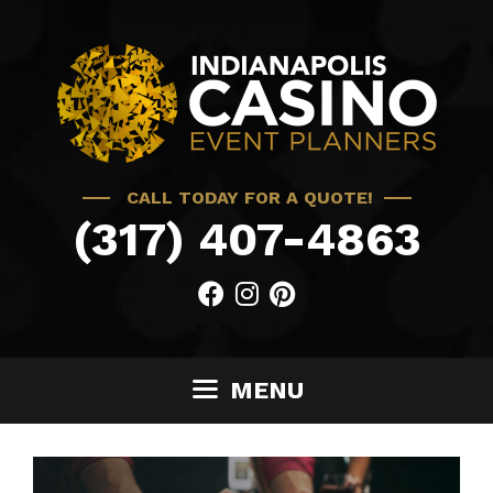
Skip
to
content
CALL TODAY FOR A QUOTE!
(317) 407-4863
MENU