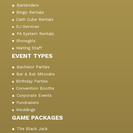
Bartenders
Bingo Rentals
Cash Cube Rentals
DJ Services
PA System Rentals
Showgirls
Waiting Staff
EVENT TYPES
Bachelor Parties
Bar & Bat Mitzvahs
Birthday Parties
Convention Booths
Corporate Events
Fundraisers
Weddings
GAME PACKAGES
The Black Jack