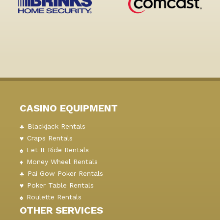
CASINO EQUIPMENT
Blackjack Rentals
Craps Rentals
Let It Ride Rentals
Money Wheel Rentals
Pai Gow Poker Rentals
Poker Table Rentals
Roulette Rentals
OTHER SERVICES