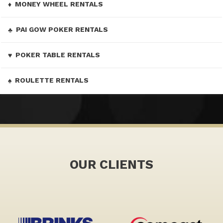
MONEY WHEEL RENTALS
PAI GOW POKER RENTALS
POKER TABLE RENTALS
ROULETTE RENTALS
OUR CLIENTS