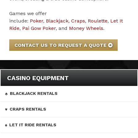
Games we offer
include:
Poker
,
Blackjack
,
Craps
,
Roulette
,
Let It
Ride
,
Pai Gow Poker
, and
Money Wheels
.
CONTACT US TO REQUEST A QUOTE
CASINO EQUIPMENT
BLACKJACK RENTALS
CRAPS RENTALS
LET IT RIDE RENTALS