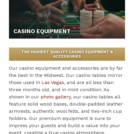
CASINO EQUIPMENT
THE HIGHEST QUALITY CASINO EQUIPMENT &
ACCESSORIES
Our casino equipment and accessories are by far
the best in the Midwest. Our casino tables mirror
those used in
Las Vegas
, and are all less than
three months old, and in mint condition. As
shown in our
photo gallery
, our casino tables all
feature solid wood bases, double-padded leather
armrests, authentic wool felts, and two-inch cup
holders. Our premium equipment is sure to
impress your guests and build a value into your
event, creating a true casino atmosphere.