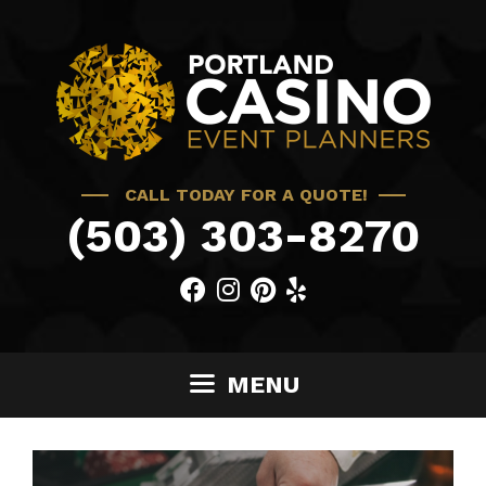
Skip
to
content
CALL TODAY FOR A QUOTE!
(503) 303-8270
MENU