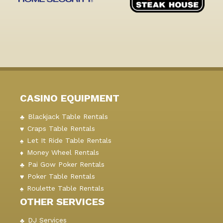
CASINO EQUIPMENT
Blackjack Table Rentals
Craps Table Rentals
Let It Ride Table Rentals
Money Wheel Rentals
Pai Gow Poker Rentals
Poker Table Rentals
Roulette Table Rentals
OTHER SERVICES
DJ Services