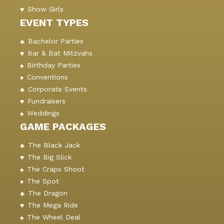
Show Girls
EVENT TYPES
Bachelor Parties
Bar & Bat Mitzvahs
Birthday Parties
Conventions
Corporate Events
Fundraisers
Weddings
GAME PACKAGES
The Black Jack
The Big Slick
The Craps Shoot
The Spot
The Dragon
The Mega Ride
The Wheel Deal