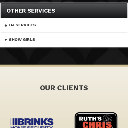
OTHER SERVICES
DJ SERVICES
SHOW GIRLS
OUR CLIENTS