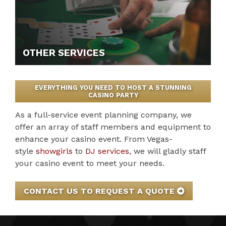
OTHER SERVICES
EVERYTHING YOU NEED TO HOST A STUNNING
CASINO PARTY
As a full-service event planning company, we
offer an array of staff members and equipment to
enhance your casino event. From Vegas-
style
showgirls
to
DJ services
, we will gladly staff
your casino event to meet your needs.
CONTACT US TO REQUEST A QUOTE