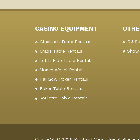
CASINO EQUIPMENT
OTHE
Blackjack Table Rentals
DJ Se
Craps Table Rentals
Show 
Let It Ride Table Rentals
Money Wheel Rentals
Pai Gow Poker Rentals
Poker Table Rentals
Roulette Table Rentals
Copyright © 2026 Portland Casino Event Planner