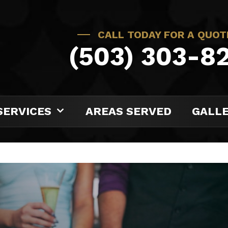
CALL TODAY FOR A QUOT
(503) 303-8
SERVICES
AREAS SERVED
GALL