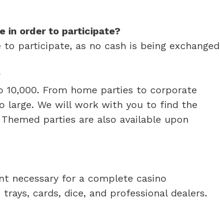
 in order to participate?
 to participate, as no cash is being exchanged
?
to 10,000. From home parties to corporate
o large. We will work with you to find the
 Themed parties are also available upon
nt necessary for a complete casino
 trays, cards, dice, and professional dealers.