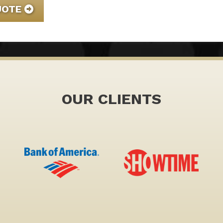
UOTE
OUR CLIENTS