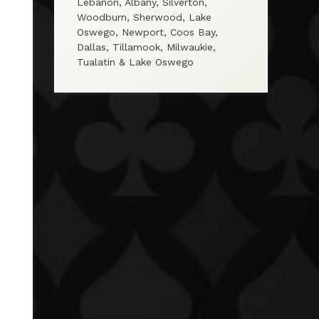
Lebanon, Albany, Silverton,
Woodburn, Sherwood, Lake
Oswego, Newport, Coos Bay,
Dallas, Tillamook, Milwaukie,
Tualatin & Lake Oswego