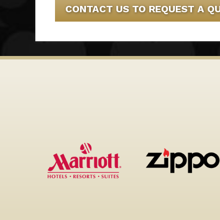
CONTACT US TO REQUEST A Q