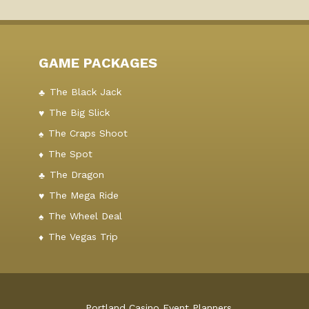
GAME PACKAGES
The Black Jack
The Big Slick
The Craps Shoot
The Spot
The Dragon
The Mega Ride
The Wheel Deal
The Vegas Trip
Portland Casino Event Planners