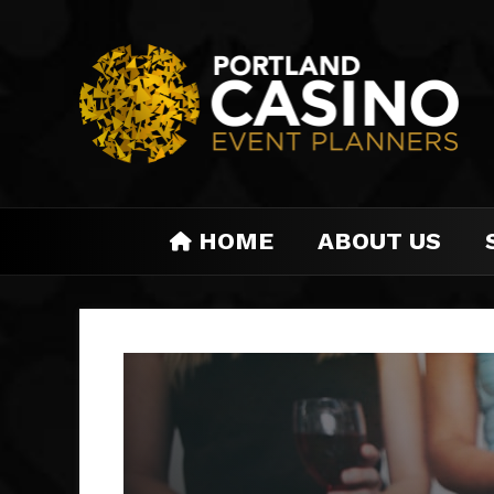
Skip
to
content
HOME
ABOUT US