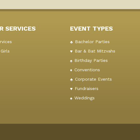
R SERVICES
EVENT TYPES
rvices
Bachelor Parties
Girls
Bar & Bat Mitzvahs
Birthday Parties
Conventions
Corporate Events
Fundraisers
Weddings
s