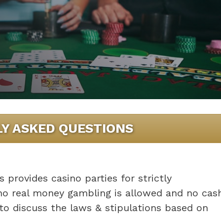
Y ASKED QUESTIONS
 provides casino parties for strictly
no real money gambling is allowed and no cas
to discuss the laws & stipulations based on