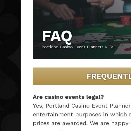
FAQ
Portland Casino Event Planners
»
FAQ
FREQUENTL
Are casino events legal?
Yes,
Portland Casino Event Planners
entertainment purposes in which 
prizes are awarded. We are happy 