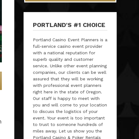
PORTLAND'S #1 CHOICE
Portland Casino Event Planners is a
full-service casino event provider
with a national reputation for
superb quality and customer
service. Unlike other event planning
companies, our clients can be well
assured that they will be working
with professional event planners
right here in the state of Oregon.
Our staff is happy to meet with
you and will come to your location
to discuss the logistics of your
event. Your event is too important
h
to trust to someone hundreds of
miles away. Let us show you the
Portland Casino & Poker Rentals