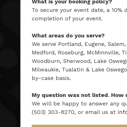
What is your booking policy?
To secure your event date, a 10% de
completion of your event.
What areas do you serve?
We serve Portland, Eugene, Salem, 
Medford, Roseburg, McMinnville, Ti
Woodburn, Sherwood, Lake Oswego,
Milwaukie, Tualatin & Lake Oswego
by-case basis.
My question was not listed. How 
We will be happy to answer any que
(503) 303-8270, or email us at
inf