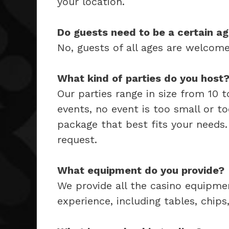
your location.
Do guests need to be a certain age
No, guests of all ages are welcome
What kind of parties do you host
Our parties range in size from 10 
events, no event is too small or to
package that best fits your needs.
request.
What equipment do you provide?
We provide all the casino equipme
experience, including tables, chips,