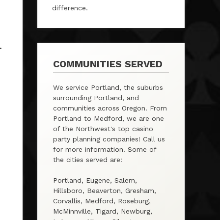
difference.
.
COMMUNITIES SERVED
We service Portland, the suburbs
surrounding Portland, and
communities across Oregon. From
Portland to Medford, we are one
of the Northwest's top casino
party planning companies! Call us
for more information. Some of
the cities served are:
Portland, Eugene, Salem,
Hillsboro, Beaverton, Gresham,
Corvallis, Medford, Roseburg,
McMinnville, Tigard, Newburg,