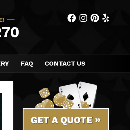
E!
270
ERY
FAQ
CONTACT US
GET A QUOTE