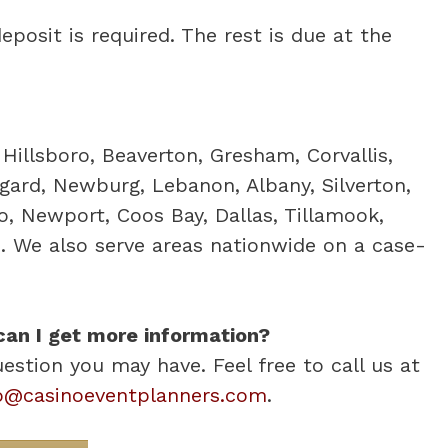
posit is required. The rest is due at the
Hillsboro, Beaverton, Gresham, Corvallis,
gard, Newburg, Lebanon, Albany, Silverton,
 Newport, Coos Bay, Dallas, Tillamook,
. We also serve areas nationwide on a case-
can I get more information?
stion you may have. Feel free to call us at
o@casinoeventplanners.com
.