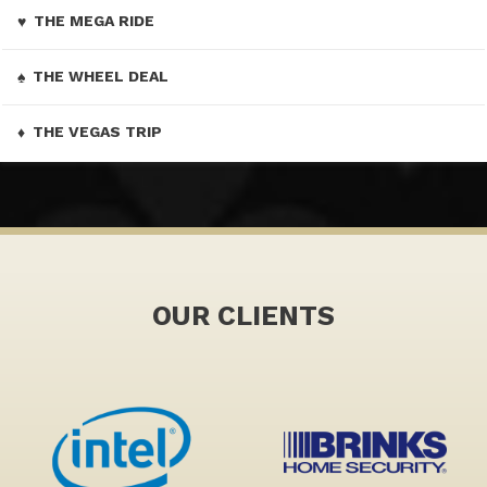
THE MEGA RIDE
THE WHEEL DEAL
THE VEGAS TRIP
OUR CLIENTS