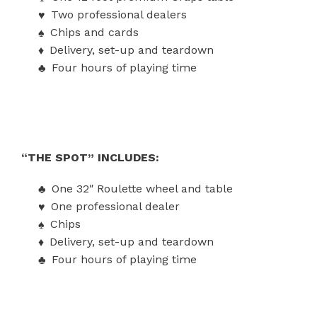
Two professional dealers
Chips and cards
Delivery, set-up and teardown
Four hours of playing time
“THE SPOT” INCLUDES:
One 32″ Roulette wheel and table
One professional dealer
Chips
Delivery, set-up and teardown
Four hours of playing time