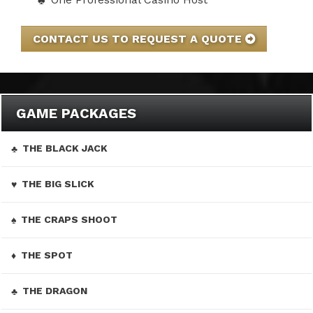
CONTACT US TO REQUEST A QUOTE
GAME PACKAGES
THE BLACK JACK
THE BIG SLICK
THE CRAPS SHOOT
THE SPOT
THE DRAGON