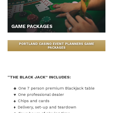
GAME PACKAGES
PORTLAND CASINO EVENT PLANNERS GAME
PACKAGES
“THE BLACK JACK” INCLUDES:
One 7 person premium Blackjack table
One professional dealer
Chips and cards
Delivery, set-up and teardown