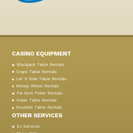
CASINO EQUIPMENT
Blackjack Table Rentals
Craps Table Rentals
Let It Ride Table Rentals
Money Wheel Rentals
Pai Gow Poker Rentals
Poker Table Rentals
Roulette Table Rentals
OTHER SERVICES
DJ Services