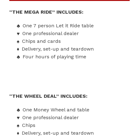
“THE MEGA RIDE” INCLUDES:
One 7 person Let it Ride table
One professional dealer
Chips and cards
Delivery, set-up and teardown
Four hours of playing time
“THE WHEEL DEAL” INCLUDES:
One Money Wheel and table
One professional dealer
Chips
Delivery, set-up and teardown