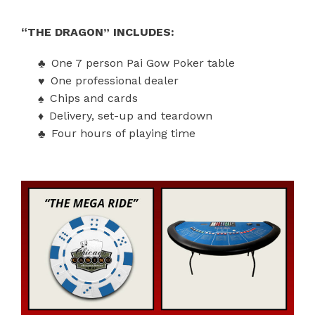
“THE DRAGON” INCLUDES:
One 7 person Pai Gow Poker table
One professional dealer
Chips and cards
Delivery, set-up and teardown
Four hours of playing time