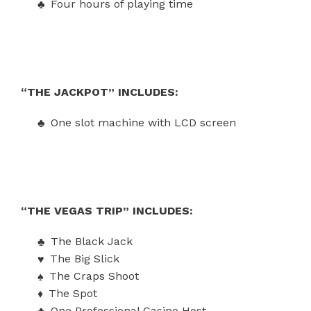
Four hours of playing time
“THE JACKPOT” INCLUDES:
One slot machine with LCD screen
“THE VEGAS TRIP” INCLUDES:
The Black Jack
The Big Slick
The Craps Shoot
The Spot
One Professional Casino Host