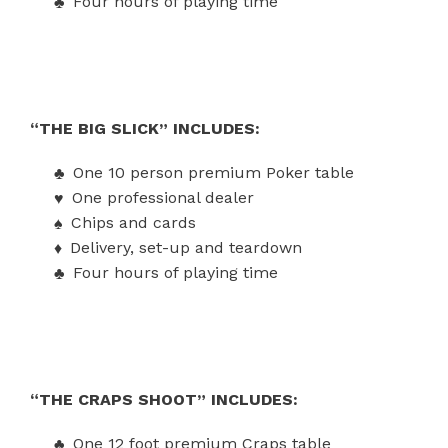
Four hours of playing time
“THE BIG SLICK” INCLUDES:
One 10 person premium Poker table
One professional dealer
Chips and cards
Delivery, set-up and teardown
Four hours of playing time
“THE CRAPS SHOOT” INCLUDES:
One 12 foot premium Craps table