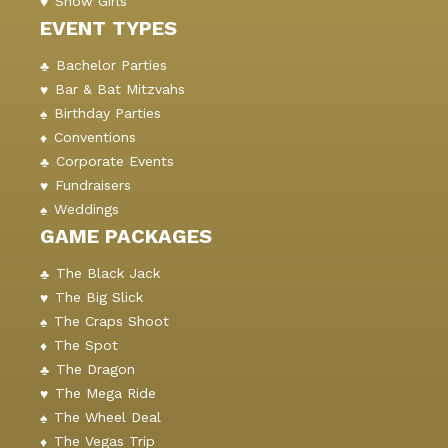
Show Girls
EVENT TYPES
Bachelor Parties
Bar & Bat Mitzvahs
Birthday Parties
Conventions
Corporate Events
Fundraisers
Weddings
GAME PACKAGES
The Black Jack
The Big Slick
The Craps Shoot
The Spot
The Dragon
The Mega Ride
The Wheel Deal
The Vegas Trip