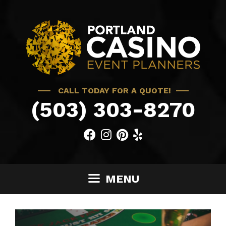
Skip
to
content
CALL TODAY FOR A QUOTE!
(503) 303-8270
MENU