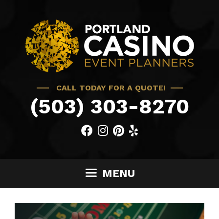
Skip
to
content
CALL TODAY FOR A QUOTE!
(503) 303-8270
MENU