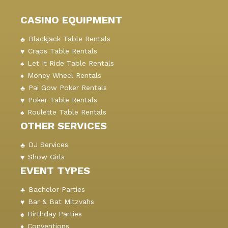
CASINO EQUIPMENT
Blackjack Table Rentals
Craps Table Rentals
Let It Ride Table Rentals
Money Wheel Rentals
Pai Gow Poker Rentals
Poker Table Rentals
Roulette Table Rentals
OTHER SERVICES
DJ Services
Show Girls
EVENT TYPES
Bachelor Parties
Bar & Bat Mitzvahs
Birthday Parties
Conventions