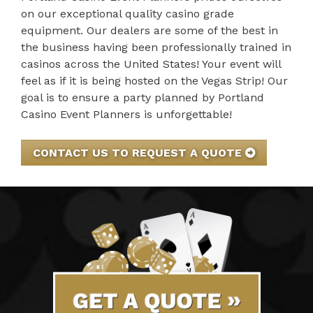
on our exceptional quality casino grade
equipment. Our dealers are some of the best in
the business having been professionally trained in
casinos across the United States! Your event will
feel as if it is being hosted on the Vegas Strip! Our
goal is to ensure a party planned by Portland
Casino Event Planners is unforgettable!
CONTACT US TO REQUEST A QUOTE
GET A QUOTE