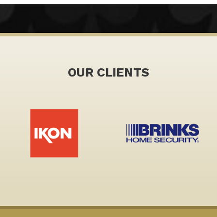
OUR CLIENTS