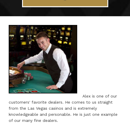
Alex is one of our
customers' favorite dealers. He comes to us straight
from the Las Vegas casinos and is extremely
knowledgeable and personable. He is just one example
of our many fine dealers.