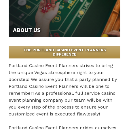
ABOUT US
THE
PORTLAND CASINO EVENT PLANNERS
DIFFERENCE
Portland Casino Event Planners strives to bring
the unique Vegas atmosphere right to your
doorstep! We assure you that a party planned by
Portland Casino Event Planners will be one to
remember! As a professional, full service casino
event planning company our team will be with
you every step of the process to ensure your
customized event is executed flawlessly!
Portland Casino Event Planners prides ourselves