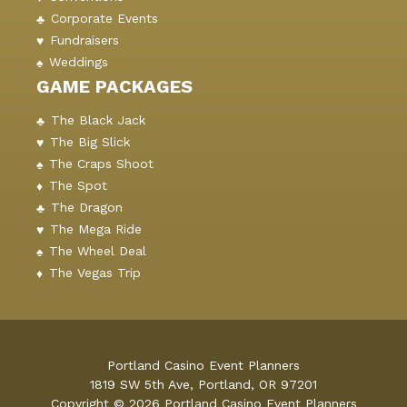
Corporate Events
Fundraisers
Weddings
GAME PACKAGES
The Black Jack
The Big Slick
The Craps Shoot
The Spot
The Dragon
The Mega Ride
The Wheel Deal
The Vegas Trip
Portland Casino Event Planners
1819 SW 5th Ave, Portland, OR 97201
Copyright © 2026 Portland Casino Event Planners