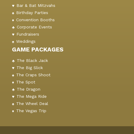
Bar & Bat Mitzvahs
Birthday Parties
Convention Booths
Corporate Events
Fundraisers
Weddings
GAME PACKAGES
The Black Jack
The Big Slick
The Craps Shoot
The Spot
The Dragon
The Mega Ride
The Wheel Deal
The Vegas Trip