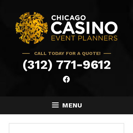
Skip
to
content
CALL TODAY FOR A QUOTE!
(312) 771-9612
MENU