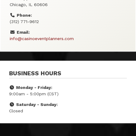
Chicago, IL 60606
Phone:
(312) 771-9612
Email:
info@casinoeventplanners.com
BUSINESS HOURS
Monday - Friday:
9:00am - 5:00pm (CST)
Saturday - Sunday:
Closed