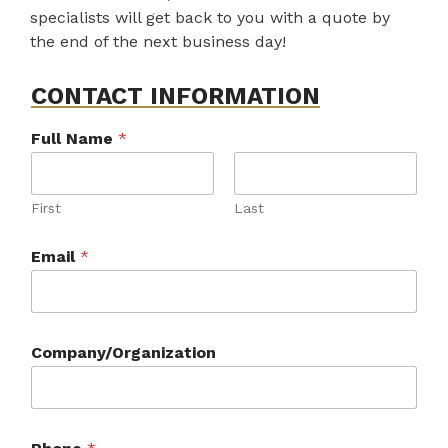
specialists will get back to you with a quote by
the end of the next business day!
CONTACT INFORMATION
Full Name
*
First
Last
Email
*
Company/Organization