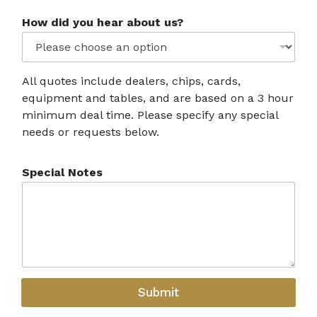
How did you hear about us?
All quotes include dealers, chips, cards,
equipment and tables, and are based on a 3 hour
minimum deal time. Please specify any special
needs or requests below.
Special Notes
Submit