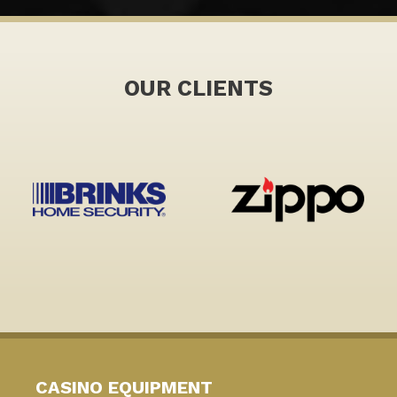
OUR CLIENTS
CASINO EQUIPMENT