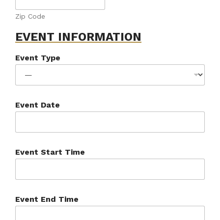
Zip Code
EVENT INFORMATION
Event Type
Event Date
Event Start Time
Event End Time