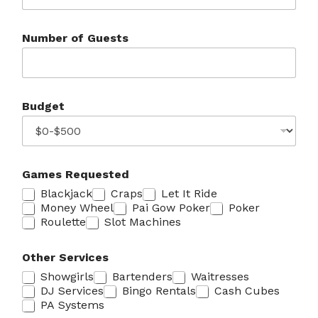
Number of Guests
Budget
E
Games Requested
v
e
Blackjack
Craps
Let It Ride
n
Money Wheel
Pai Gow Poker
Poker
t
Roulette
Slot Machines
C
o
Other Services
n
t
Showgirls
Bartenders
Waitresses
e
DJ Services
Bingo Rentals
Cash Cubes
n
PA Systems
t