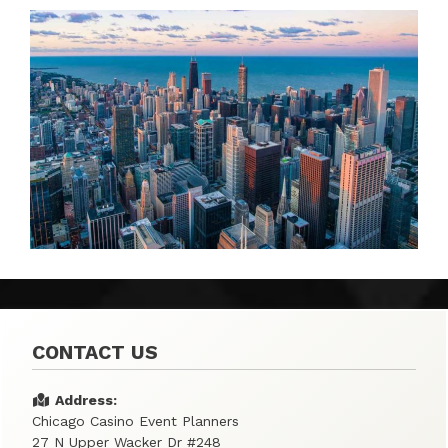
CONTACT US
Address:
Chicago Casino Event Planners
27 N Upper Wacker Dr #248