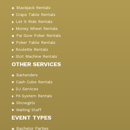
Blackjack Rentals
Craps Table Rentals
Let It Ride Rentals
Money Wheel Rentals
Pai Gow Poker Rentals
Poker Table Rentals
Roulette Rentals
Slot Machine Rentals
OTHER SERVICES
Bartenders
Cash Cube Rentals
DJ Services
PA System Rentals
Showgirls
Waiting Staff
EVENT TYPES
Bachelor Parties