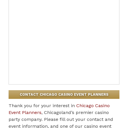
CONTACT CHICAGO CASINO EVENT PLANNERS
Thank you for your interest in
Chicago Casino
Event Planners
, Chicagoland’s premier casino
party company. Please fill out your contact and
event information, and one of our casino event