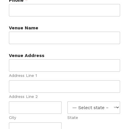
Phone
*
Venue Name
Venue Address
Address Line 1
Address Line 2
City
State