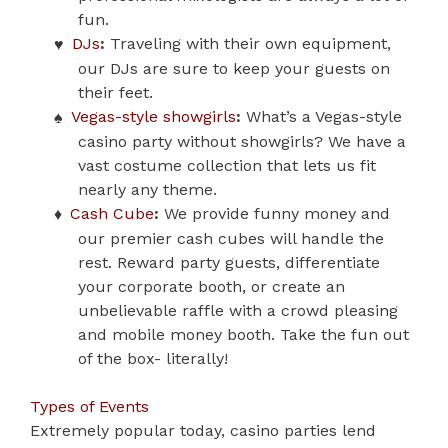
fun.
DJs
:
Traveling with their own equipment,
our DJs are sure to keep your guests on
their feet.
Vegas-style showgirls
:
What’s a Vegas-style
casino party without showgirls? We have a
vast costume collection that lets us fit
nearly any theme.
Cash Cube
:
We provide funny money and
our premier cash cubes will handle the
rest. Reward party guests, differentiate
your corporate booth, or create an
unbelievable raffle with a crowd pleasing
and mobile money booth. Take the fun out
of the box- literally!
Types of Events
Extremely popular today, casino parties lend