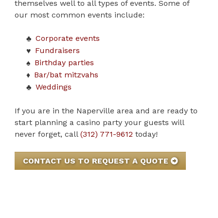
themselves well to all types of events. Some of
our most common events include:
Corporate events
Fundraisers
Birthday parties
Bar/bat mitzvahs
Weddings
If you are in the Naperville area and are ready to
start planning a casino party your guests will
never forget, call
(312) 771-9612
today!
CONTACT US TO REQUEST A QUOTE