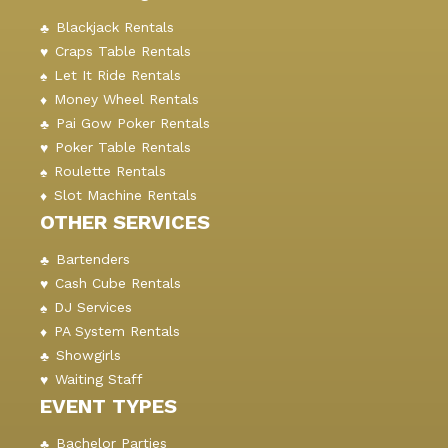
Blackjack Rentals
Craps Table Rentals
Let It Ride Rentals
Money Wheel Rentals
Pai Gow Poker Rentals
Poker Table Rentals
Roulette Rentals
Slot Machine Rentals
OTHER SERVICES
Bartenders
Cash Cube Rentals
DJ Services
PA System Rentals
Showgirls
Waiting Staff
EVENT TYPES
Bachelor Parties