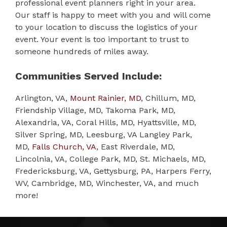
professional event planners right in your area.
Our staff is happy to meet with you and will come
to your location to discuss the logistics of your
event. Your event is too important to trust to
someone hundreds of miles away.
Communities Served Include:
Arlington, VA,
Mount Rainier, MD
, Chillum, MD,
Friendship Village, MD, Takoma Park, MD,
Alexandria, VA, Coral Hills, MD, Hyattsville, MD,
Silver Spring, MD, Leesburg, VA Langley Park,
MD,
Falls Church, VA
, East Riverdale, MD,
Lincolnia, VA, College Park, MD, St. Michaels, MD,
Fredericksburg, VA, Gettysburg, PA, Harpers Ferry,
WV, Cambridge, MD, Winchester, VA, and much
more!