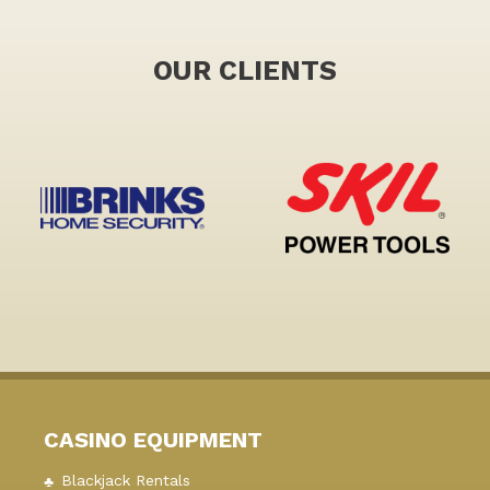
OUR CLIENTS
CASINO EQUIPMENT
Blackjack Rentals