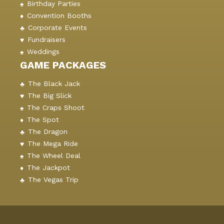
Birthday Parties
Convention Booths
Corporate Events
Fundraisers
Weddings
GAME PACKAGES
The Black Jack
The Big Slick
The Craps Shoot
The Spot
The Dragon
The Mega Ride
The Wheel Deal
The Jackpot
The Vegas Trip