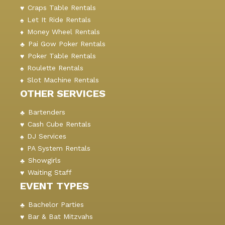
Craps Table Rentals
Let It Ride Rentals
Money Wheel Rentals
Pai Gow Poker Rentals
Poker Table Rentals
Roulette Rentals
Slot Machine Rentals
OTHER SERVICES
Bartenders
Cash Cube Rentals
DJ Services
PA System Rentals
Showgirls
Waiting Staff
EVENT TYPES
Bachelor Parties
Bar & Bat Mitzvahs