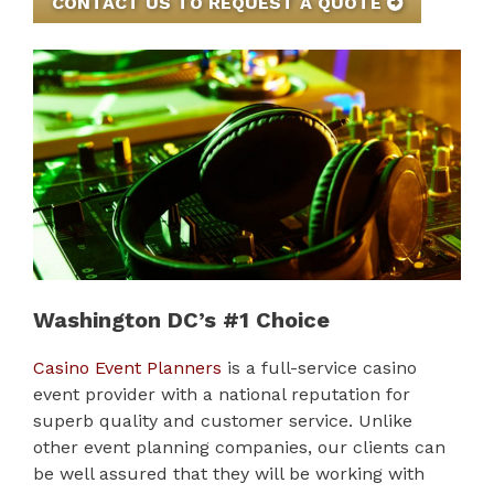
CONTACT US TO REQUEST A QUOTE
Washington DC’s #1 Choice
Casino Event Planners
is a full-service casino
event provider with a national reputation for
superb quality and customer service. Unlike
other event planning companies, our clients can
be well assured that they will be working with