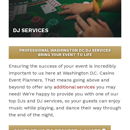
DJ SERVICES
PROFESSIONAL WASHINGTON DC DJ SERVICES
BRING YOUR EVENT TO LIFE
Ensuring the success of your event is incredibly
important to us here at Washington D.C. Casino
Event Planners. That means going above and
beyond to offer any
additional services
you may
need! We’re happy to provide you with one of our
top DJs and DJ services, so your guests can enjoy
music while playing, and dance their way through
the end of the night.