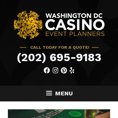
Skip
to
content
CALL TODAY FOR A QUOTE!
(202) 695-9183
MENU