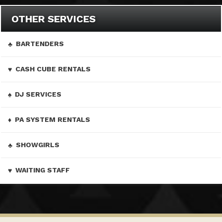
OTHER SERVICES
BARTENDERS
CASH CUBE RENTALS
DJ SERVICES
PA SYSTEM RENTALS
SHOWGIRLS
WAITING STAFF