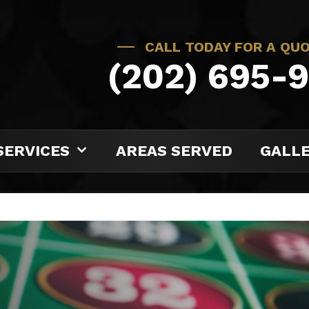
CALL TODAY FOR A QUO
(202) 695-
SERVICES
AREAS SERVED
GALL