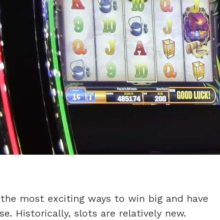
 the most exciting ways to win big and have
. Historically, slots are relatively new.