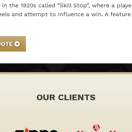
 in the 1920s called “Skill Stop”, where a playe
els and attempt to influence a win. A feature
UOTE
OUR CLIENTS