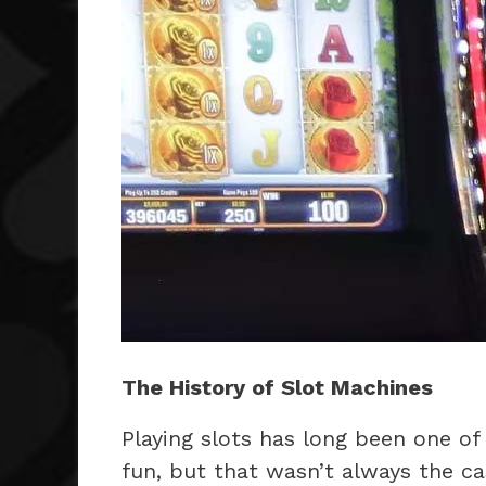
The History of Slot Machines
Playing slots has long been one of
fun, but that wasn’t always the case