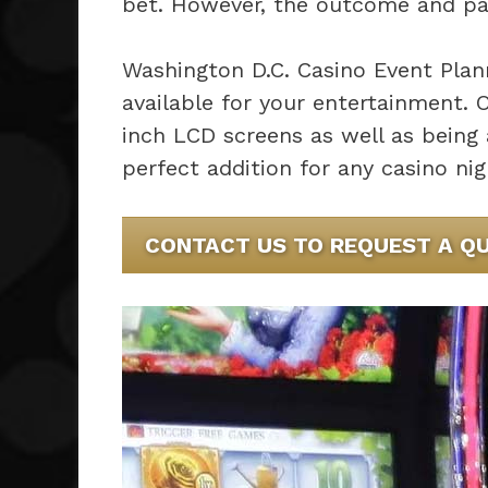
bet. However, the outcome and pay
Washington D.C. Casino Event Plan
available for your entertainment
inch LCD screens as well as being 
perfect addition for any casino nig
CONTACT US TO REQUEST A Q