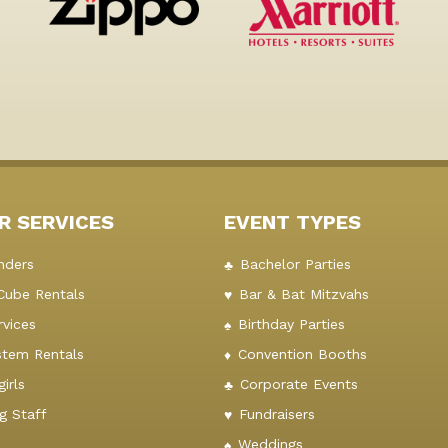
R SERVICES
EVENT TYPES
nders
Bachelor Parties
Cube Rentals
Bar & Bat Mitzvahs
rvices
Birthday Parties
stem Rentals
Convention Booths
irls
Corporate Events
g Staff
Fundraisers
Weddings