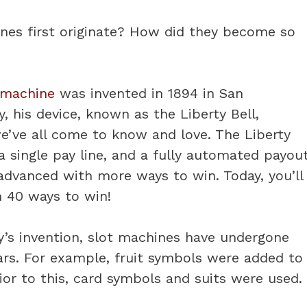
nes first originate? How did they become so
t machine
was invented in 1894 in San
, his device, known as the Liberty Bell,
we’ve all come to know and love. The Liberty
 a single pay line, and a fully automated payou
advanced with more ways to win. Today, you’ll
h 40 ways to win!
ey’s invention, slot machines have undergone
rs. For example, fruit symbols were added to
rior to this, card symbols and suits were used.