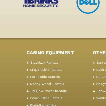
CASINO EQUIPMENT
OTHE
Blackjack Rentals
Barte
Craps Table Rentals
Cash 
Let It Ride Rentals
DJ Se
Money Wheel Rentals
PA Sy
Pai Gow Poker Rentals
Showg
Poker Table Rentals
Waitin
Roulette Rentals