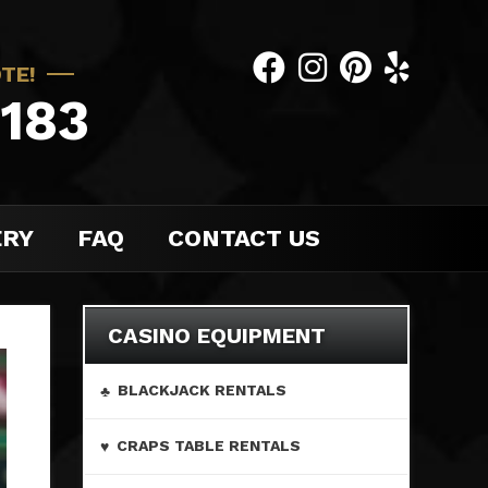
TE!
9183
ERY
FAQ
CONTACT US
CASINO EQUIPMENT
BLACKJACK RENTALS
CRAPS TABLE RENTALS