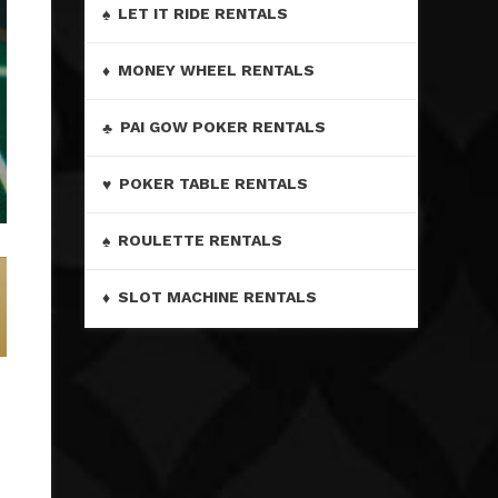
LET IT RIDE RENTALS
MONEY WHEEL RENTALS
PAI GOW POKER RENTALS
POKER TABLE RENTALS
ROULETTE RENTALS
SLOT MACHINE RENTALS