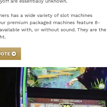
off are essentially unknown.
ners has a wide variety of slot machines
. Our premium packaged machines feature 8-
available with, or without sound. They are the
ht.
UOTE