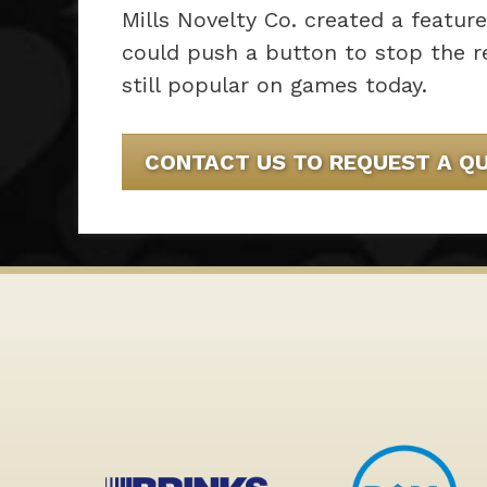
Mills Novelty Co. created a feature
could push a button to stop the re
still popular on games today.
CONTACT US TO REQUEST A Q