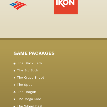
GAME PACKAGES
The Black Jack
The Big Slick
The Craps Shoot
The Spot
The Dragon
The Mega Ride
The Wheel Deal