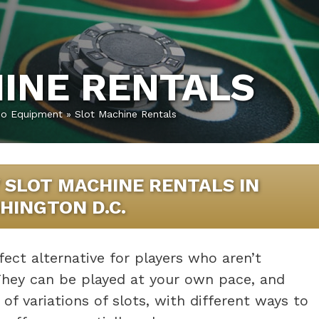
INE RENTALS
no Equipment
»
Slot Machine Rentals
 SLOT MACHINE RENTALS IN
HINGTON D.C.
fect alternative for players who aren’t
They can be played at your own pace, and
of variations of slots, with different ways to