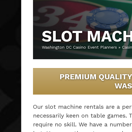
SLOT MACH
Washington DC Casino Event Planners
»
Casi
PREMIUM QUALITY
WAS
Our slot machine rentals are a per
necessarily keen on table games. 
require no skill. We have a number 