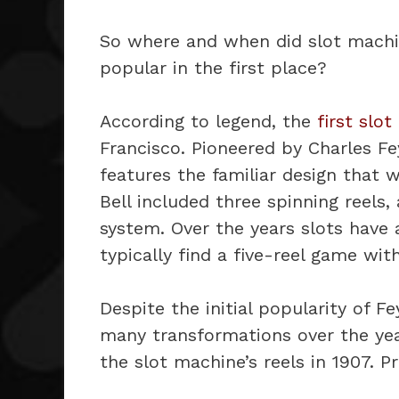
So where and when did slot machi
popular in the first place?
According to legend, the
first slo
Francisco. Pioneered by Charles Fey
features the familiar design that 
Bell included three spinning reels,
system. Over the years slots have 
typically find a five-reel game wit
Despite the initial popularity of F
many transformations over the yea
the slot machine’s reels in 1907. P