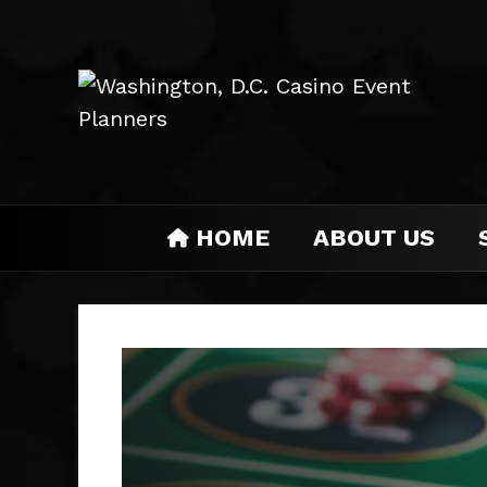
Skip
to
content
HOME
ABOUT US