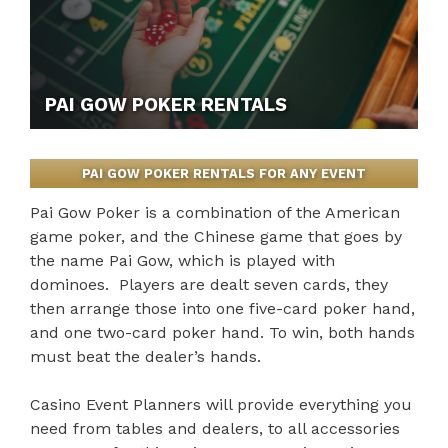
PAI GOW POKER RENTALS
PAI GOW POKER RENTALS FOR ANY EVENT
Pai Gow Poker is a combination of the American
game poker, and the Chinese game that goes by
the name Pai Gow, which is played with
dominoes. Players are dealt seven cards, they
then arrange those into one five-card poker hand,
and one two-card poker hand. To win, both hands
must beat the dealer’s hands.
Casino Event Planners will provide everything you
need from tables and dealers, to all accessories