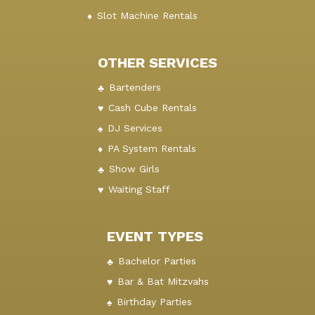
Slot Machine Rentals
OTHER SERVICES
Bartenders
Cash Cube Rentals
DJ Services
PA System Rentals
Show Girls
Waiting Staff
EVENT TYPES
Bachelor Parties
Bar & Bat Mitzvahs
Birthday Parties