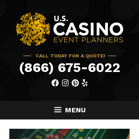
Skip
to
content
CALL TODAY FOR A QUOTE!
(866) 675-6022
MENU