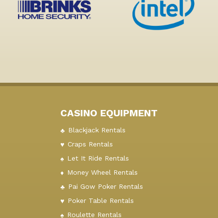
CASINO EQUIPMENT
Blackjack Rentals
Craps Rentals
Let It Ride Rentals
Money Wheel Rentals
Pai Gow Poker Rentals
Poker Table Rentals
Roulette Rentals