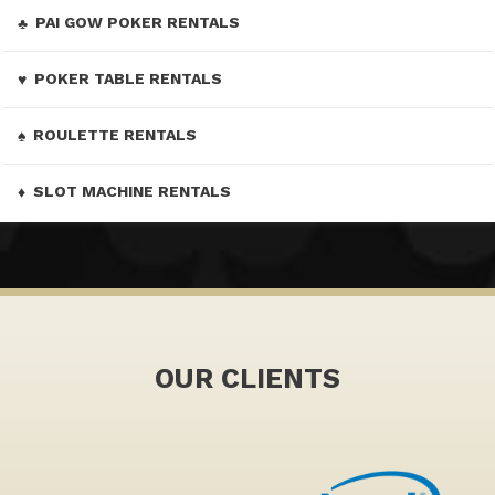
PAI GOW POKER RENTALS
POKER TABLE RENTALS
ROULETTE RENTALS
SLOT MACHINE RENTALS
OUR CLIENTS