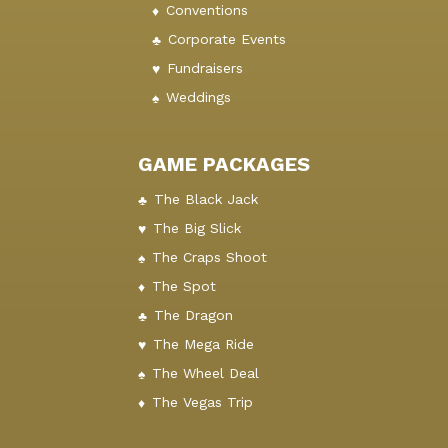
Conventions
Corporate Events
Fundraisers
Weddings
GAME PACKAGES
The Black Jack
The Big Slick
The Craps Shoot
The Spot
The Dragon
The Mega Ride
The Wheel Deal
The Vegas Trip