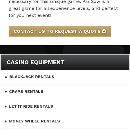
necessary for this unique game. Pai Gow is a
great game for all experience levels, and perfect
for you next event!
CONTACT US TO REQUEST A QUOTE
CASINO EQUIPMENT
BLACKJACK RENTALS
CRAPS RENTALS
LET IT RIDE RENTALS
MONEY WHEEL RENTALS