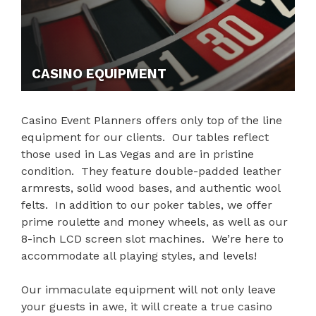
CASINO EQUIPMENT
Casino Event Planners offers only top of the line
equipment for our clients. Our tables reflect
those used in Las Vegas and are in pristine
condition. They feature double-padded leather
armrests, solid wood bases, and authentic wool
felts. In addition to our poker tables, we offer
prime roulette and money wheels, as well as our
8-inch LCD screen slot machines. We’re here to
accommodate all playing styles, and levels!
Our immaculate equipment will not only leave
your guests in awe, it will create a true casino