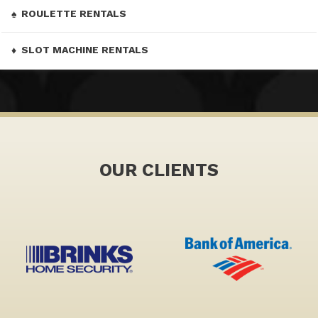
ROULETTE RENTALS
SLOT MACHINE RENTALS
OUR CLIENTS