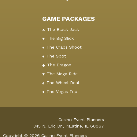
GAME PACKAGES
The Black Jack
The Big Slick
The Craps Shoot
The Spot
The Dragon
The Mega Ride
The Wheel Deal
The Vegas Trip
Casino Event Planners
345 N. Eric Dr., Palatine, IL 60067
Copyright © 2026 Casino Event Planners