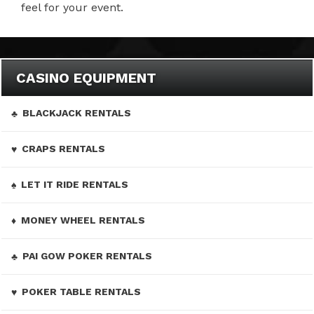
feel for your event.
CASINO EQUIPMENT
BLACKJACK RENTALS
CRAPS RENTALS
LET IT RIDE RENTALS
MONEY WHEEL RENTALS
PAI GOW POKER RENTALS
POKER TABLE RENTALS