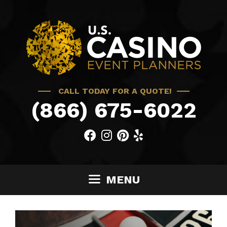
Skip
to
content
CALL TODAY FOR A QUOTE!
(866) 675-6022
MENU