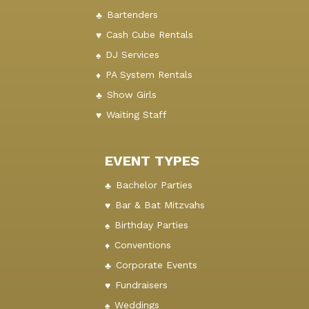
Bartenders
Cash Cube Rentals
DJ Services
PA System Rentals
Show Girls
Waiting Staff
EVENT TYPES
Bachelor Parties
Bar & Bat Mitzvahs
Birthday Parties
Conventions
Corporate Events
Fundraisers
Weddings