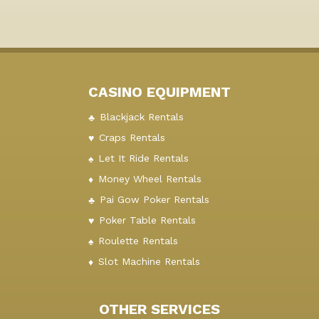
CASINO EQUIPMENT
Blackjack Rentals
Craps Rentals
Let It Ride Rentals
Money Wheel Rentals
Pai Gow Poker Rentals
Poker Table Rentals
Roulette Rentals
Slot Machine Rentals
OTHER SERVICES