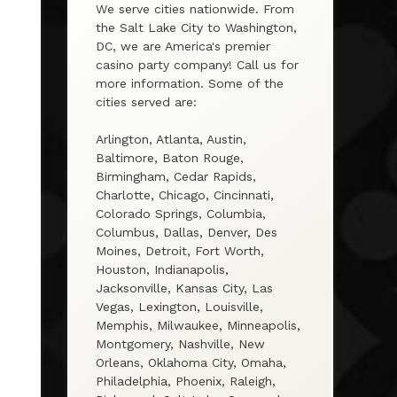
We serve cities nationwide. From
the Salt Lake City to Washington,
DC, we are America's premier
casino party company! Call us for
more information. Some of the
cities served are:
Arlington, Atlanta, Austin,
Baltimore, Baton Rouge,
Birmingham, Cedar Rapids,
Charlotte, Chicago, Cincinnati,
Colorado Springs, Columbia,
Columbus, Dallas, Denver, Des
Moines, Detroit, Fort Worth,
Houston, Indianapolis,
Jacksonville, Kansas City, Las
Vegas, Lexington, Louisville,
Memphis, Milwaukee, Minneapolis,
Montgomery, Nashville, New
Orleans, Oklahoma City, Omaha,
Philadelphia, Phoenix, Raleigh,