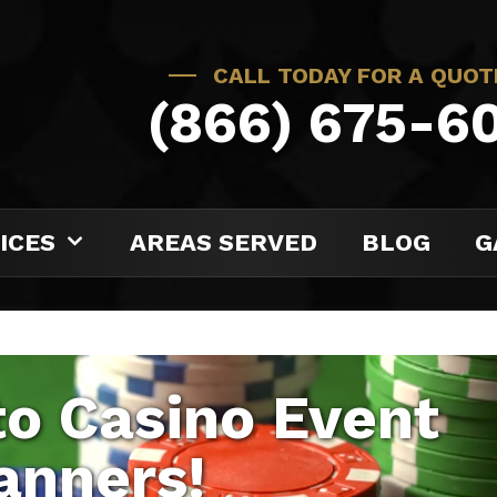
CALL TODAY FOR A QUOT
(866) 675-6
ICES
AREAS SERVED
BLOG
G
ino Event
s!