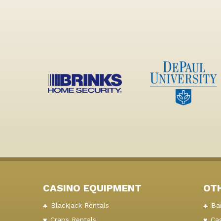
CASINO EQUIPMENT
OT
Blackjack Rentals
Ba
Craps Rentals
Ca