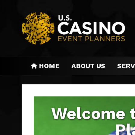
Skip
to
content
HOME
ABOUT US
SERV
Welcome to Cas
Planner