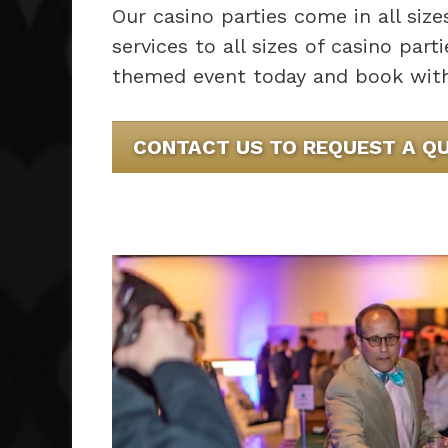
Our casino parties come in all size
services to all sizes of casino par
themed event today and book with
CONTACT US TO REQUEST A Q