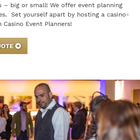
s – big or small! We offer event planning
ties. Set yourself apart by hosting a casino-
 Casino Event Planners!
UOTE