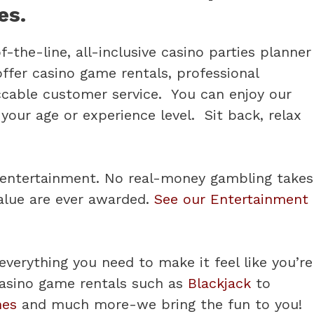
es.
-the-line, all-inclusive casino parties planner
offer casino game rentals, professional
cable customer service. You can enjoy our
your age or experience level. Sit back, relax
or entertainment. No real-money gambling takes
alue are ever awarded.
See our Entertainment
verything you need to make it feel like you’re
casino game rentals such as
Blackjack
to
nes
and much more-we bring the fun to you!