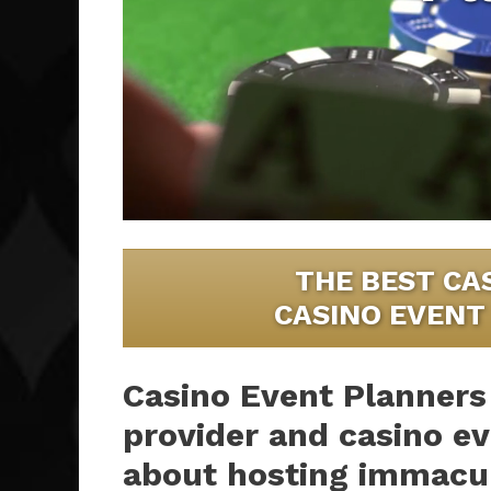
THE BEST CA
CASINO EVENT
Casino Event Planners 
provider and casino ev
about hosting immacul