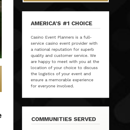
Casino Grade T
AMERICA'S #1 CHOICE
Equipment!
Casino Event Planners is a full-
service casino event provider with
a national reputation for superb
quality and customer service. We
are happy to meet with you at the
location of your choice to discuss
the logistics of your event and
ensure a memorable experience
for everyone involved.
e
COMMUNITIES SERVED