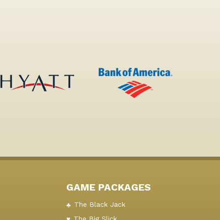
GAME PACKAGES
The Black Jack
The Big Slick