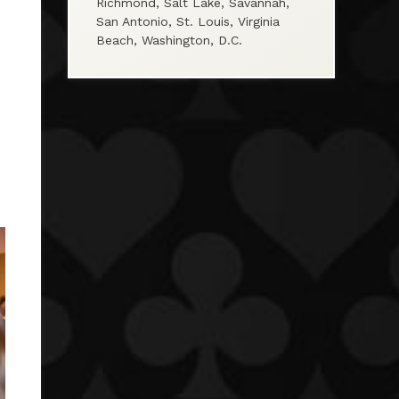
Richmond, Salt Lake, Savannah,
San Antonio, St. Louis, Virginia
Beach, Washington, D.C.