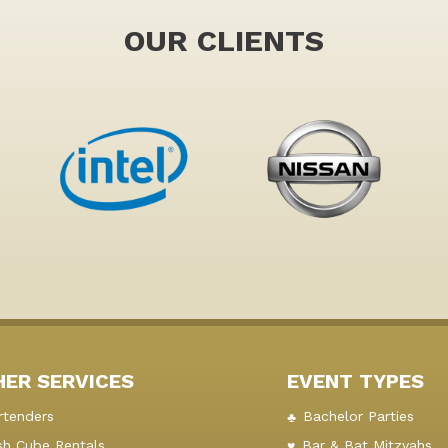
OUR CLIENTS
HER SERVICES
EVENT TYPES
rtenders
Bachelor Parties
sh Cube Rentals
Bar & Bat Mitzvahs