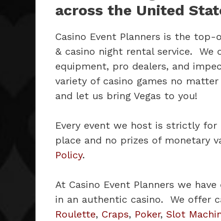
across the United Stat
Casino Event Planners is the top-of
& casino night rental service. We 
equipment, pro dealers, and impec
variety of casino games no matter 
and let us bring Vegas to you!
Every event we host is strictly f
place and no prizes of monetary v
Policy
.
At Casino Event Planners we have e
in an authentic casino. We offer 
Roulette
,
Craps
,
Poker
,
Slot Machi