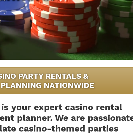
SINO PARTY RENTALS &
 PLANNING NATIONWIDE
is your expert casino rental
ent planner. We are passionat
ate casino-themed parties