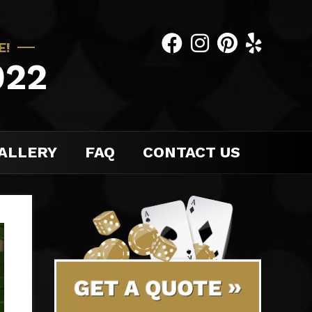
E!
022
ALLERY
FAQ
CONTACT US
GET A QUOTE