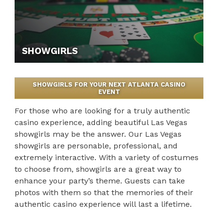
SHOWGIRLS
SHOWGIRLS FOR YOUR NEXT ATLANTA CASINO
EVENT
For those who are looking for a truly authentic
casino experience, adding beautiful Las Vegas
showgirls may be the answer. Our Las Vegas
showgirls are personable, professional, and
extremely interactive. With a variety of costumes
to choose from, showgirls are a great way to
enhance your party’s theme. Guests can take
photos with them so that the memories of their
authentic casino experience will last a lifetime.