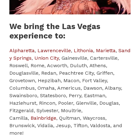
We bring the Las Vegas
experience to:
Alpharetta
,
Lawrenceville
,
Lithonia
,
Marietta
,
Sand
y Springs
,
Union City
, Gainesville, Cartersville,
Roswell, Rome, Acworth, Duluth, Athens,
Douglasville, Redan, Peachtree City, Griffen,
Grovetown, Hepzibah, Macon, Fort Valley,
Columbus, Omaha, Americus, Dawson, Albany,
Swainsboro, Statesboro, Perry, Eastman,
Hazlehurst, Rincon, Pooler, Glenville, Douglas,
Fitzgerald, Sylvester, Moultrie,
Camilla,
Bainbridge
, Quitman, Waycross,
Brunswick, Vidalia, Jesup, Tifton, Valdosta, and
more!