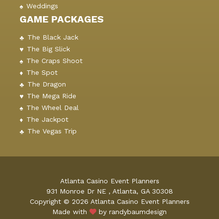
Weddings
GAME PACKAGES
The Black Jack
The Big Slick
The Craps Shoot
The Spot
The Dragon
The Mega Ride
The Wheel Deal
The Jackpot
The Vegas Trip
Atlanta Casino Event Planners
931 Monroe Dr NE , Atlanta, GA 30308
Copyright © 2026 Atlanta Casino Event Planners
Made with
by randybaumdesign