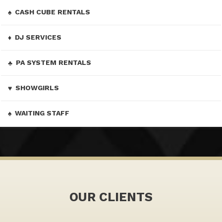
CASH CUBE RENTALS
DJ SERVICES
PA SYSTEM RENTALS
SHOWGIRLS
WAITING STAFF
OUR CLIENTS