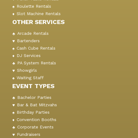
Roulette Rentals
Slot Machine Rentals
OTHER SERVICES
Arcade Rentals
Bartenders
Cash Cube Rentals
DJ Services
PA System Rentals
Showgirls
Waiting Staff
EVENT TYPES
Bachelor Parties
Bar & Bat Mitzvahs
Birthday Parties
Convention Booths
Corporate Events
Fundraisers