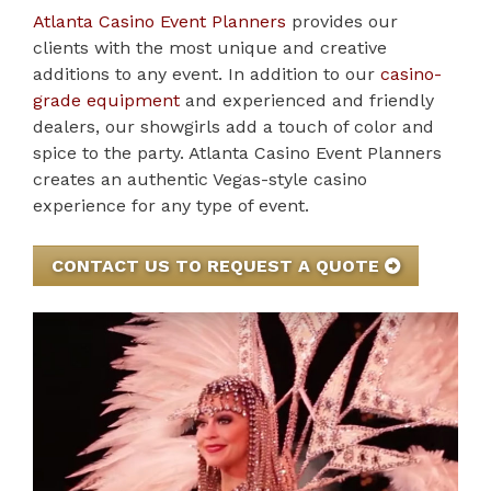
Atlanta Casino Event Planners
provides our
clients with the most unique and creative
additions to any event. In addition to our
casino-
grade equipment
and experienced and friendly
dealers, our showgirls add a touch of color and
spice to the party. Atlanta Casino Event Planners
creates an authentic Vegas-style casino
experience for any type of event.
CONTACT US TO REQUEST A QUOTE