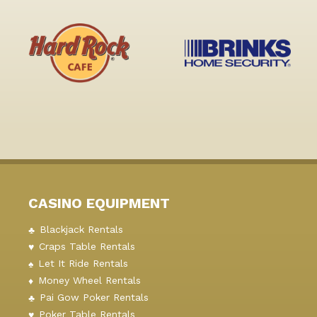
CASINO EQUIPMENT
Blackjack Rentals
Craps Table Rentals
Let It Ride Rentals
Money Wheel Rentals
Pai Gow Poker Rentals
Poker Table Rentals