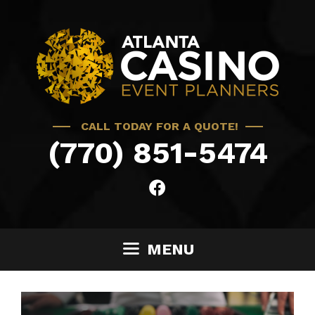
Skip
to
content
CALL TODAY FOR A QUOTE!
(770) 851-5474
MENU