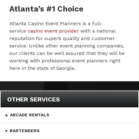
Atlanta’s #1 Choice
Atlanta Casino Event Planners is a full-
service
casino event provider
with a national
reputation for superb quality and customer
service. Unlike other event planning companies,
our clients can be well assured that they will be
working with professional event planners right
here in the state of Georgia.
OTHER SERVICES
ARCADE RENTALS
BARTENDERS