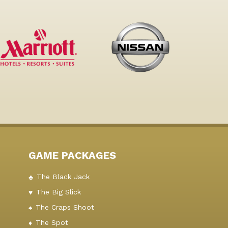
GAME PACKAGES
The Black Jack
The Big Slick
The Craps Shoot
The Spot