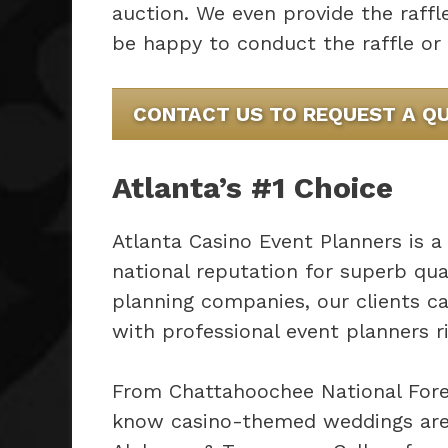
auction. We even provide the raffle
be happy to conduct the raffle or 
CONTACT US TO REQUEST A Q
Atlanta’s #1 Choice
Atlanta Casino Event Planners is a
national reputation for superb qua
planning companies, our clients ca
with professional event planners ri
From Chattahoochee National Fores
know casino-themed weddings are t