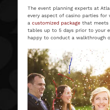
The event planning experts at Atla
every aspect of casino parties for
a
customized package
that meets 
tables up to 5 days prior to your 
happy to conduct a walkthrough o