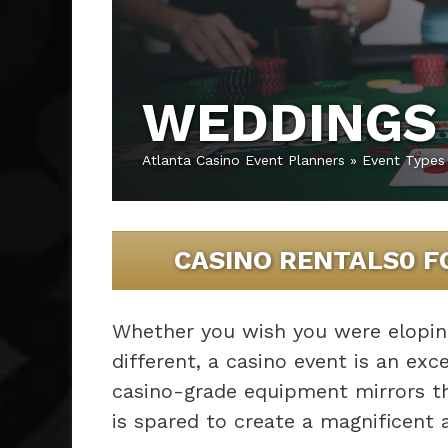
WEDDINGS
Atlanta Casino Event Planners
»
Event Types
CASINO RENTALS0 F
Whether you wish you were eloping
different, a casino event is an ex
casino-grade equipment mirrors th
is spared to create a magnificent 