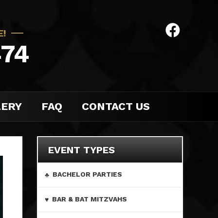
E!
474
LERY
FAQ
CONTACT US
EVENT TYPES
BACHELOR PARTIES
BAR & BAT MITZVAHS