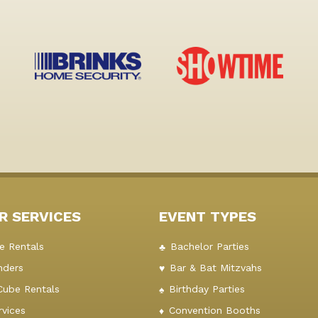
R SERVICES
EVENT TYPES
e Rentals
Bachelor Parties
nders
Bar & Bat Mitzvahs
Cube Rentals
Birthday Parties
rvices
Convention Booths