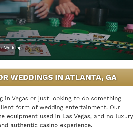
»
Weddings
OR WEDDINGS IN ATLANTA, GA
 in Vegas or just looking to do something
cellent form of wedding entertainment. Our
e equipment used in Las Vegas, and no luxury
and authentic casino experience.