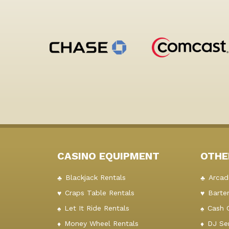
CASINO EQUIPMENT
OTHE
Blackjack Rentals
Arcad
Craps Table Rentals
Barte
Let It Ride Rentals
Cash 
Money Wheel Rentals
DJ Se