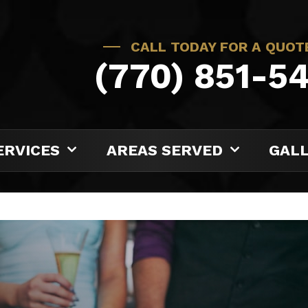
CALL TODAY FOR A QUOT
(770) 851-5
ERVICES
AREAS SERVED
GAL