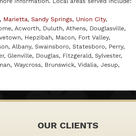
ore information. Local areas served include:
,
Marietta
,
Sandy Springs
,
Union City
,
 Rome, Acworth, Duluth, Athens, Douglasville,
ovetown, Hepzibah, Macon, Fort Valley,
n, Albany, Swainsboro, Statesboro, Perry,
, Glenville, Douglas, Fitzgerald, Sylvester,
man, Waycross, Brunswick, Vidalia, Jesup,
OUR CLIENTS