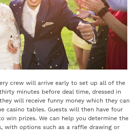
ry crew will arrive early to set up all of the
thirty minutes before deal time, dressed in
 they will receive funny money which they can
he casino tables. Guests will then have four
 to win prizes. We can help you determine the
, with options such as a raffle drawing or