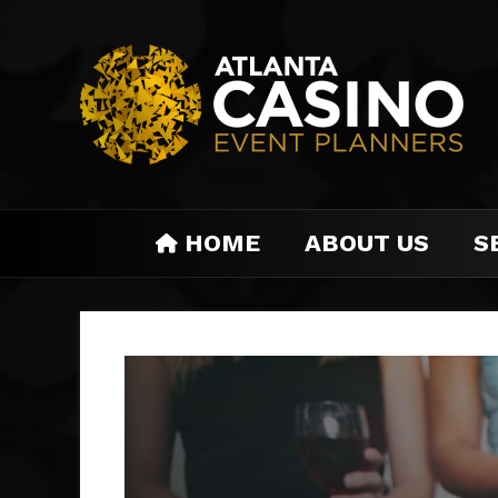
Skip
to
content
HOME
ABOUT US
S