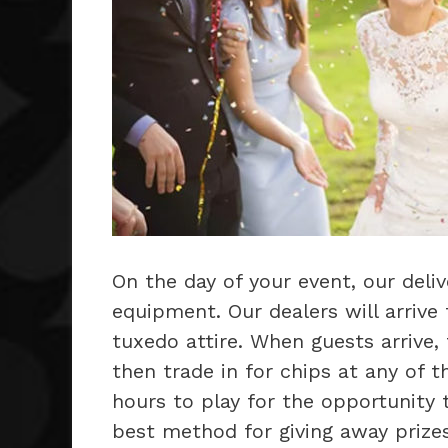
On the day of your event, our delive
equipment. Our dealers will arrive 
tuxedo attire. When guests arrive,
then trade in for chips at any of t
hours to play for the opportunity
best method for giving away prizes