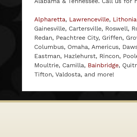
Alabama & Tennessee. Call us for m
Alpharetta
,
Lawrenceville
,
Lithonia
Gainesville, Cartersville, Roswell,
Redan, Peachtree City, Griffen, Gr
Columbus, Omaha, Americus, Dawso
Eastman, Hazlehurst, Rincon, Pooler
Moultrie, Camilla,
Bainbridge
, Quit
Tifton, Valdosta, and more!