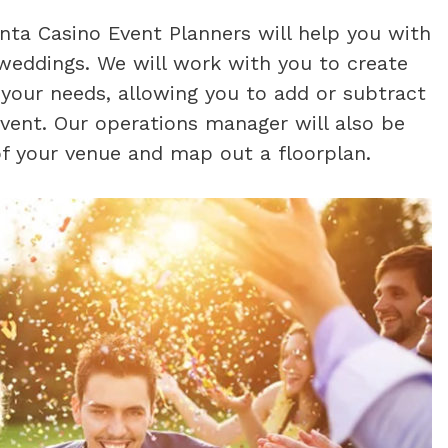
nta Casino Event Planners will help you with
 weddings. We will work with you to create
your needs, allowing you to add or subtract
event. Our operations manager will also be
f your venue and map out a floorplan.