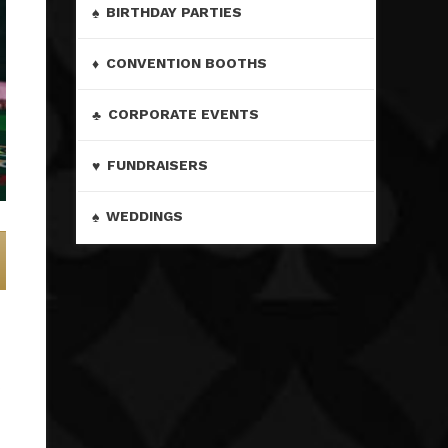
BIRTHDAY PARTIES
CONVENTION BOOTHS
CORPORATE EVENTS
FUNDRAISERS
WEDDINGS