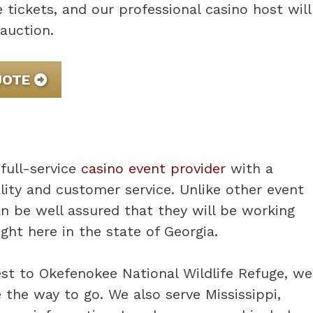
 tickets, and our professional casino host will
auction.
UOTE
 full-service
casino event provider
with a
lity and customer service. Unlike other event
n be well assured that they will be working
ght here in the state of Georgia.
t to Okefenokee National Wildlife Refuge, we
he way to go. We also serve Mississippi,