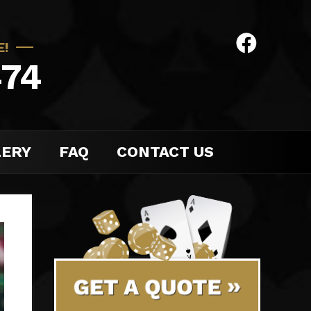
E!
474
LERY
FAQ
CONTACT US
GET A QUOTE