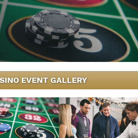
SINO EVENT GALLERY