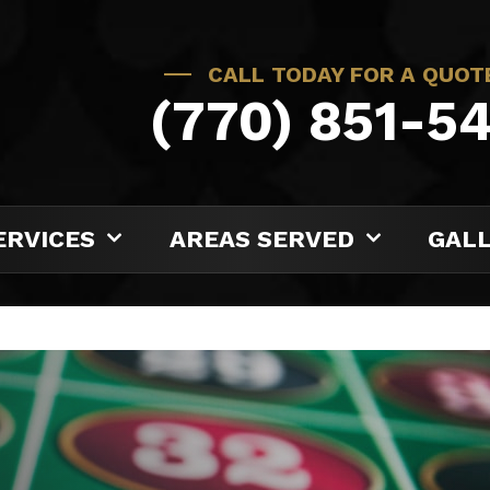
CALL TODAY FOR A QUOT
(770) 851-5
ERVICES
AREAS SERVED
GAL