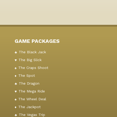
GAME PACKAGES
The Black Jack
The Big Slick
The Craps Shoot
The Spot
The Dragon
The Mega Ride
The Wheel Deal
The Jackpot
The Vegas Trip