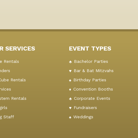
R SERVICES
EVENT TYPES
e Rentals
Bachelor Parties
nders
Bar & Bat Mitzvahs
Cube Rentals
Birthday Parties
rvices
Convention Booths
stem Rentals
Corporate Events
irls
Fundraisers
g Staff
Weddings