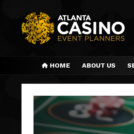
Skip
to
content
HOME
ABOUT US
S