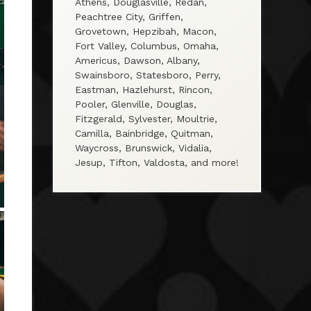
Athens, Douglasville, Redan,
Peachtree City, Griffen,
Grovetown, Hepzibah, Macon,
Fort Valley, Columbus, Omaha,
Americus, Dawson, Albany,
Swainsboro, Statesboro, Perry,
Eastman, Hazlehurst, Rincon,
Pooler, Glenville, Douglas,
Fitzgerald, Sylvester, Moultrie,
Camilla, Bainbridge, Quitman,
Waycross, Brunswick, Vidalia,
Jesup, Tifton, Valdosta, and more!