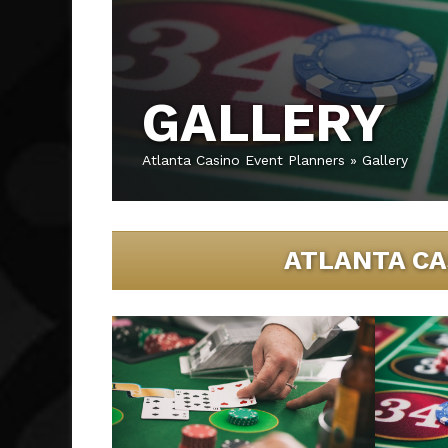
GALLERY
Atlanta Casino Event Planners
»
Gallery
ATLANTA CA