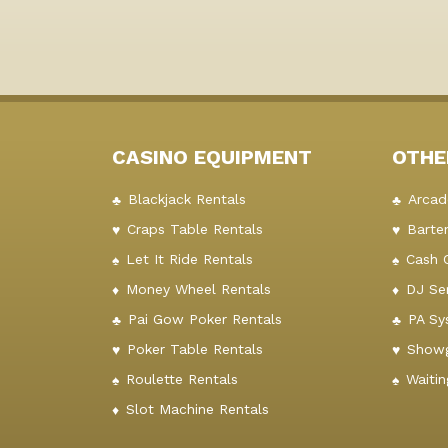
CASINO EQUIPMENT
OTHE
Blackjack Rentals
Arcad
Craps Table Rentals
Barte
Let It Ride Rentals
Cash 
Money Wheel Rentals
DJ Se
Pai Gow Poker Rentals
PA Sy
Poker Table Rentals
Showg
Roulette Rentals
Waitin
Slot Machine Rentals