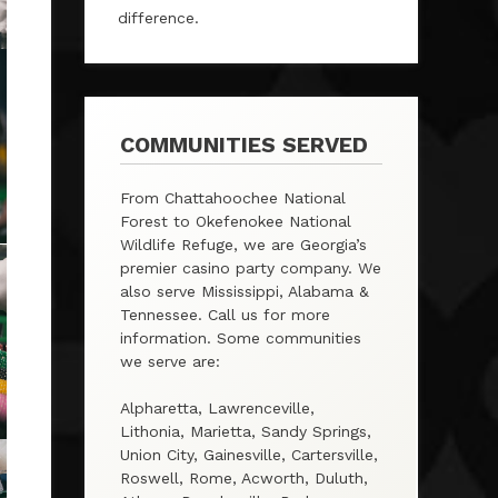
difference.
COMMUNITIES SERVED
From Chattahoochee National
Forest to Okefenokee National
Wildlife Refuge, we are Georgia’s
premier casino party company. We
also serve Mississippi, Alabama &
Tennessee. Call us for more
information. Some communities
we serve are:
Alpharetta, Lawrenceville,
Lithonia, Marietta, Sandy Springs,
Union City, Gainesville, Cartersville,
Roswell, Rome, Acworth, Duluth,