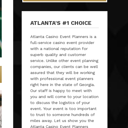
ATLANTA'S #1 CHOICE
Atlanta Casino Event Planners is a
full-service casino event provider
with a national reputation for
superb quality and customer
service. Unlike other event planning
companies, our clients can be well
assured that they will be working
with professional event planners
right here in the state of Georgia.
Our staff is happy to meet with
you and will come to your location
to discuss the logistics of your
event. Your event is too important
to trust to someone hundreds of
miles away. Let us show you the
Atlanta Casino Event Planners