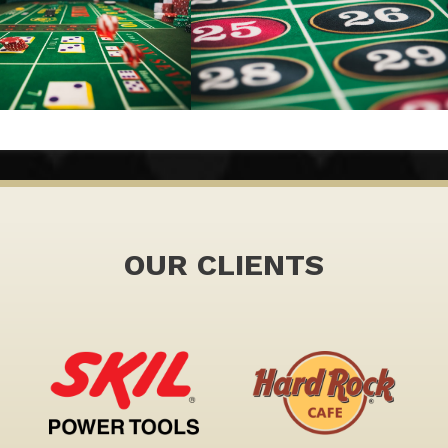
OUR CLIENTS