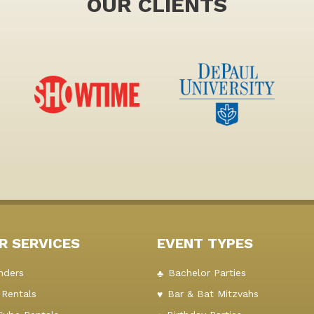
OUR CLIENTS
R SERVICES
EVENT TYPES
nders
Bachelor Parties
 Rentals
Bar & Bat Mitzvahs