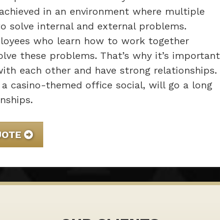
t achieved in an environment where multiple
o solve internal and external problems.
oyees who learn how to work together
solve these problems. That’s why it’s important
ith each other and have strong relationships.
y a casino-themed office social, will go a long
onships.
UOTE