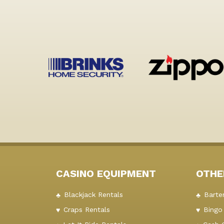
CASINO EQUIPMENT
OTHE
Blackjack Rentals
Barte
Craps Rentals
Bingo