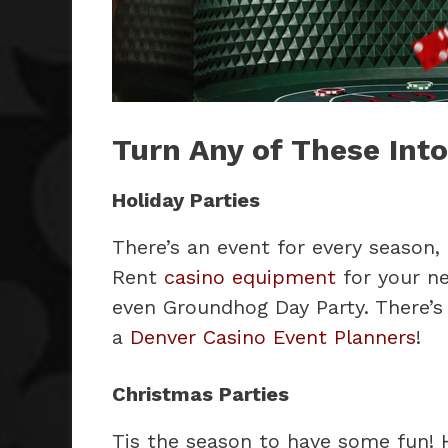
Turn Any of These Into
Holiday Parties
There’s an event for every season, 
Rent
casino equipment
for your ne
even Groundhog Day Party. There’s
a
Denver Casino Event Planners
!
Christmas Parties
Tis the season to have some fun! H