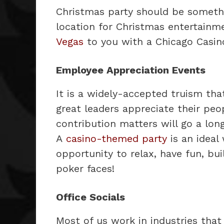
Christmas party should be somethin
location for Christmas entertainme
Vegas
to you with a Chicago Casin
Employee Appreciation Events
It is a widely-accepted truism tha
great leaders appreciate their peo
contribution matters will go a lo
A
casino-themed party
is an ideal 
opportunity to relax, have fun, bui
poker faces!
Office Socials
Most of us work in industries that 