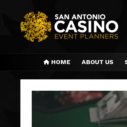
Skip
to
content
HOME
ABOUT US