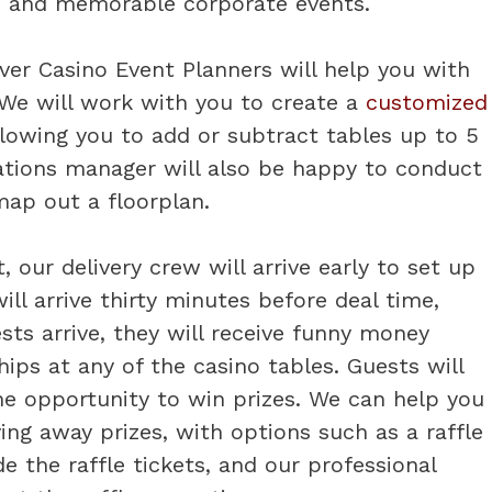
ue and memorable corporate events.
ver Casino Event Planners will help you with
 We will work with you to create a
customized
lowing you to add or subtract tables up to 5
rations manager will also be happy to conduct
ap out a floorplan.
 our delivery crew will arrive early to set up
ill arrive thirty minutes before deal time,
sts arrive, they will receive funny money
ips at any of the casino tables. Guests will
he opportunity to win prizes. We can help you
ng away prizes, with options such as a raffle
e the raffle tickets, and our professional