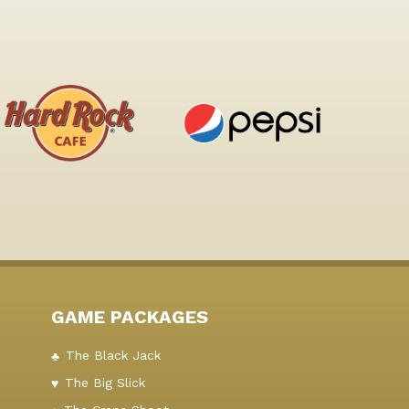
GAME PACKAGES
The Black Jack
The Big Slick