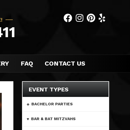
!
411
ERY
FAQ
CONTACT US
EVENT TYPES
BACHELOR PARTIES
BAR & BAT MITZVAHS