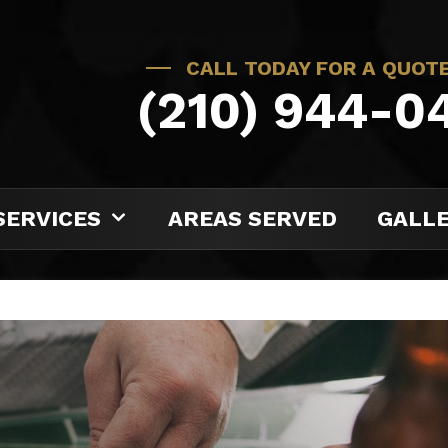
CALL TODAY FOR A QUOTE
(210) 944-0
SERVICES
AREAS SERVED
GALL