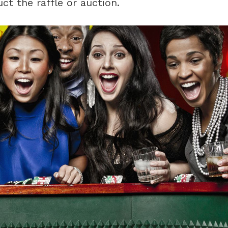
ct the raffle or auction.