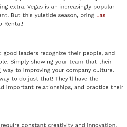
g extra. Vegas is an increasingly popular
nt. But this yuletide season, bring
Las
o Rental!
t good leaders recognize their people, and
ple. Simply showing your team that their
ng way to improving your company culture.
way to do just that! They’ll have the
ld important relationships, and practice their
require constant creativity and innovation.