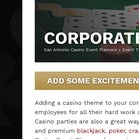
CORPORAT
San Antonio Casino Event Planners
»
Event T
ADD SOME EXCITEMEN
Adding a casino theme to your cor
employees for all their hard work an
Casino parties are also a great way
and premium
blackjack
,
poker
,
cra