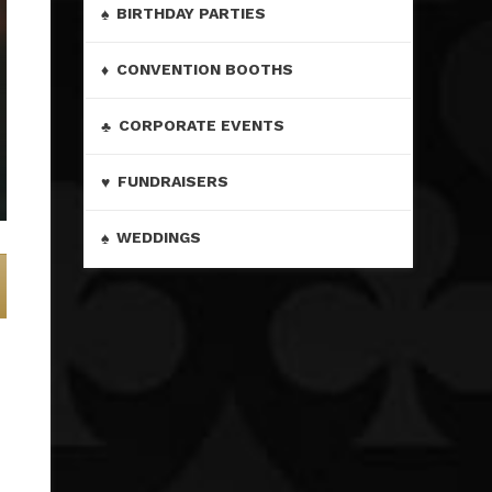
BIRTHDAY PARTIES
CONVENTION BOOTHS
CORPORATE EVENTS
FUNDRAISERS
WEDDINGS