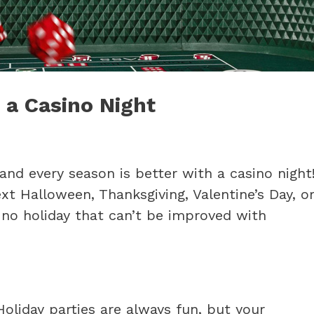
 a Casino Night
and every season is better with a casino night
xt Halloween, Thanksgiving, Valentine’s Day, o
 no holiday that can’t be improved with
oliday parties are always fun, but your