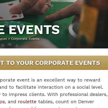
E EVENTS
ypes
»
Corporate Events
T TO YOUR CORPORATE EVENTS
porate event is an excellent way to reward
d to facilitate interaction on a social level.
 to impress clients. With professional dealers,
ps
, and
roulette
tables, count on Denver