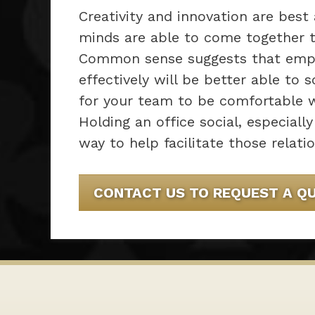
Creativity and innovation are bes
minds are able to come together t
Common sense suggests that empl
effectively will be better able to 
for your team to be comfortable w
Holding an office social, especiall
way to help facilitate those relati
CONTACT US TO REQUEST A Q