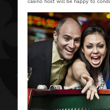
casino host will be happy to condu