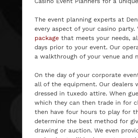
Casino Event Planners for a uniq
The event planning experts at Den
every aspect of your casino party.
package
that meets your needs, al
days prior to your event. Our ope
a walkthrough of your venue and m
On the day of your corporate event,
all of the equipment. Our dealers w
dressed in tuxedo attire. When gue
which they can then trade in for ch
then have four hours to play for t
determine the best method for givi
drawing or auction. We even provid