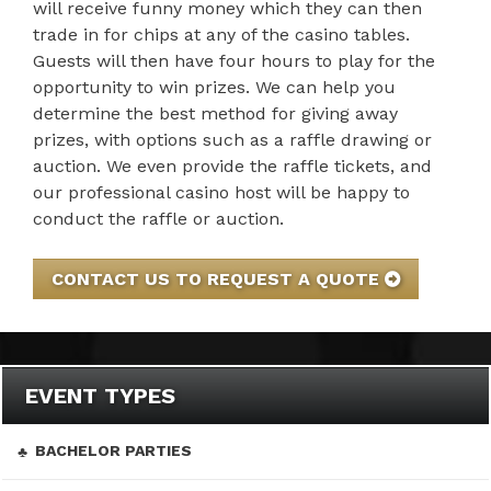
will receive funny money which they can then
trade in for chips at any of the casino tables.
Guests will then have four hours to play for the
opportunity to win prizes. We can help you
determine the best method for giving away
prizes, with options such as a raffle drawing or
auction. We even provide the raffle tickets, and
our professional casino host will be happy to
conduct the raffle or auction.
CONTACT US TO REQUEST A QUOTE
EVENT TYPES
BACHELOR PARTIES