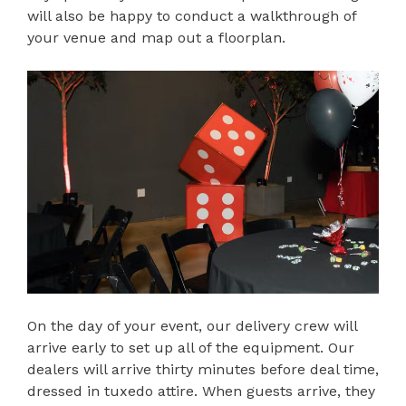
will also be happy to conduct a walkthrough of
your venue and map out a floorplan.
On the day of your event, our delivery crew will
arrive early to set up all of the equipment. Our
dealers will arrive thirty minutes before deal time,
dressed in tuxedo attire. When guests arrive, they