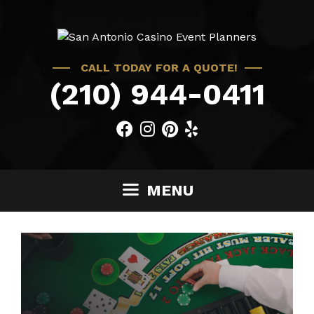
Skip
to
content
CALL TODAY FOR A QUOTE!
(210) 944-0411
MENU