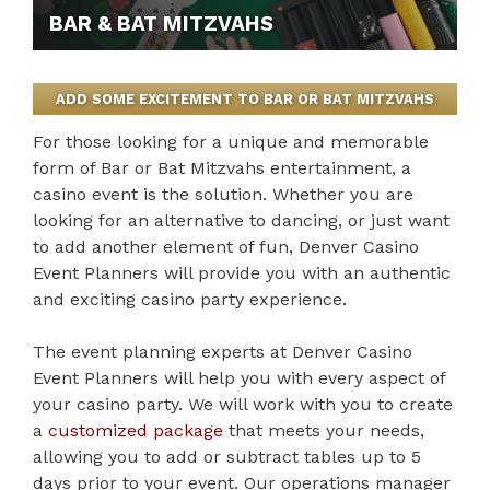
BAR & BAT MITZVAHS
ADD SOME EXCITEMENT TO BAR OR BAT MITZVAHS
For those looking for a unique and memorable
form of Bar or Bat Mitzvahs entertainment, a
casino event is the solution. Whether you are
looking for an alternative to dancing, or just want
to add another element of fun, Denver Casino
Event Planners will provide you with an authentic
and exciting casino party experience.
The event planning experts at Denver Casino
Event Planners will help you with every aspect of
your casino party. We will work with you to create
a
customized package
that meets your needs,
allowing you to add or subtract tables up to 5
days prior to your event. Our operations manager