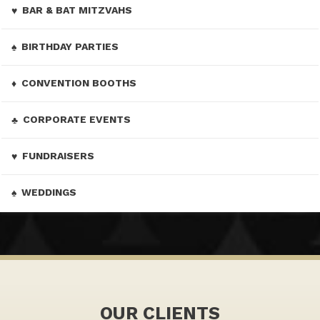
BAR & BAT MITZVAHS
BIRTHDAY PARTIES
CONVENTION BOOTHS
CORPORATE EVENTS
FUNDRAISERS
WEDDINGS
OUR CLIENTS