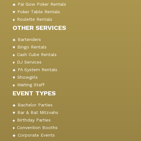
Pai Gow Poker Rentals
Poker Table Rentals
Roulette Rentals
OTHER SERVICES
Bartenders
Bingo Rentals
Cash Cube Rentals
DJ Services
PA System Rentals
Showgirls
Waiting Staff
EVENT TYPES
Bachelor Parties
Bar & Bat Mitzvahs
Birthday Parties
Convention Booths
Corporate Events