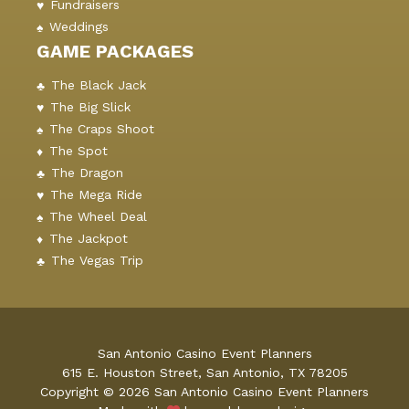
Fundraisers
Weddings
GAME PACKAGES
The Black Jack
The Big Slick
The Craps Shoot
The Spot
The Dragon
The Mega Ride
The Wheel Deal
The Jackpot
The Vegas Trip
San Antonio Casino Event Planners
615 E. Houston Street, San Antonio, TX 78205
Copyright © 2026 San Antonio Casino Event Planners