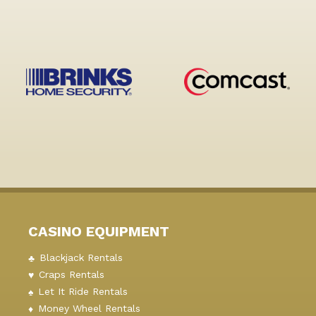
CASINO EQUIPMENT
Blackjack Rentals
Craps Rentals
Let It Ride Rentals
Money Wheel Rentals