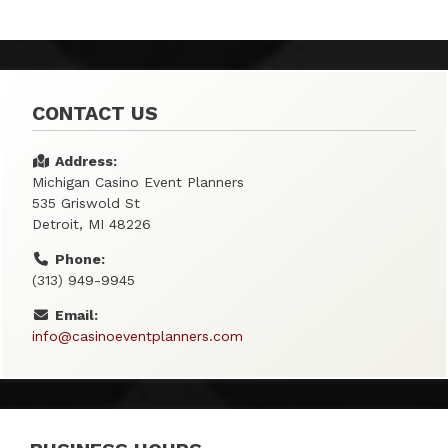
e
G
C
L
I
D
CONTACT US
Address:
Michigan Casino Event Planners
535 Griswold St
Detroit, MI 48226
Phone:
(313) 949-9945
Email:
info@casinoeventplanners.com