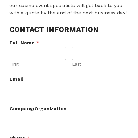
our casino event specialists will get back to you
with a quote by the end of the next business day!
CONTACT INFORMATION
Full Name
*
First
Last
Email
*
Company/Organization