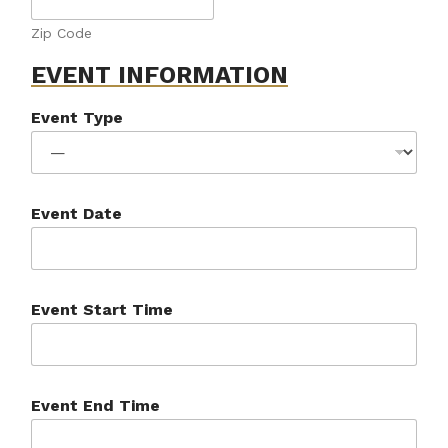
Zip Code
EVENT INFORMATION
Event Type
Event Date
Event Start Time
Event End Time