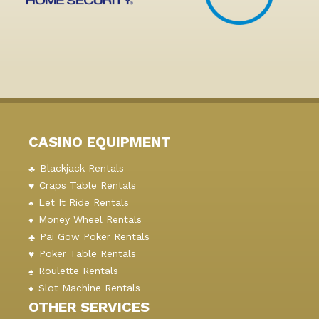
CASINO EQUIPMENT
Blackjack Rentals
Craps Table Rentals
Let It Ride Rentals
Money Wheel Rentals
Pai Gow Poker Rentals
Poker Table Rentals
Roulette Rentals
Slot Machine Rentals
OTHER SERVICES