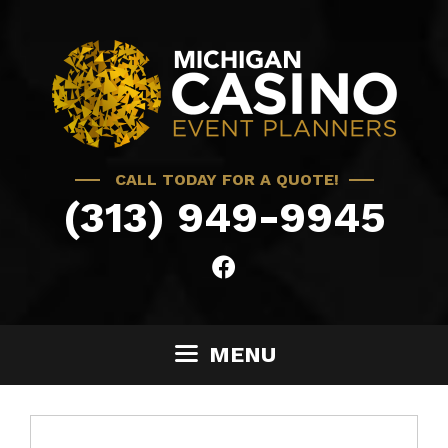
Skip
to
content
CALL TODAY FOR A QUOTE!
(313) 949-9945
MENU