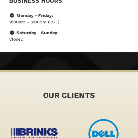
BUSINESS HOURS
Monday - Friday:
9:00am - 5:00pm (CST)
Saturday - Sunday:
Closed
OUR CLIENTS