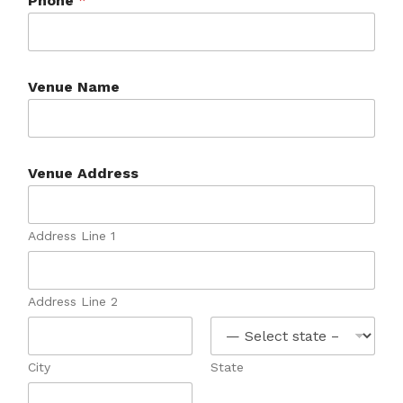
Phone
*
Venue Name
Venue Address
Address Line 1
Address Line 2
City
State