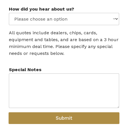
How did you hear about us?
All quotes include dealers, chips, cards,
equipment and tables, and are based on a 3 hour
minimum deal time. Please specify any special
needs or requests below.
Special Notes
T
Submit
y
p