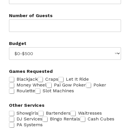
Number of Guests
Budget
Games Requested
Blackjack
Craps
Let It Ride
Money Wheel
Pai Gow Poker
Poker
Roulette
Slot Machines
Other Services
Showgirls
Bartenders
Waitresses
DJ Services
Bingo Rentals
Cash Cubes
PA Systems