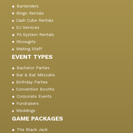
Bartenders
Bingo Rentals
Cash Cube Rentals
DJ Services
PA System Rentals
Showgirls
Waiting Staff
EVENT TYPES
Bachelor Parties
Bar & Bat Mitzvahs
Birthday Parties
Convention Booths
Corporate Events
Fundraisers
Weddings
GAME PACKAGES
The Black Jack