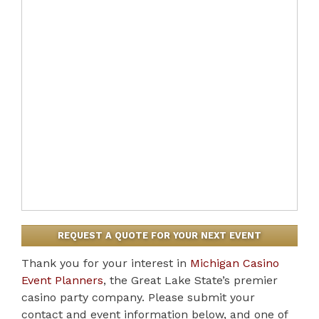
REQUEST A QUOTE FOR YOUR NEXT EVENT
Thank you for your interest in
Michigan Casino
Event Planners
, the Great Lake State’s premier
casino party company. Please submit your
contact and event information below, and one of