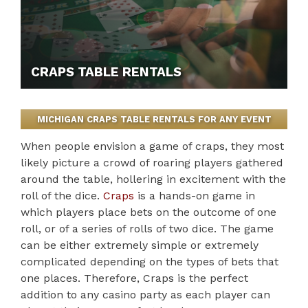
CRAPS TABLE RENTALS
MICHIGAN CRAPS TABLE RENTALS FOR ANY EVENT
When people envision a game of craps, they most
likely picture a crowd of roaring players gathered
around the table, hollering in excitement with the
roll of the dice.
Craps
is a hands-on game in
which players place bets on the outcome of one
roll, or of a series of rolls of two dice. The game
can be either extremely simple or extremely
complicated depending on the types of bets that
one places. Therefore, Craps is the perfect
addition to any casino party as each player can