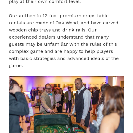
play at their own comfort level.
Our authentic 12-foot premium craps table
rentals are made of Oak Wood, and have carved
wooden chip trays and drink rails. Our
experienced dealers understand that many
guests may be unfamiliar with the rules of this
complex game and are happy to help players
with basic strategies and advanced ideals of the
game.