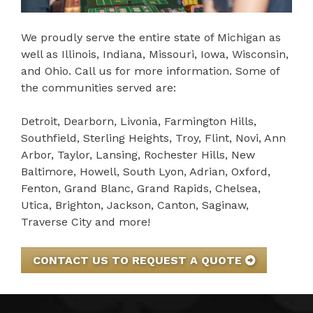
We proudly serve the entire state of Michigan as
well as Illinois, Indiana, Missouri, Iowa, Wisconsin,
and Ohio. Call us for more information. Some of
the communities served are:
Detroit, Dearborn, Livonia, Farmington Hills,
Southfield, Sterling Heights, Troy, Flint, Novi, Ann
Arbor, Taylor, Lansing, Rochester Hills, New
Baltimore, Howell, South Lyon, Adrian, Oxford,
Fenton, Grand Blanc, Grand Rapids, Chelsea,
Utica, Brighton, Jackson, Canton, Saginaw,
Traverse City and more!
CONTACT US TO REQUEST A QUOTE