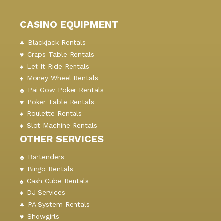
CASINO EQUIPMENT
Blackjack Rentals
Craps Table Rentals
Let It Ride Rentals
Money Wheel Rentals
Pai Gow Poker Rentals
Poker Table Rentals
Roulette Rentals
Slot Machine Rentals
OTHER SERVICES
Bartenders
Bingo Rentals
Cash Cube Rentals
DJ Services
PA System Rentals
Showgirls