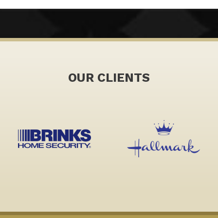
OUR CLIENTS