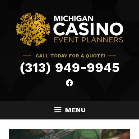
Skip
to
content
CALL TODAY FOR A QUOTE!
(313) 949-9945
MENU