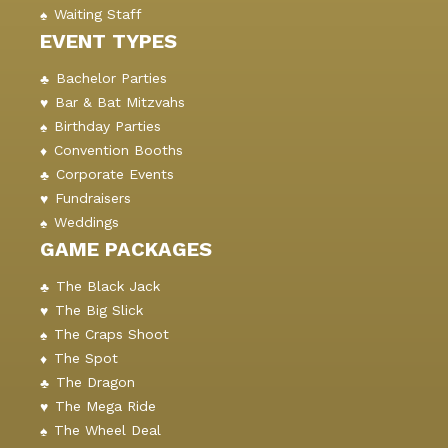
Waiting Staff
EVENT TYPES
Bachelor Parties
Bar & Bat Mitzvahs
Birthday Parties
Convention Booths
Corporate Events
Fundraisers
Weddings
GAME PACKAGES
The Black Jack
The Big Slick
The Craps Shoot
The Spot
The Dragon
The Mega Ride
The Wheel Deal