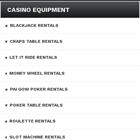
CASINO EQUIPMENT
BLACKJACK RENTALS
CRAPS TABLE RENTALS
LET IT RIDE RENTALS
MONEY WHEEL RENTALS
PAI GOW POKER RENTALS
POKER TABLE RENTALS
ROULETTE RENTALS
SLOT MACHINE RENTALS