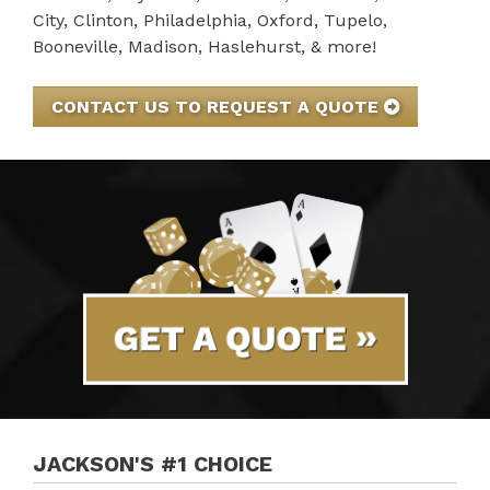
City, Clinton, Philadelphia, Oxford, Tupelo,
Booneville, Madison, Haslehurst, & more!
CONTACT US TO REQUEST A QUOTE
GET A QUOTE
JACKSON'S #1 CHOICE