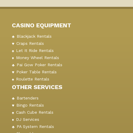
CASINO EQUIPMENT
Blackjack Rentals
Craps Rentals
Let It Ride Rentals
Money Wheel Rentals
Pai Gow Poker Rentals
Poker Table Rentals
Roulette Rentals
OTHER SERVICES
Bartenders
Bingo Rentals
Cash Cube Rentals
DJ Services
PA System Rentals