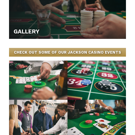
GALLERY
CHECK OUT SOME OF OUR JACKSON CASINO EVENTS