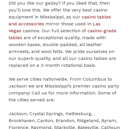
Did you like our galley? If you liked that, then
you’ll love this. We offer the very best casino
equipment in Mississippi, as our
casino tables
and accessories
mirror those used in
Las
Vegas
casinos. Our full selection of
casino-grade
tables
are of exceptional quality, made with
wooden bases, double-padded, all leather
armrests, and wool felts. We pride ourselves on
our superb quality, and all our casino tables are
replaced on a 3-month rotational basis.
We serve cities nationwide. From Columbus to
Jackson we are Mississippi’s premier casino party
company! Call us for more information. Some of
the cities served are:
Jackson, Crystal Springs, Hattiesburg,
Brookhaven, Canton, Brandon, Ridgeland, Byram,
Florence, Raymond, Starkville, Batesville, Calhoun