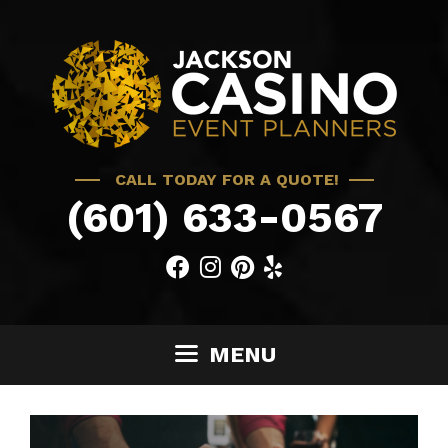
Skip
to
content
CALL TODAY FOR A QUOTE!
(601) 633-0567
MENU