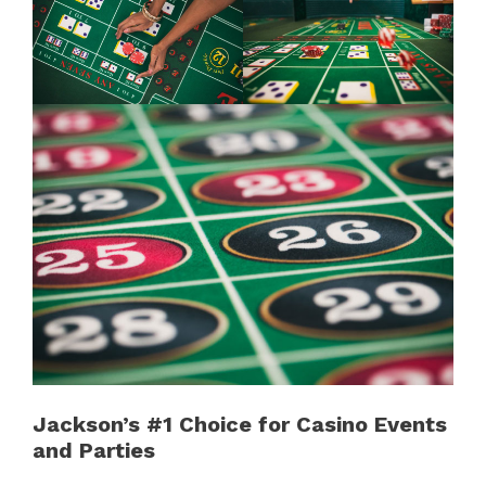
Jackson’s #1 Choice for Casino Events
and Parties