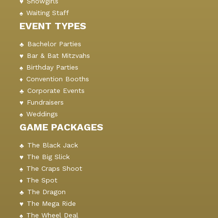
Showgirls
Waiting Staff
EVENT TYPES
Bachelor Parties
Bar & Bat Mitzvahs
Birthday Parties
Convention Booths
Corporate Events
Fundraisers
Weddings
GAME PACKAGES
The Black Jack
The Big Slick
The Craps Shoot
The Spot
The Dragon
The Mega Ride
The Wheel Deal