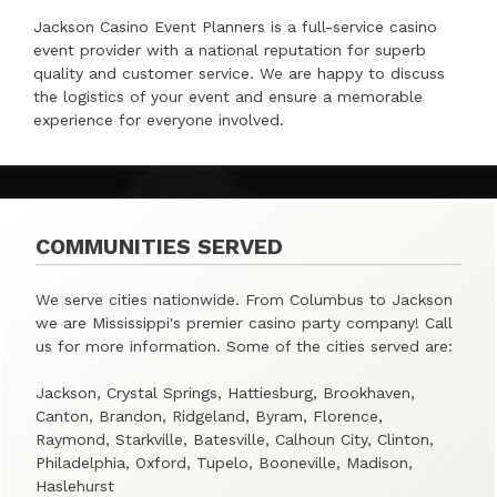
Jackson Casino Event Planners is a full-service casino
event provider with a national reputation for superb
quality and customer service. We are happy to discuss
the logistics of your event and ensure a memorable
experience for everyone involved.
COMMUNITIES SERVED
We serve cities nationwide. From Columbus to Jackson
we are Mississippi's premier casino party company! Call
us for more information. Some of the cities served are:
Jackson, Crystal Springs, Hattiesburg, Brookhaven,
Canton, Brandon, Ridgeland, Byram, Florence,
Raymond, Starkville, Batesville, Calhoun City, Clinton,
Philadelphia, Oxford, Tupelo, Booneville, Madison,
Haslehurst