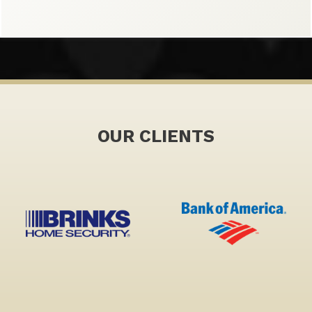
OUR CLIENTS