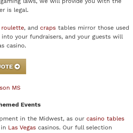
 gaming laws, we will provide you with the
r is legal.
,
roulette
, and
craps
tables mirror those used
e into your fundraisers, and your guests will
as casino.
UOTE
Themed Events
ipment in the Midwest, as our
casino tables
 in
Las Vegas
casinos. Our full selection