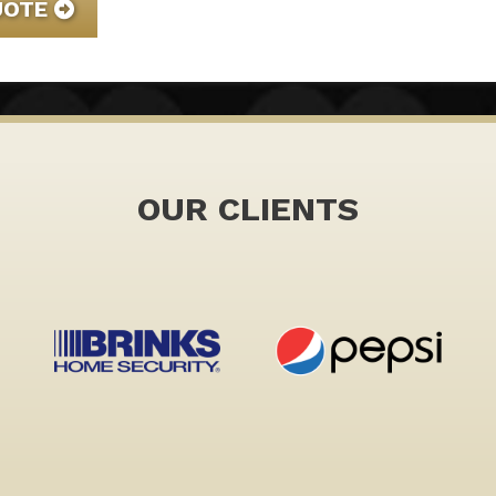
UOTE
OUR CLIENTS