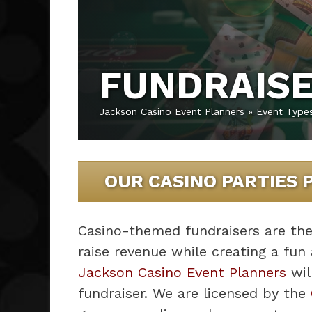
FUNDRAIS
Jackson Casino Event Planners
»
Event Type
OUR CASINO PARTIES 
Casino-themed fundraisers are the 
raise revenue while creating a fun
Jackson Casino Event Planners
wil
fundraiser. We are licensed by the