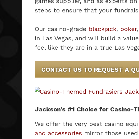
games supplier, and as experts on
steps to ensure that your fundraise
Our casino-grade
blackjack
,
poker
in Las Vegas, and will build a valu
feel like they are in a true Las Veg
CONTACT US TO REQUEST A Q
Jackson’s #1 Choice for Casino-
We offer the very best casino equ
and accessories
mirror those used