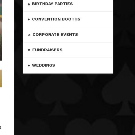
BIRTHDAY PARTIES
CONVENTION BOOTHS
CORPORATE EVENTS
FUNDRAISERS
WEDDINGS
e