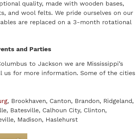
ptional quality, made with wooden bases,
s, and wool felts. We pride ourselves on our
 tables are replaced on a 3-month rotational
vents and Parties
Columbus to Jackson we are Mississippi’s
l us for more information. Some of the cities
urg
, Brookhaven, Canton, Brandon, Ridgeland,
e, Batesville, Calhoun City, Clinton,
eville, Madison, Haslehurst