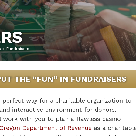
ERS
s
»
Fundraisers
PUT THE “FUN” IN FUNDRAISERS
perfect way for a charitable organization to
 and interactive environment for donors.
l work with you to plan a flawless casino
Oregon Department of Revenue
as a charitabl