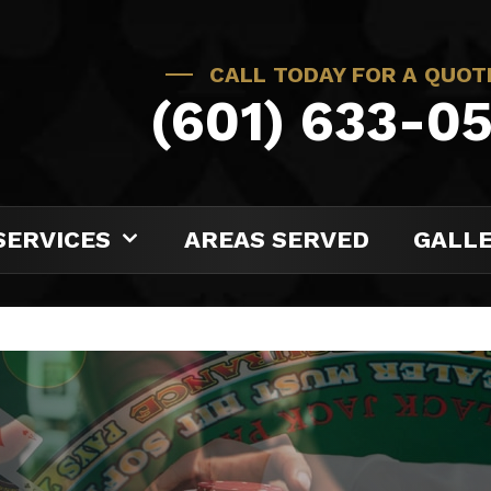
CALL TODAY FOR A QUOT
(601) 633-0
SERVICES
AREAS SERVED
GALL