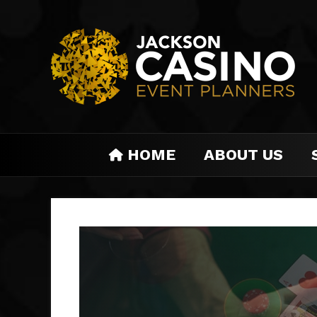
Skip
to
content
HOME
ABOUT US