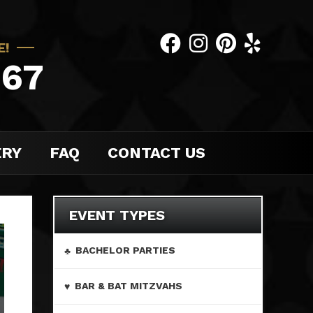
E!
567
ERY
FAQ
CONTACT US
EVENT TYPES
BACHELOR PARTIES
BAR & BAT MITZVAHS