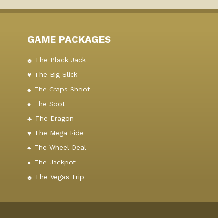
GAME PACKAGES
The Black Jack
The Big Slick
The Craps Shoot
The Spot
The Dragon
The Mega Ride
The Wheel Deal
The Jackpot
The Vegas Trip