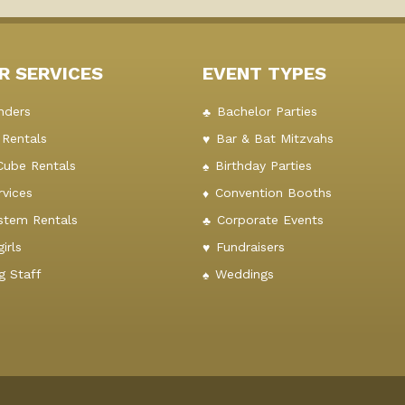
R SERVICES
EVENT TYPES
nders
Bachelor Parties
 Rentals
Bar & Bat Mitzvahs
Cube Rentals
Birthday Parties
rvices
Convention Booths
stem Rentals
Corporate Events
irls
Fundraisers
g Staff
Weddings