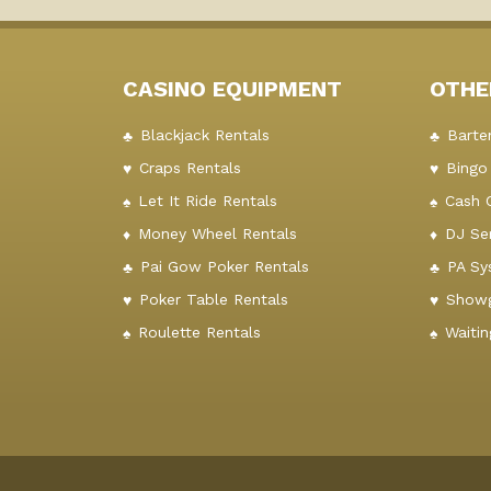
CASINO EQUIPMENT
OTHE
Blackjack Rentals
Barte
Craps Rentals
Bingo
Let It Ride Rentals
Cash 
Money Wheel Rentals
DJ Se
Pai Gow Poker Rentals
PA Sy
Poker Table Rentals
Showg
Roulette Rentals
Waitin