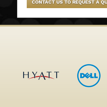
CONTACT US TO REQUEST A Q