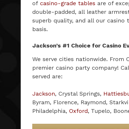
of
casino-grade tables
are of exce
double-padded, all leather armrest
superb quality, and all our casino
basis.
Jackson’s #1 Choice for Casino E
We serve cities nationwide. From 
premier casino party company! Cal
served are:
Jackson
, Crystal Springs,
Hattiesb
Byram, Florence, Raymond, Starkvill
Philadelphia,
Oxford
, Tupelo, Boon