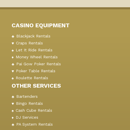
CASINO EQUIPMENT
Blackjack Rentals
Craps Rentals
Let It Ride Rentals
Money Wheel Rentals
Pai Gow Poker Rentals
Poker Table Rentals
Roulette Rentals
OTHER SERVICES
Bartenders
Bingo Rentals
Cash Cube Rentals
DJ Services
PA System Rentals