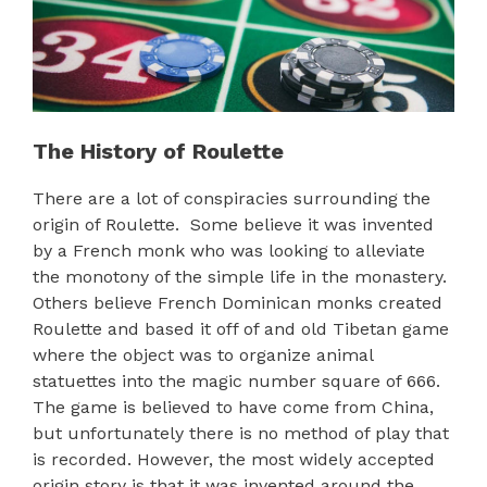
The History of Roulette
There are a lot of conspiracies surrounding the
origin of Roulette. Some believe it was invented
by a French monk who was looking to alleviate
the monotony of the simple life in the monastery.
Others believe French Dominican monks created
Roulette and based it off of and old Tibetan game
where the object was to organize animal
statuettes into the magic number square of 666.
The game is believed to have come from China,
but unfortunately there is no method of play that
is recorded. However, the most widely accepted
origin story is that it was invented around the