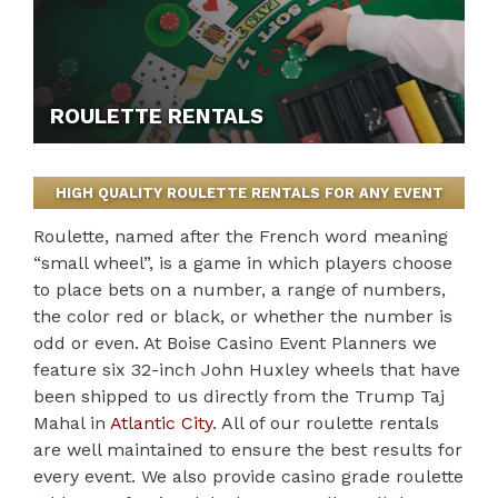
ROULETTE RENTALS
HIGH QUALITY ROULETTE RENTALS FOR ANY EVENT
Roulette, named after the French word meaning
“small wheel”, is a game in which players choose
to place bets on a number, a range of numbers,
the color red or black, or whether the number is
odd or even. At Boise Casino Event Planners we
feature six 32-inch John Huxley wheels that have
been shipped to us directly from the Trump Taj
Mahal in
Atlantic City
. All of our roulette rentals
are well maintained to ensure the best results for
every event. We also provide casino grade roulette