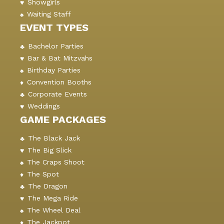
Showgirls
Waiting Staff
EVENT TYPES
Bachelor Parties
Bar & Bat Mitzvahs
Birthday Parties
Convention Booths
Corporate Events
Weddings
GAME PACKAGES
The Black Jack
The Big Slick
The Craps Shoot
The Spot
The Dragon
The Mega Ride
The Wheel Deal
The Jackpot