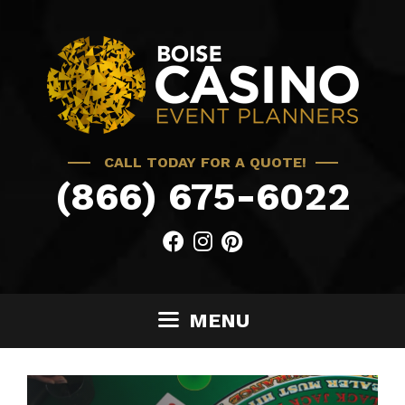
Skip
to
content
CALL TODAY FOR A QUOTE!
(866) 675-6022
MENU