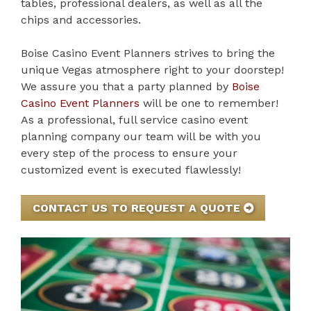
tables, professional dealers, as well as all the
chips and accessories.
Boise Casino Event Planners strives to bring the
unique Vegas atmosphere right to your doorstep!
We assure you that a party planned by
Boise
Casino Event Planners
will be one to remember!
As a professional, full service casino event
planning company our team will be with you
every step of the process to ensure your
customized event is executed flawlessly!
CONTACT US TO REQUEST A QUOTE