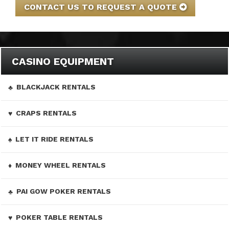
CONTACT US TO REQUEST A QUOTE
CASINO EQUIPMENT
BLACKJACK RENTALS
CRAPS RENTALS
LET IT RIDE RENTALS
MONEY WHEEL RENTALS
PAI GOW POKER RENTALS
POKER TABLE RENTALS