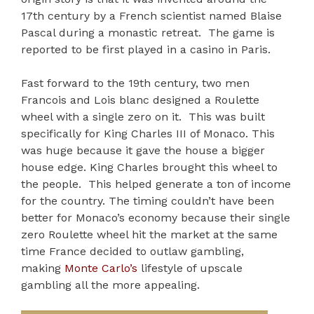
17th century by a French scientist named Blaise
Pascal during a monastic retreat. The game is
reported to be first played in a casino in Paris.
Fast forward to the 19th century, two men
Francois and Lois blanc designed a Roulette
wheel with a single zero on it. This was built
specifically for King Charles III of Monaco. This
was huge because it gave the house a bigger
house edge. King Charles brought this wheel to
the people. This helped generate a ton of income
for the country. The timing couldn’t have been
better for Monaco’s economy because their single
zero Roulette wheel hit the market at the same
time France decided to outlaw gambling,
making
Monte Carlo’s
lifestyle of upscale
gambling all the more appealing.