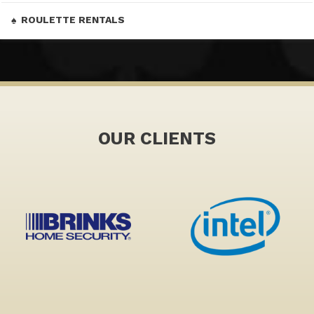
ROULETTE RENTALS
OUR CLIENTS