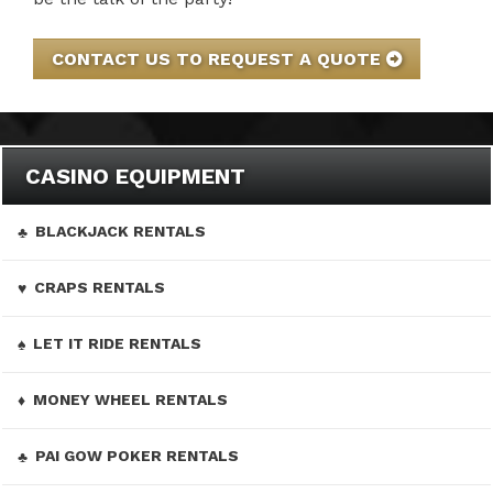
CONTACT US TO REQUEST A QUOTE
CASINO EQUIPMENT
BLACKJACK RENTALS
CRAPS RENTALS
LET IT RIDE RENTALS
MONEY WHEEL RENTALS
PAI GOW POKER RENTALS