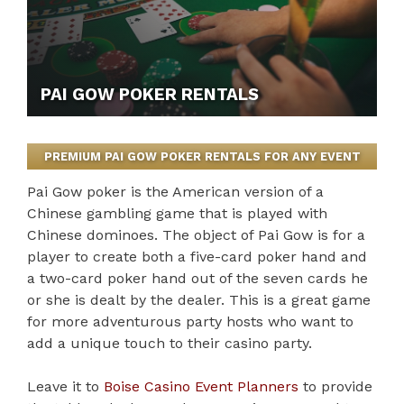
PAI GOW POKER RENTALS
PREMIUM PAI GOW POKER RENTALS FOR ANY EVENT
Pai Gow poker is the American version of a
Chinese gambling game that is played with
Chinese dominoes. The object of Pai Gow is for a
player to create both a five-card poker hand and
a two-card poker hand out of the seven cards he
or she is dealt by the dealer. This is a great game
for more adventurous party hosts who want to
add a unique touch to their casino party.
Leave it to
Boise Casino Event Planners
to provide