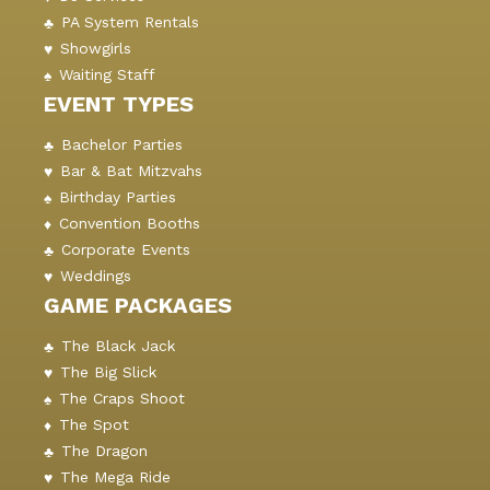
PA System Rentals
Showgirls
Waiting Staff
EVENT TYPES
Bachelor Parties
Bar & Bat Mitzvahs
Birthday Parties
Convention Booths
Corporate Events
Weddings
GAME PACKAGES
The Black Jack
The Big Slick
The Craps Shoot
The Spot
The Dragon
The Mega Ride