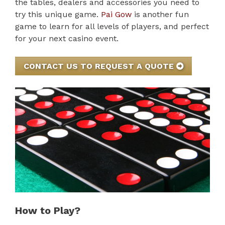
the tables, dealers and accessories you need to
try this unique game.
Pai Gow
is another fun
game to learn for all levels of players, and perfect
for your next casino event.
CONTACT US TO REQUEST A QUOTE
How to Play?