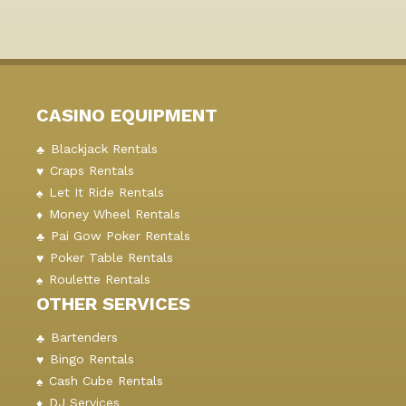
CASINO EQUIPMENT
Blackjack Rentals
Craps Rentals
Let It Ride Rentals
Money Wheel Rentals
Pai Gow Poker Rentals
Poker Table Rentals
Roulette Rentals
OTHER SERVICES
Bartenders
Bingo Rentals
Cash Cube Rentals
DJ Services