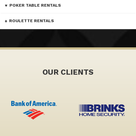
POKER TABLE RENTALS
ROULETTE RENTALS
OUR CLIENTS