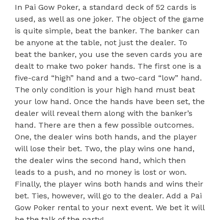
In Pai Gow Poker, a standard deck of 52 cards is
used, as well as one joker. The object of the game
is quite simple, beat the banker. The banker can
be anyone at the table, not just the dealer. To
beat the banker, you use the seven cards you are
dealt to make two poker hands. The first one is a
five-card “high” hand and a two-card “low” hand.
The only condition is your high hand must beat
your low hand. Once the hands have been set, the
dealer will reveal them along with the banker’s
hand. There are then a few possible outcomes.
One, the dealer wins both hands, and the player
will lose their bet. Two, the play wins one hand,
the dealer wins the second hand, which then
leads to a push, and no money is lost or won.
Finally, the player wins both hands and wins their
bet. Ties, however, will go to the dealer. Add a Pai
Gow Poker rental to your next event. We bet it will
be the talk of the party!