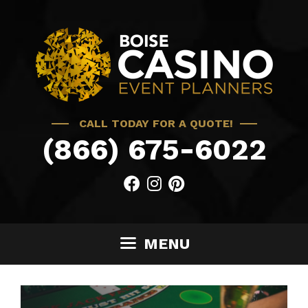
Skip
to
content
CALL TODAY FOR A QUOTE!
(866) 675-6022
MENU