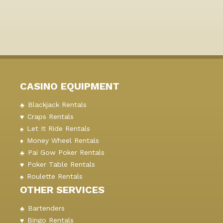
CASINO EQUIPMENT
Blackjack Rentals
Craps Rentals
Let It Ride Rentals
Money Wheel Rentals
Pai Gow Poker Rentals
Poker Table Rentals
Roulette Rentals
OTHER SERVICES
Bartenders
Bingo Rentals