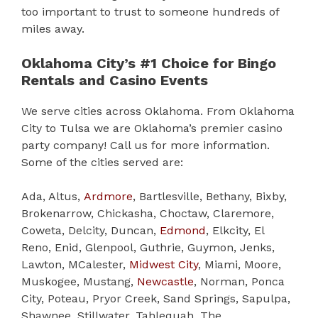
too important to trust to someone hundreds of
miles away.
Oklahoma City’s #1 Choice for Bingo
Rentals and Casino Events
We serve cities across Oklahoma. From Oklahoma
City to Tulsa we are Oklahoma’s premier casino
party company! Call us for more information.
Some of the cities served are:
Ada, Altus,
Ardmore
, Bartlesville, Bethany, Bixby,
Brokenarrow, Chickasha, Choctaw, Claremore,
Coweta, Delcity, Duncan,
Edmond
, Elkcity, El
Reno, Enid, Glenpool, Guthrie, Guymon, Jenks,
Lawton, MCalester,
Midwest City
, Miami, Moore,
Muskogee, Mustang,
Newcastle
, Norman, Ponca
City, Poteau, Pryor Creek, Sand Springs, Sapulpa,
Shawnee, Stillwater, Tahlequah, The