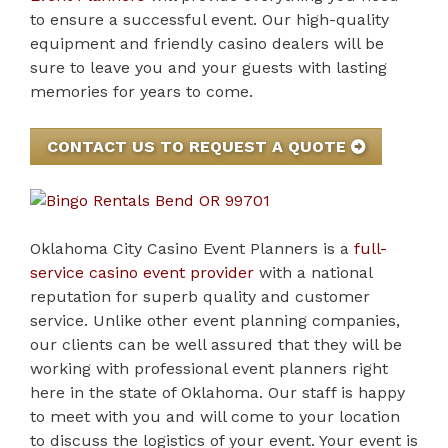
to ensure a successful event. Our high-quality
equipment and friendly casino dealers will be
sure to leave you and your guests with lasting
memories for years to come.
CONTACT US TO REQUEST A QUOTE
Oklahoma City Casino Event Planners is a
full-
service casino event provider
with a national
reputation for superb quality and customer
service. Unlike other event planning companies,
our clients can be well assured that they will be
working with professional event planners right
here in the state of Oklahoma. Our staff is happy
to meet with you and will come to your location
to discuss the logistics of your event. Your event is