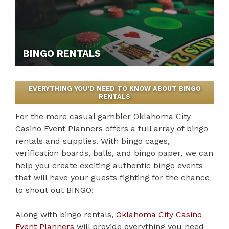
BINGO RENTALS
EVERYTHING YOU’D NEED TO KNOW ABOUT BINGO
RENTALS
For the more casual gambler Oklahoma City
Casino Event Planners offers a full array of bingo
rentals and supplies. With bingo cages,
verification boards, balls, and bingo paper, we can
help you create exciting authentic bingo events
that will have your guests fighting for the chance
to shout out BINGO!
Along with bingo rentals,
Oklahoma City Casino
Event Planners
will provide everything you need