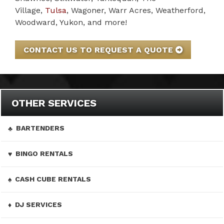
Village,
Tulsa
, Wagoner, Warr Acres, Weatherford,
Woodward, Yukon, and more!
CONTACT US TO REQUEST A QUOTE
OTHER SERVICES
BARTENDERS
BINGO RENTALS
CASH CUBE RENTALS
DJ SERVICES