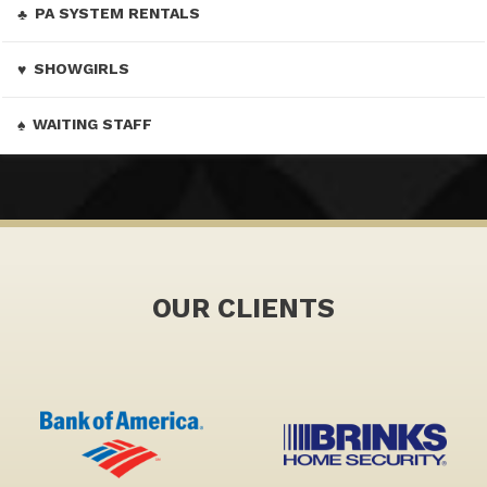
PA SYSTEM RENTALS
SHOWGIRLS
WAITING STAFF
OUR CLIENTS