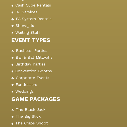
Cash Cube Rentals
DJ Services
PA System Rentals
Showgirls
Waiting Staff
EVENT TYPES
Bachelor Parties
Bar & Bat Mitzvahs
Birthday Parties
Convention Booths
Corporate Events
Fundraisers
Weddings
GAME PACKAGES
The Black Jack
The Big Slick
The Craps Shoot