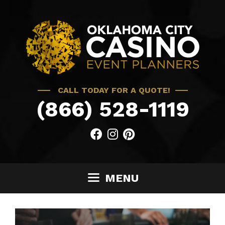
Skip
to
content
CALL TODAY FOR A QUOTE!
(866) 528-1119
MENU