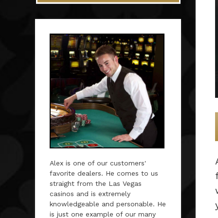
Alex is one of our customers'
favorite dealers. He comes to us
straight from the Las Vegas
casinos and is extremely
knowledgeable and personable. He
is just one example of our many