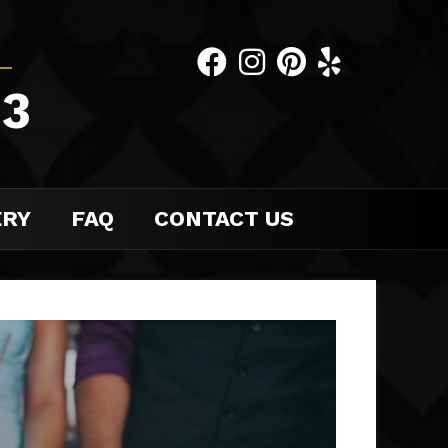
03
ERY
FAQ
CONTACT US