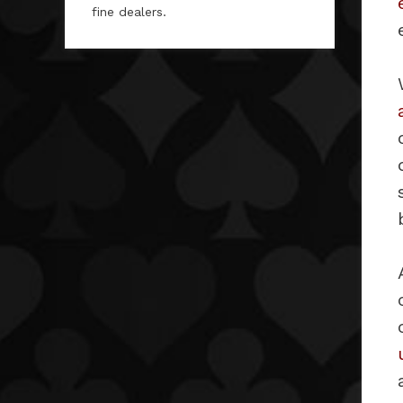
fine dealers.