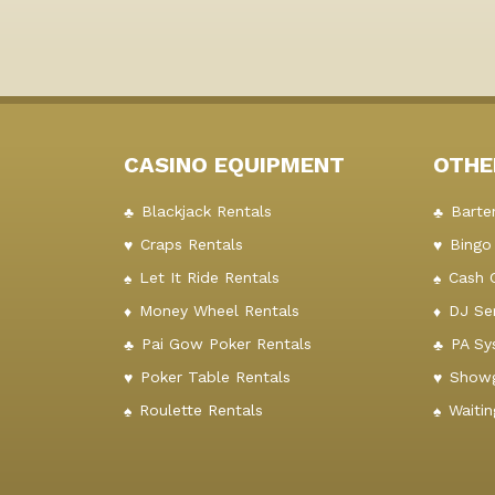
CASINO EQUIPMENT
OTHE
Blackjack Rentals
Barte
Craps Rentals
Bingo
Let It Ride Rentals
Cash 
Money Wheel Rentals
DJ Se
Pai Gow Poker Rentals
PA Sy
Poker Table Rentals
Showg
Roulette Rentals
Waitin