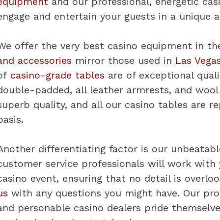
equipment
and our professional, energetic casi
engage and entertain your guests in a unique 
We offer the very best casino equipment in t
and accessories
mirror those used in
Las Vega
of
casino-grade tables
are of exceptional qual
double-padded, all leather armrests, and wool 
superb quality, and all our casino tables are 
basis.
Another differentiating factor is our unbeatab
customer service professionals will work with 
casino event, ensuring that no detail is overloo
us
with any questions you might have. Our profe
and personable casino dealers pride themselve