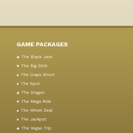
GAME PACKAGES
The Black Jack
The Big Slick
The Craps Shoot
The Spot
The Dragon
The Mega Ride
The Wheel Deal
The Jackpot
The Vegas Trip