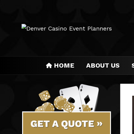
Skip
to
content
HOME
ABOUT US
GET A QUOTE