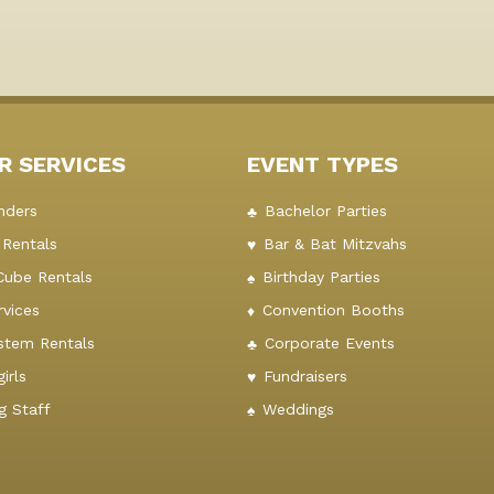
R SERVICES
EVENT TYPES
nders
Bachelor Parties
 Rentals
Bar & Bat Mitzvahs
Cube Rentals
Birthday Parties
rvices
Convention Booths
stem Rentals
Corporate Events
irls
Fundraisers
g Staff
Weddings