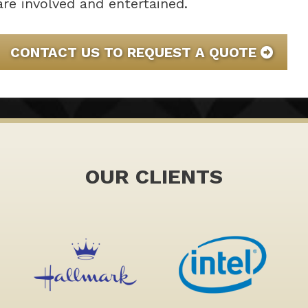
are involved and entertained.
CONTACT US TO REQUEST A QUOTE
OUR CLIENTS