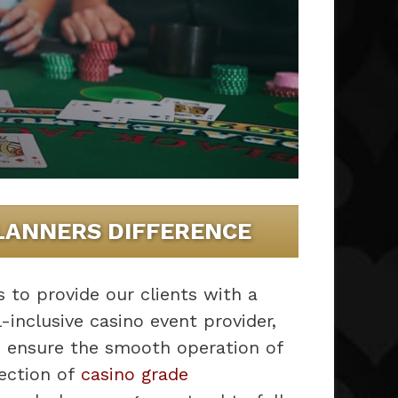
LANNERS DIFFERENCE
s to provide our clients with a
l-inclusive casino event provider,
o ensure the smooth operation of
lection of
casino grade