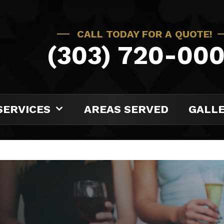
CALL TODAY FOR A QUOTE!
(303) 720-00
SERVICES
AREAS SERVED
GALL