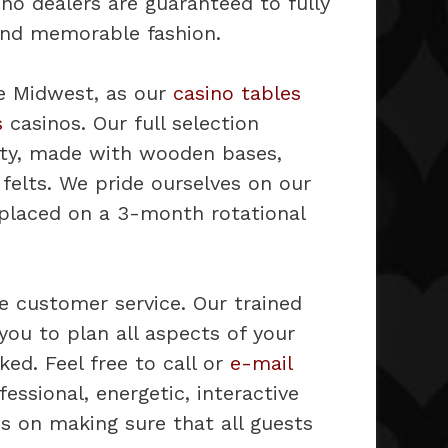
no dealers are guaranteed to fully
and memorable fashion.
he Midwest, as our
casino tables
s
casinos. Our full selection
ity, made with wooden bases,
felts. We pride ourselves on our
replaced on a 3-month rotational
le customer service. Our trained
you to plan all aspects of your
ked. Feel free to call or
e-mail
ssional, energetic, interactive
s on making sure that all guests