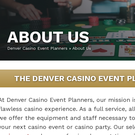
ABOUT US
Denver Casino Event Planners
»
About Us
THE DENVER CASINO EVENT P
At Denver Casino Event Planners, our mission i
flawless casino experience. As a full service, al
we offer the equipment and staff necessary t
your next casino event or casino party. Our se