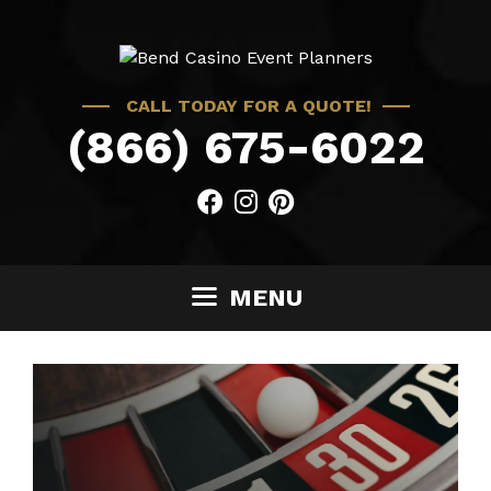
Skip
to
content
CALL TODAY FOR A QUOTE!
(866) 675-6022
MENU