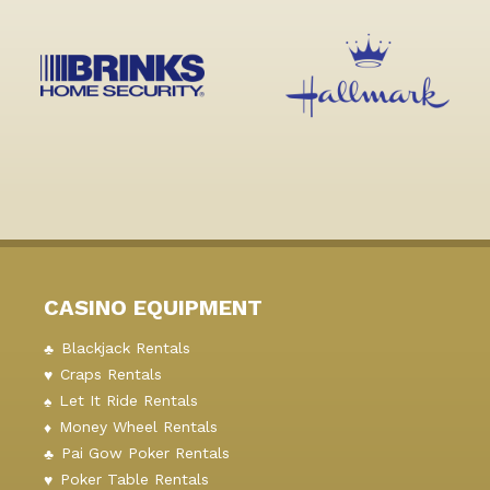
CASINO EQUIPMENT
Blackjack Rentals
Craps Rentals
Let It Ride Rentals
Money Wheel Rentals
Pai Gow Poker Rentals
Poker Table Rentals