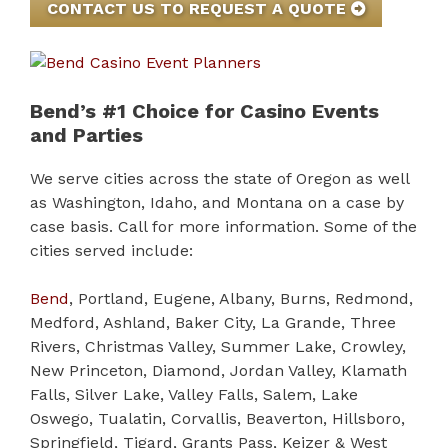
CONTACT US TO REQUEST A QUOTE
Bend’s #1 Choice for Casino Events
and Parties
We serve cities across the state of Oregon as well
as Washington, Idaho, and Montana on a case by
case basis. Call for more information. Some of the
cities served include:
Bend
, Portland, Eugene, Albany, Burns, Redmond,
Medford, Ashland, Baker City, La Grande, Three
Rivers, Christmas Valley, Summer Lake, Crowley,
New Princeton, Diamond, Jordan Valley, Klamath
Falls, Silver Lake, Valley Falls, Salem, Lake
Oswego, Tualatin, Corvallis, Beaverton, Hillsboro,
Springfield, Tigard, Grants Pass, Keizer & West