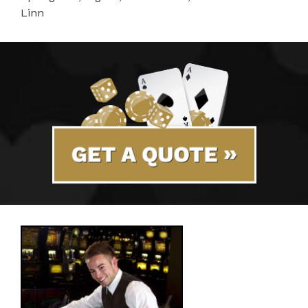
Linn
GET A QUOTE