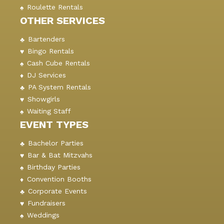
Roulette Rentals
OTHER SERVICES
Bartenders
Bingo Rentals
Cash Cube Rentals
DJ Services
PA System Rentals
Showgirls
Waiting Staff
EVENT TYPES
Bachelor Parties
Bar & Bat Mitzvahs
Birthday Parties
Convention Booths
Corporate Events
Fundraisers
Weddings