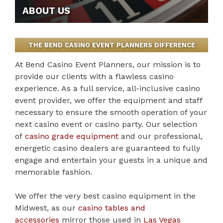
ABOUT US
THE BEND CASINO EVENT PLANNERS DIFFERENCE
At Bend Casino Event Planners, our mission is to
provide our clients with a flawless casino
experience. As a full service, all-inclusive casino
event provider, we offer the equipment and staff
necessary to ensure the smooth operation of your
next casino event or casino party. Our selection
of
casino grade equipment
and our professional,
energetic casino dealers are guaranteed to fully
engage and entertain your guests in a unique and
memorable fashion.
We offer the very best casino equipment in the
Midwest, as our
casino tables and
accessories
mirror those used in
Las Vegas