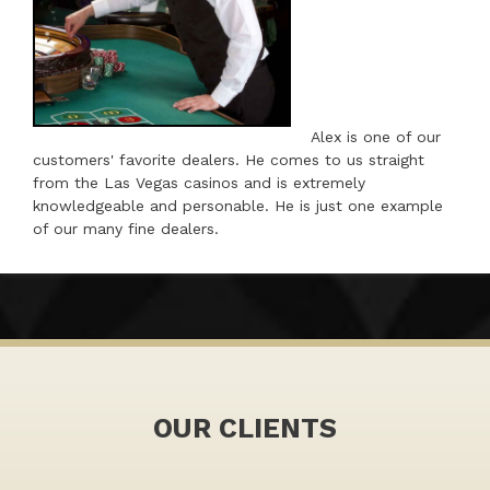
Alex is one of our
customers' favorite dealers. He comes to us straight
from the Las Vegas casinos and is extremely
knowledgeable and personable. He is just one example
of our many fine dealers.
OUR CLIENTS