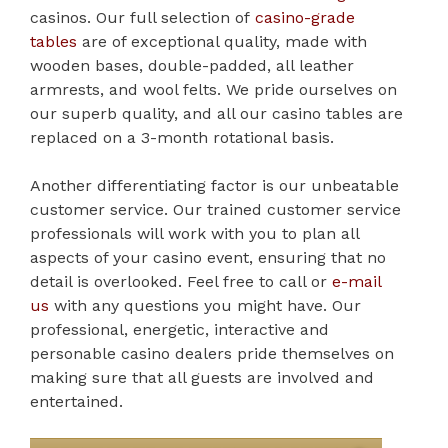
casinos. Our full selection of
casino-grade
tables
are of exceptional quality, made with
wooden bases, double-padded, all leather
armrests, and wool felts. We pride ourselves on
our superb quality, and all our casino tables are
replaced on a 3-month rotational basis.
Another differentiating factor is our unbeatable
customer service. Our trained customer service
professionals will work with you to plan all
aspects of your casino event, ensuring that no
detail is overlooked. Feel free to call or
e-mail
us
with any questions you might have. Our
professional, energetic, interactive and
personable casino dealers pride themselves on
making sure that all guests are involved and
entertained.