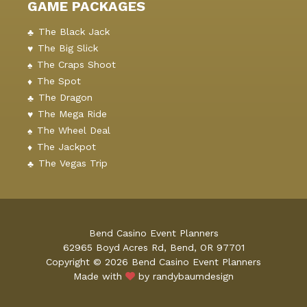
GAME PACKAGES
The Black Jack
The Big Slick
The Craps Shoot
The Spot
The Dragon
The Mega Ride
The Wheel Deal
The Jackpot
The Vegas Trip
Bend Casino Event Planners
62965 Boyd Acres Rd, Bend, OR 97701
Copyright © 2026 Bend Casino Event Planners
Made with
by randybaumdesign